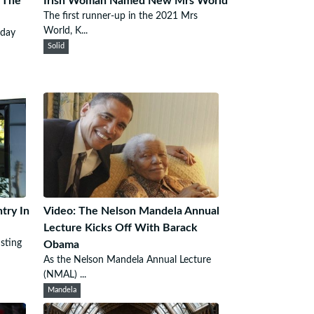
 The
Irish Woman Named New Mrs World
The first runner-up in the 2021 Mrs
World, K...
sday
Solid
try In
Video: The Nelson Mandela Annual
Lecture Kicks Off With Barack
sting
Obama
As the Nelson Mandela Annual Lecture
(NMAL) ...
Mandela