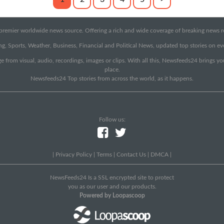
emier worldwide news source. Offering a rich and wide coverage of breaking news rep
g, Sports, Weather, Business, Financial and Political News, updated top stories on e
e from visual, audio, recordings, images or clips. With all this, Newsfeeds24 brings y
place.
Newsfeeds24 Top stories from across the world, as it happens.
Follow us:
|
Privacy Policy
|
Terms
|
Contact Us
|
DMCA
|
NewsFeeds24 Is a SSL encrypted site to protect
you as our user and our products.
Powered by Loopascoop