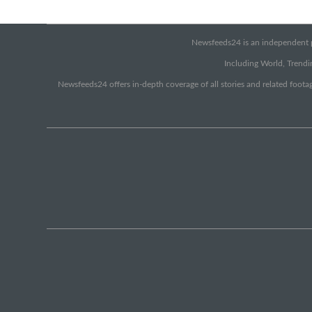
Newsfeeds24 is an independent pr
Including World, Trendin
Newsfeeds24 offers in-depth coverage of all stories and related footag