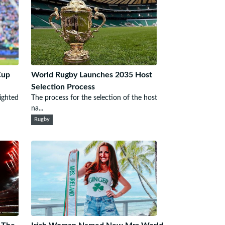
Cup
World Rugby Launches 2035 Host
Selection Process
ighted
The process for the selection of the host
na...
Rugby