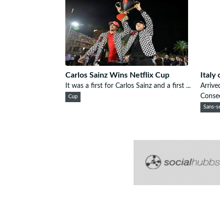
Carlos Sainz Wins Netflix Cup
Italy
It was a first for Carlos Sainz and a first ...
Arrive
Consec
Cup
Sans-se