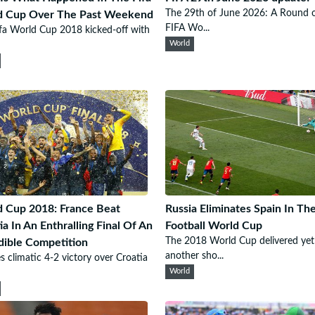
The 29th of June 2026: A Round 
d Cup Over The Past Weekend
FIFA Wo...
fa World Cup 2018 kicked-off with
World
 Cup 2018: France Beat
Russia Eliminates Spain In Th
ia In An Enthralling Final Of An
Football World Cup
The 2018 World Cup delivered yet
dible Competition
another sho...
s climatic 4-2 victory over Croatia
World