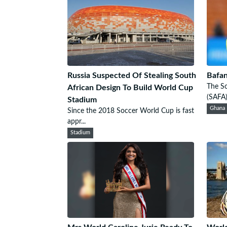
Russia Suspected Of Stealing South
Bafan
The So
African Design To Build World Cup
(SAFA).
Stadium
Ghana
Since the 2018 Soccer World Cup is fast
appr...
Stadium