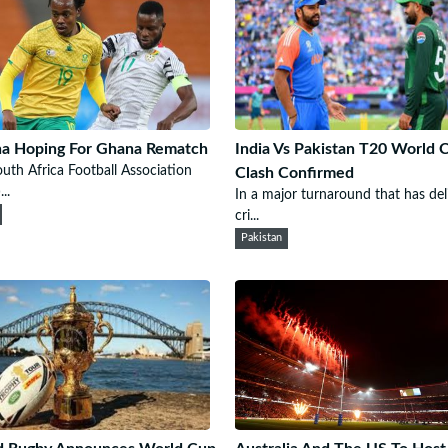
a Hoping For Ghana Rematch
India Vs Pakistan T20 World 
uth Africa Football Association
Clash Confirmed
..
In a major turnaround that has del
cri...
Pakistan