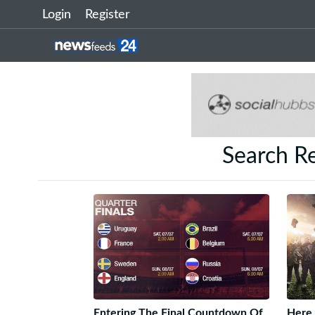
Login
Register
Search R
Entering The Final Countdown Of
Here 