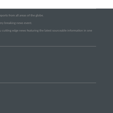
orts from all areas of the globe.
very breaking news event.
ou cutting edge news featuring the latest sourceable information in one