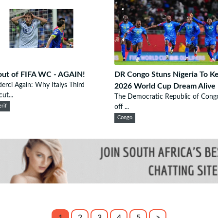
 out of FIFA WC - AGAIN!
DR Congo Stuns Nigeria To K
derci Again: Why Italys Third
2026 World Cup Dream Alive
ut...
The Democratic Republic of Congo
rif
off ...
Congo
1
2
3
4
5
>