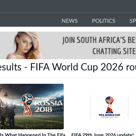
NEWS
POLITICS
S
esults - FIFA World Cup 2026 ro
Is What Happened In The Fifa
FIFA 29th June 2026 update!