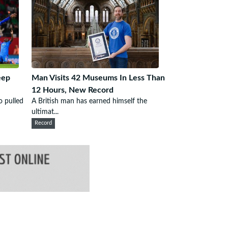
eep
Man Visits 42 Museums In Less Than
12 Hours, New Record
 pulled
A British man has earned himself the
ultimat...
Record