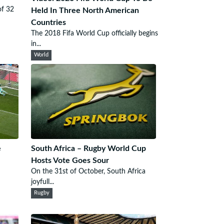
of 32
Held In Three North American
Countries
The 2018 Fifa World Cup officially begins
in...
World
e
South Africa – Rugby World Cup
Hosts Vote Goes Sour
On the 31st of October, South Africa
joyfull...
Rugby