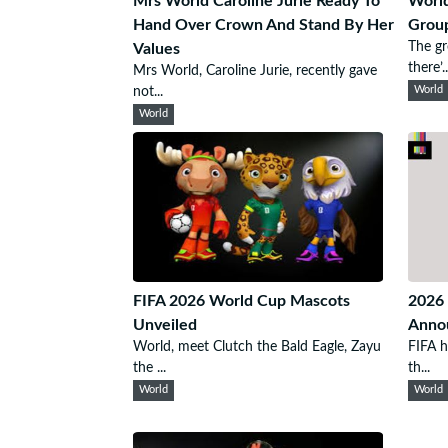
Mrs World Caroline Jurie Ready To
Worl
Hand Over Crown And Stand By Her
Grou
The g
Values
there’..
Mrs World, Caroline Jurie, recently gave
not...
World
World
FIFA 2026 World Cup Mascots
2026 
Unveiled
Anno
World, meet Clutch the Bald Eagle, Zayu
FIFA h
the ...
th...
World
World