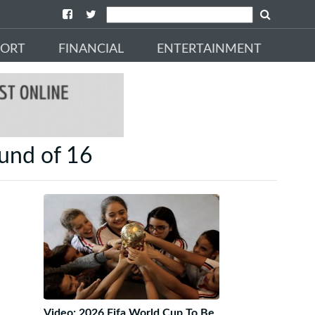
PORT
FINANCIAL
ENTERTAINMENT
und of 16
Video: 2026 Fifa World Cup To Be