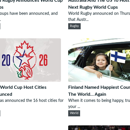
d Rugby Announces World Cup
Australia And The US To Host
ps
Next Rugby World Cups
roups have been announced, and
World Rugby announced on Thur
.
that Austr...
Rugby
World Cup Host Cities
Finland Named Happiest Coun
unced
The World… Again
as announced the 16 host cities for
When it comes to being happy, tru
your ...
World