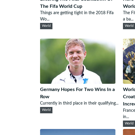
The Fifa World Cup
Worl
Things are getting tight in the 2018 Fifa
The Fi
Wo...
a ba...
World
World
Germany Hopes For Two Wins In a
World
Row
Croat
Currently in third place in their qualifying...
Incre
World
France
in...
World