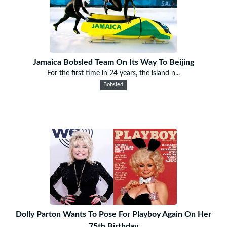
Jamaica Bobsled Team On Its Way To Beijing
For the first time in 24 years, the island n...
Bobsled
Dolly Parton Wants To Pose For Playboy Again On Her
75th Birthday