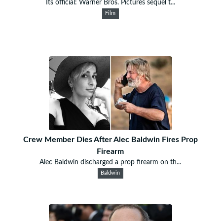
Its official: Warner Bros. Pictures sequel t...
Film
Crew Member Dies After Alec Baldwin Fires Prop
Firearm
Alec Baldwin discharged a prop firearm on th...
Baldwin