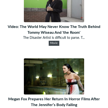
Video: The World May Never Know The Truth Behind
Tommy Wiseau And 'the Room'
The Disaster Artist is difficult to parse. T...
Movie
Megan Fox Prepares Her Return In Horror Films After
The Jennifer’s Body Failing