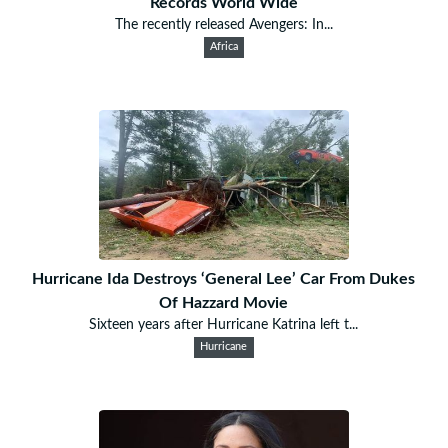
Records World Wide
The recently released Avengers: In...
Africa
Hurricane Ida Destroys ‘General Lee’ Car From Dukes
Of Hazzard Movie
Sixteen years after Hurricane Katrina left t...
Hurricane