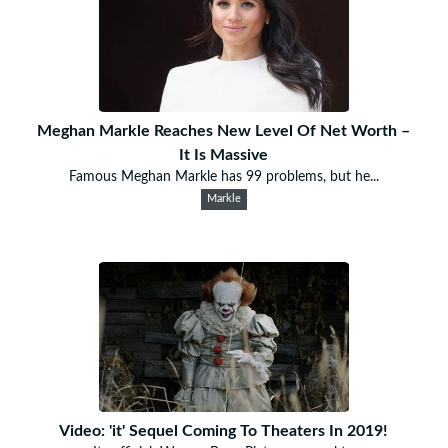
Meghan Markle Reaches New Level Of Net Worth –
It Is Massive
Famous Meghan Markle has 99 problems, but he...
Markle
Video: 'it' Sequel Coming To Theaters In 2019!