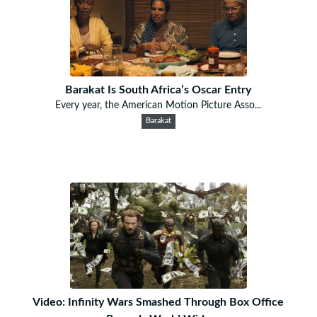
Barakat Is South Africa’s Oscar Entry
Every year, the American Motion Picture Asso...
Barakat
Video: Infinity Wars Smashed Through Box Office