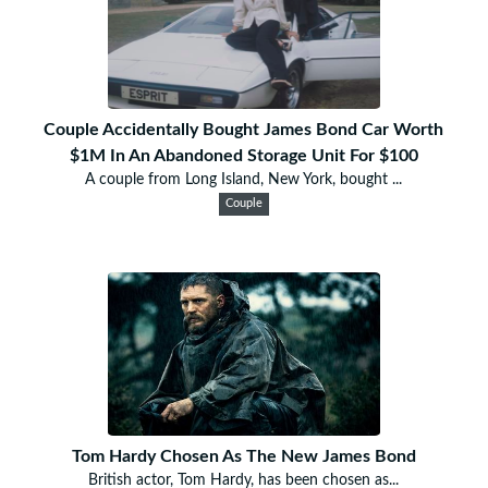
Couple Accidentally Bought James Bond Car Worth
$1M In An Abandoned Storage Unit For $100
A couple from Long Island, New York, bought ...
Couple
Tom Hardy Chosen As The New James Bond
British actor, Tom Hardy, has been chosen as...