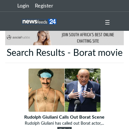
Login
Register
☰
Search Results - Borat movie
Rudolph Giuliani Calls Out Borat Scene
Rudolph Giuliani has called out Borat actor,...