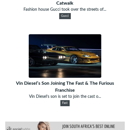
Catwalk
Fashion house Gucci took over the streets of...
Gucci
Vin Diesel’s Son Joining The Fast & The Furious
Franchise
Vin Diesel’s son is set to join the cast o...
Fast