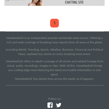
1
Newsfeeds24 is an independent premier worldwide news source. Offering a
rich and wide coverage of breaking news reports from all areas of the globe.
Including World, Trending, Sports, Weather, Business, Financial and Political
News, updated top stories on every breaking news event.
Newsfeeds24 offers in-depth coverage of all stories and related footage from
visual, audio, recordings, images or clips. With all this, Newsfeeds24 brings
you cutting edge news featuring the latest sourceable information in one
place.
Newsfeeds24 Top stories from across the world, as it happens.
Follow us: