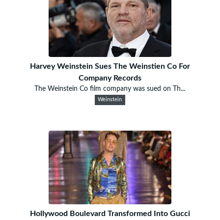
Harvey Weinstein Sues The Weinstien Co For
Company Records
The Weinstein Co film company was sued on Th...
Weinstein
Hollywood Boulevard Transformed Into Gucci