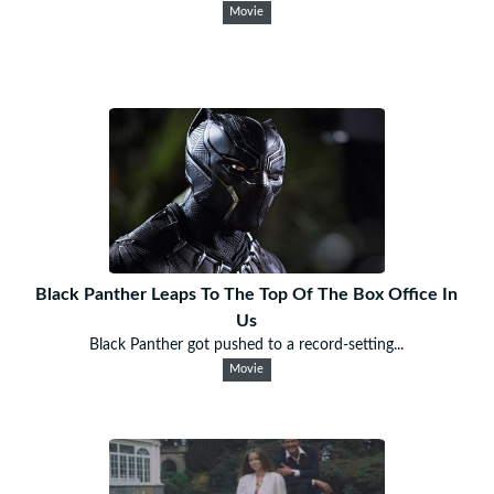
Movie
Black Panther Leaps To The Top Of The Box Office In
Us
Black Panther got pushed to a record-setting...
Movie