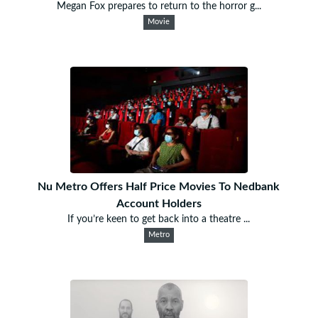
Megan Fox prepares to return to the horror g...
Movie
Nu Metro Offers Half Price Movies To Nedbank
Account Holders
If you’re keen to get back into a theatre ...
Metro