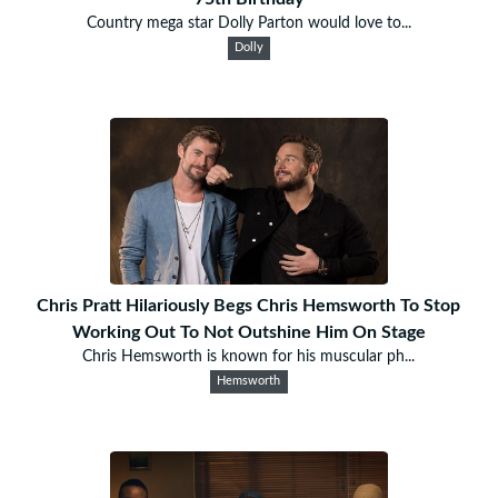
Country mega star Dolly Parton would love to...
Dolly
Chris Pratt Hilariously Begs Chris Hemsworth To Stop
Working Out To Not Outshine Him On Stage
Chris Hemsworth is known for his muscular ph...
Hemsworth