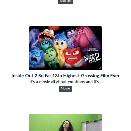
Giuliani
Inside Out 2 So Far 13th Highest-Grossing Film Ever
It’s a movie all about emotions and it’s...
Movie