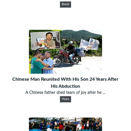
Bond
Chinese Man Reunited With His Son 24 Years After
His Abduction
A Chinese father shed tears of joy after he ...
Years