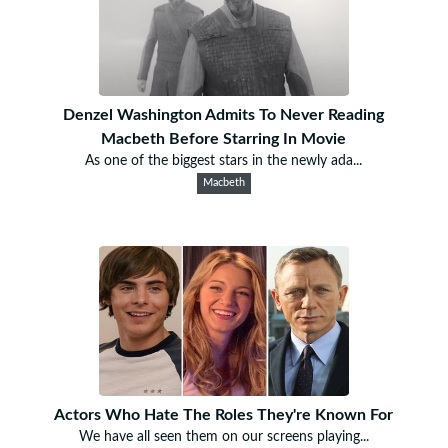
Denzel Washington Admits To Never Reading
Macbeth Before Starring In Movie
As one of the biggest stars in the newly ada...
Macbeth
Actors Who Hate The Roles They're Known For
We have all seen them on our screens playing...