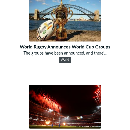
World Rugby Announces World Cup Groups
The groups have been announced, and there’...
World