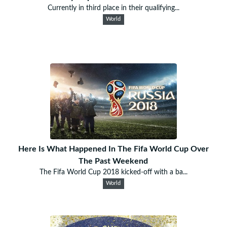
Currently in third place in their qualifying...
World
Here Is What Happened In The Fifa World Cup Over
The Past Weekend
The Fifa World Cup 2018 kicked-off with a ba...
World