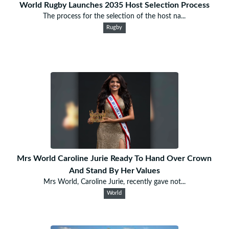
World Rugby Launches 2035 Host Selection Process
The process for the selection of the host na...
Rugby
Mrs World Caroline Jurie Ready To Hand Over Crown
And Stand By Her Values
Mrs World, Caroline Jurie, recently gave not...
World