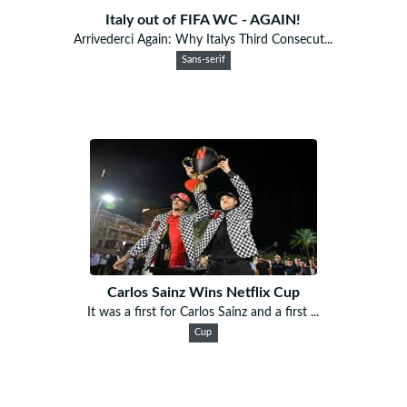
Italy out of FIFA WC - AGAIN!
Arrivederci Again: Why Italys Third Consecut...
Sans-serif
Carlos Sainz Wins Netflix Cup
It was a first for Carlos Sainz and a first ...
Cup