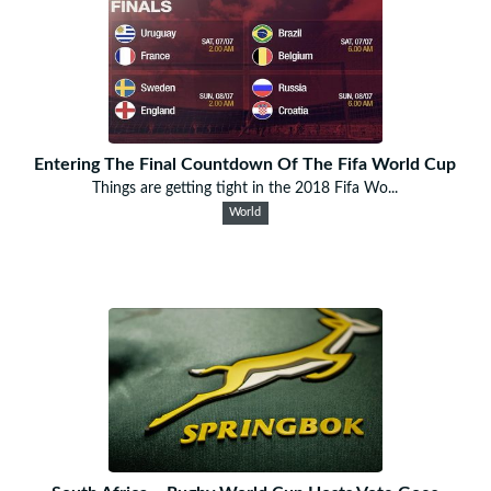
Entering The Final Countdown Of The Fifa World Cup
Things are getting tight in the 2018 Fifa Wo...
World