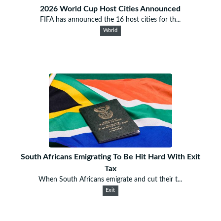
2026 World Cup Host Cities Announced
FIFA has announced the 16 host cities for th...
World
South Africans Emigrating To Be Hit Hard With Exit
Tax
When South Africans emigrate and cut their t...
Exit