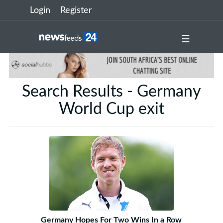
Login
Register
☰
Search Results - Germany
World Cup exit
Germany Hopes For Two Wins In a Row