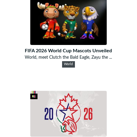
FIFA 2026 World Cup Mascots Unveiled
World, meet Clutch the Bald Eagle, Zayu the ...
World