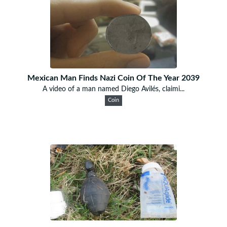
Mexican Man Finds Nazi Coin Of The Year 2039
A video of a man named Diego Avilés, claimi...
Coin