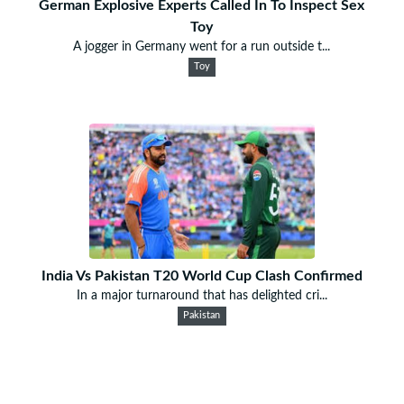
German Explosive Experts Called In To Inspect Sex
Toy
A jogger in Germany went for a run outside t...
Toy
India Vs Pakistan T20 World Cup Clash Confirmed
In a major turnaround that has delighted cri...
Pakistan