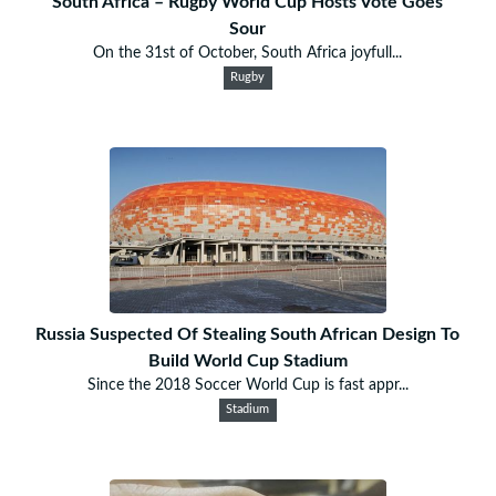
South Africa – Rugby World Cup Hosts Vote Goes
Sour
On the 31st of October, South Africa joyfull...
Rugby
Russia Suspected Of Stealing South African Design To
Build World Cup Stadium
Since the 2018 Soccer World Cup is fast appr...
Stadium