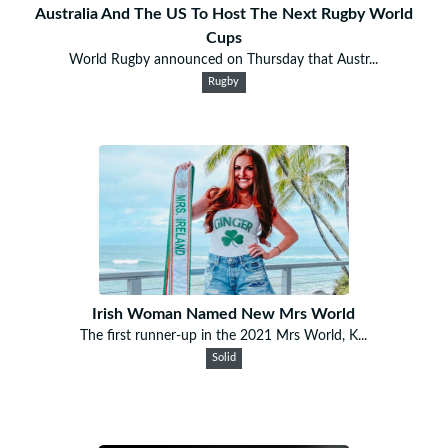
Australia And The US To Host The Next Rugby World
Cups
World Rugby announced on Thursday that Austr...
Rugby
Irish Woman Named New Mrs World
The first runner-up in the 2021 Mrs World, K...
Solid