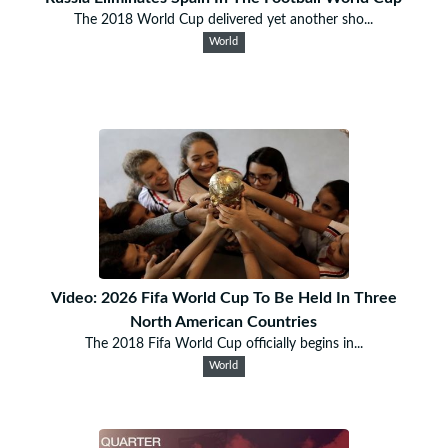
The 2018 World Cup delivered yet another sho...
World
Video: 2026 Fifa World Cup To Be Held In Three
North American Countries
The 2018 Fifa World Cup officially begins in...
World