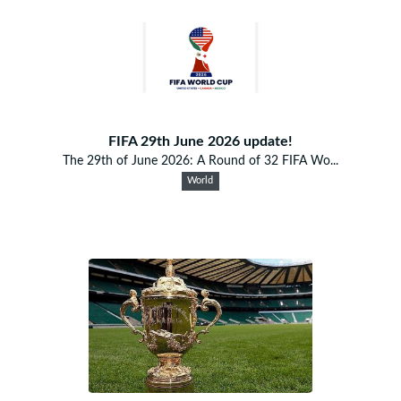
FIFA 29th June 2026 update!
The 29th of June 2026: A Round of 32 FIFA Wo...
World