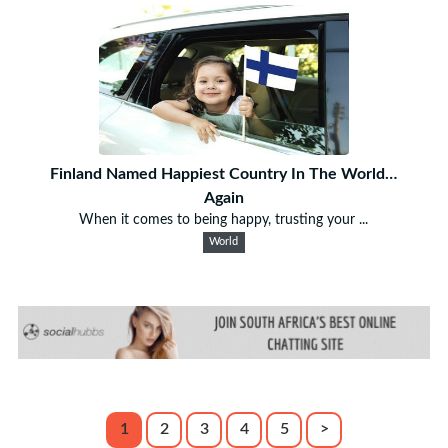
Finland Named Happiest Country In The World…
Again
When it comes to being happy, trusting your ...
World
1
2
3
4
5
>