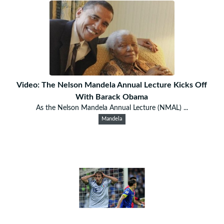
Video: The Nelson Mandela Annual Lecture Kicks Off
With Barack Obama
As the Nelson Mandela Annual Lecture (NMAL) ...
Mandela