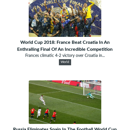
World Cup 2018: France Beat Croatia In An
Enthralling Final Of An Incredible Competition
Frances climatic 4-2 victory over Croatia in...
World
Russia Eliminates Spain In The Football World Cup