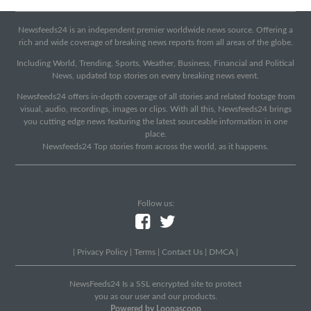
Newsfeeds24 is an independent premier worldwide news source. Offering a
rich and wide coverage of breaking news reports from all areas of the globe.
Including World, Trending, Sports, Weather, Business, Financial and Political
News, updated top stories on every breaking news event.
Newsfeeds24 offers in-depth coverage of all stories and related footage from
visual, audio, recordings, images or clips. With all this, Newsfeeds24 brings
you cutting edge news featuring the latest sourceable information in one
place.
Newsfeeds24 Top stories from across the world, as it happens.
Follow us:
|
Privacy Policy
|
Terms
|
Contact Us
|
DMCA
|
NewsFeeds24 Is a SSL encrypted site to protect
you as our user and our products.
Powered by Loopascoop