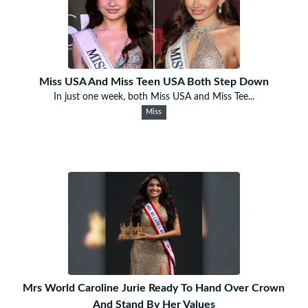
Miss USA And Miss Teen USA Both Step Down
In just one week, both Miss USA and Miss Tee...
Miss
Mrs World Caroline Jurie Ready To Hand Over Crown
And Stand By Her Values