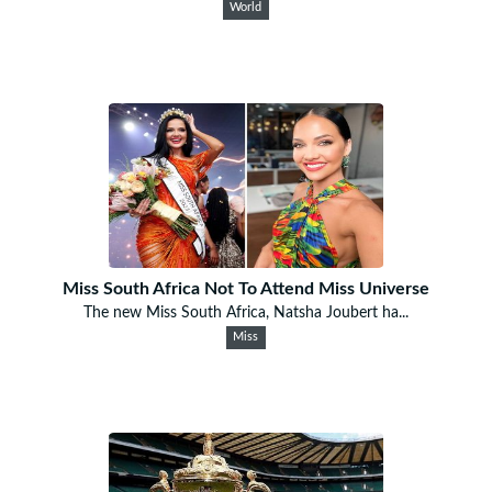
World
Miss South Africa Not To Attend Miss Universe
The new Miss South Africa, Natsha Joubert ha...
Miss