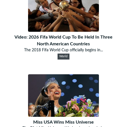
Video: 2026 Fifa World Cup To Be Held In Three
North American Countries
The 2018 Fifa World Cup officially begins in...
World
Miss USA Wins Miss Universe