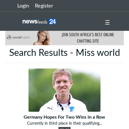
Login
Register
☰
Search Results - Miss world
Germany Hopes For Two Wins In a Row
Currently in third place in their qualifying...