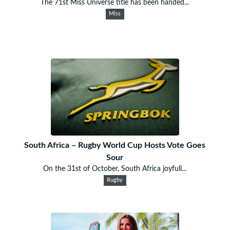
The 71st Miss Universe title has been handed...
Miss
South Africa – Rugby World Cup Hosts Vote Goes
Sour
On the 31st of October, South Africa joyfull...
Rugby