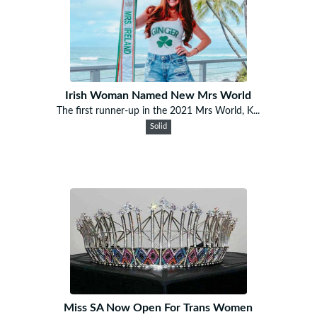
Irish Woman Named New Mrs World
The first runner-up in the 2021 Mrs World, K...
Solid
Miss SA Now Open For Trans Women