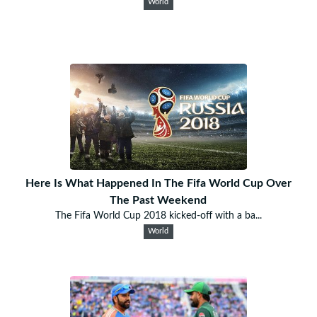
World
Here Is What Happened In The Fifa World Cup Over
The Past Weekend
The Fifa World Cup 2018 kicked-off with a ba...
World