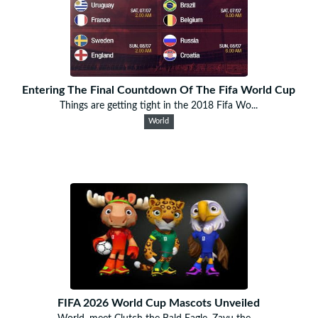
Entering The Final Countdown Of The Fifa World Cup
Things are getting tight in the 2018 Fifa Wo...
World
FIFA 2026 World Cup Mascots Unveiled