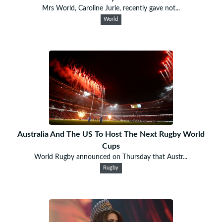
Mrs World, Caroline Jurie, recently gave not...
World
Australia And The US To Host The Next Rugby World
Cups
World Rugby announced on Thursday that Austr...
Rugby