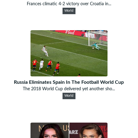
Frances climatic 4-2 victory over Croatia in...
World
Russia Eliminates Spain In The Football World Cup
The 2018 World Cup delivered yet another sho...
World