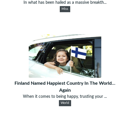
In what has been hailed as a massive breakth...
Miss
Finland Named Happiest Country In The World…
Again
When it comes to being happy, trusting your ...
World