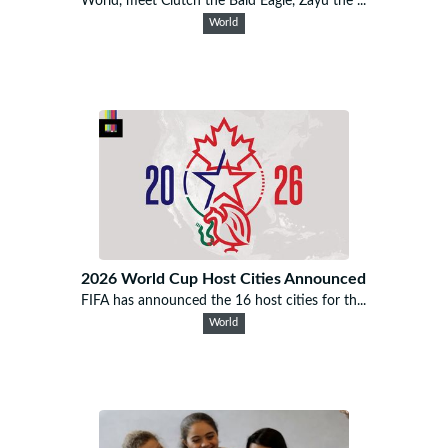
World, meet Clutch the Bald Eagle, Zayu the ...
World
2026 World Cup Host Cities Announced
FIFA has announced the 16 host cities for th...
World