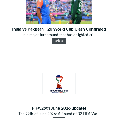
India Vs Pakistan T20 World Cup Clash Confirmed
In a major turnaround that has delighted cri...
Pakistan
FIFA 29th June 2026 update!
The 29th of June 2026: A Round of 32 FIFA Wo...