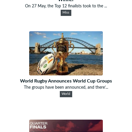
On 27 May, the Top 12 finalists took to the ...
Miss
World Rugby Announces World Cup Groups
The groups have been announced, and there’...
World