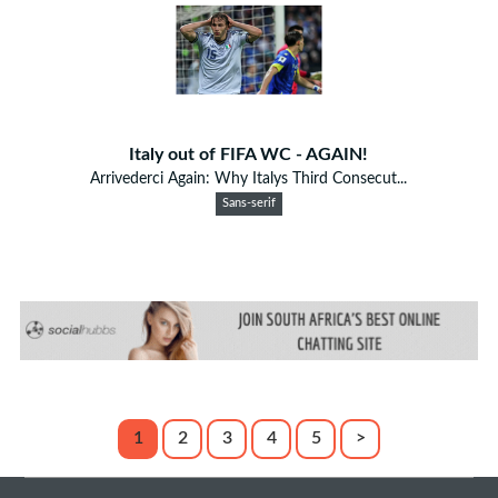
Italy out of FIFA WC - AGAIN!
Arrivederci Again: Why Italys Third Consecut...
Sans-serif
1
2
3
4
5
>