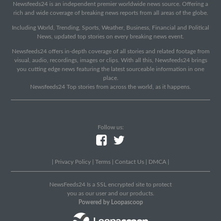
Newsfeeds24 is an independent premier worldwide news source. Offering a
rich and wide coverage of breaking news reports from all areas of the globe.
Including World, Trending, Sports, Weather, Business, Financial and Political
News, updated top stories on every breaking news event.
Newsfeeds24 offers in-depth coverage of all stories and related footage from
visual, audio, recordings, images or clips. With all this, Newsfeeds24 brings
you cutting edge news featuring the latest sourceable information in one
place.
Newsfeeds24 Top stories from across the world, as it happens.
Follow us:
|
Privacy Policy
|
Terms
|
Contact Us
|
DMCA
|
NewsFeeds24 Is a SSL encrypted site to protect
you as our user and our products.
Powered by Loopascoop