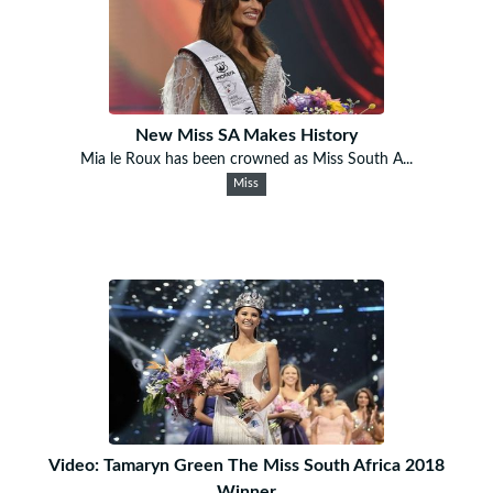
New Miss SA Makes History
Mia le Roux has been crowned as Miss South A...
Miss
Video: Tamaryn Green The Miss South Africa 2018
Winner