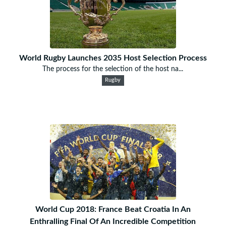
World Rugby Launches 2035 Host Selection Process
The process for the selection of the host na...
Rugby
World Cup 2018: France Beat Croatia In An
Enthralling Final Of An Incredible Competition