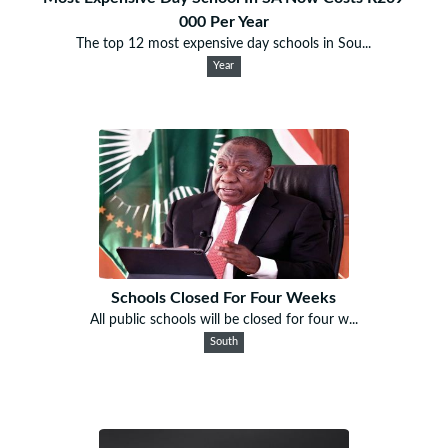
000 Per Year
The top 12 most expensive day schools in Sou...
Year
Schools Closed For Four Weeks
All public schools will be closed for four w...
South