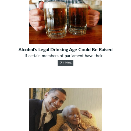
Alcohol's Legal Drinking Age Could Be Raised
If certain members of parliament have their ...
Drinking