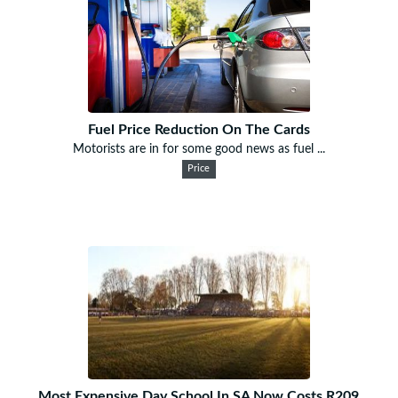
Fuel Price Reduction On The Cards
Motorists are in for some good news as fuel ...
Price
Most Expensive Day School In SA Now Costs R209