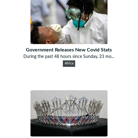
Government Releases New Covid Stats
During the past 48 hours since Sunday, 23 mo...
Africa