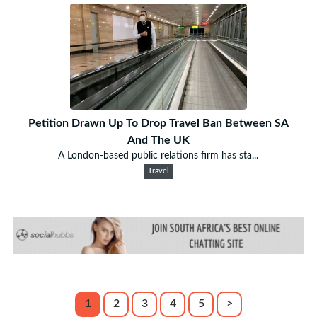
Petition Drawn Up To Drop Travel Ban Between SA
And The UK
A London-based public relations firm has sta...
Travel
1
2
3
4
5
>