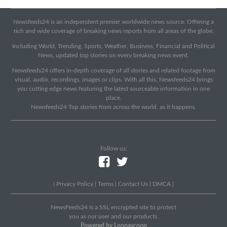
Newsfeeds24 is an independent premier worldwide news source. Offering a
rich and wide coverage of breaking news reports from all areas of the globe.
Including World, Trending, Sports, Weather, Business, Financial and Political
News, updated top stories on every breaking news event.
Newsfeeds24 offers in-depth coverage of all stories and related footage from
visual, audio, recordings, images or clips. With all this, Newsfeeds24 brings
you cutting edge news featuring the latest sourceable information in one
place.
Newsfeeds24 Top stories from across the world, as it happens.
Follow us:
|
Privacy Policy
|
Terms
|
Contact Us
|
DMCA
|
NewsFeeds24 Is a SSL encrypted site to protect
you as our user and our products.
Powered by Loopascoop