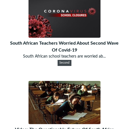
South African Teachers Worried About Second Wave
Of Covid-19
South African school teachers are worried ab...
Second