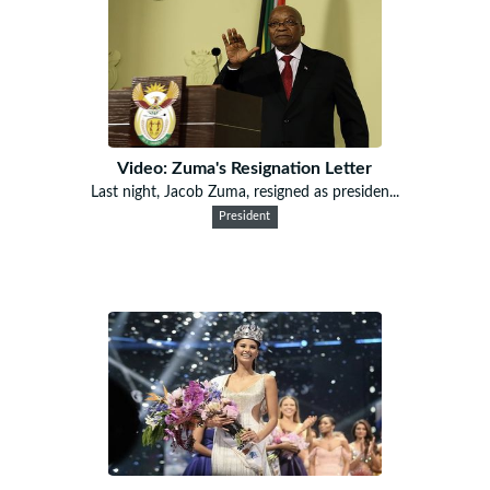
Video: Zuma's Resignation Letter
Last night, Jacob Zuma, resigned as presiden...
President