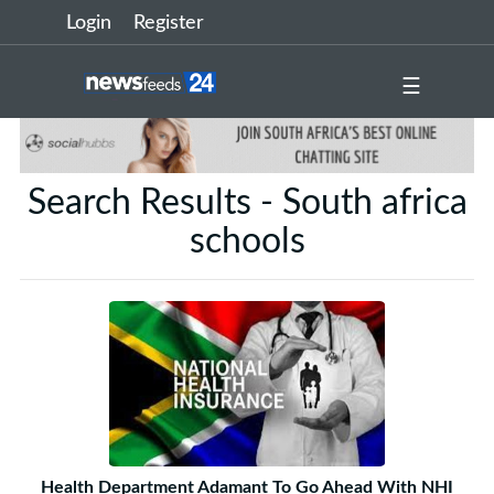
Login
Register
☰
Search Results - South africa
schools
Health Department Adamant To Go Ahead With NHI