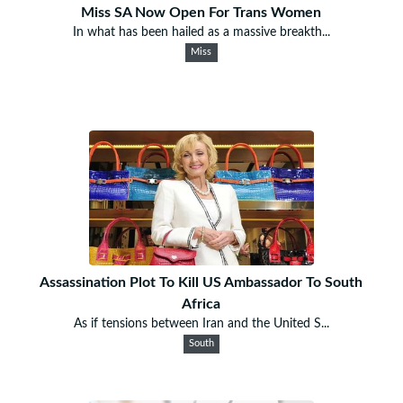
Miss SA Now Open For Trans Women
In what has been hailed as a massive breakth...
Miss
Assassination Plot To Kill US Ambassador To South
Africa
As if tensions between Iran and the United S...
South