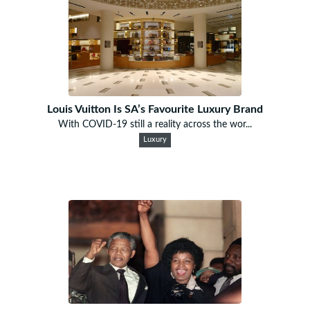
Louis Vuitton Is SA’s Favourite Luxury Brand
With COVID-19 still a reality across the wor...
Luxury