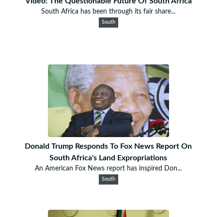
Video: The Questionable Future Of South Africa
South Africa has been through its fair share...
South
Donald Trump Responds To Fox News Report On
South Africa's Land Expropriations
An American Fox News report has inspired Don...
South