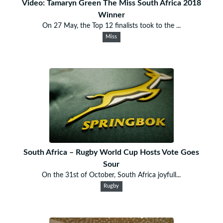
Video: Tamaryn Green The Miss South Africa 2018
Winner
On 27 May, the Top 12 finalists took to the ...
Miss
South Africa – Rugby World Cup Hosts Vote Goes
Sour
On the 31st of October, South Africa joyfull...
Rugby