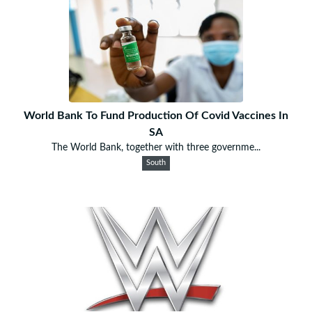
World Bank To Fund Production Of Covid Vaccines In
SA
The World Bank, together with three governme...
South