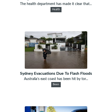
The health department has made it clear that...
Health
Sydney Evacuations Due To Flash Floods
Australia’s east coast has been hit by tor...
Been