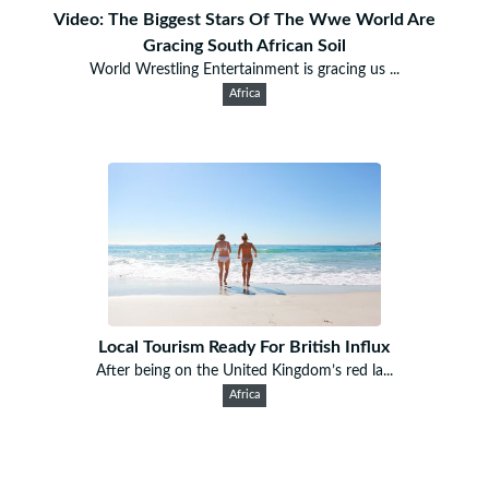
Video: The Biggest Stars Of The Wwe World Are
Gracing South African Soil
World Wrestling Entertainment is gracing us ...
Africa
Local Tourism Ready For British Influx
After being on the United Kingdom’s red la...
Africa