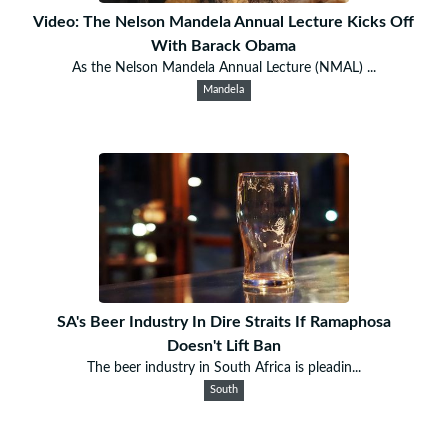
Video: The Nelson Mandela Annual Lecture Kicks Off
With Barack Obama
As the Nelson Mandela Annual Lecture (NMAL) ...
Mandela
SA's Beer Industry In Dire Straits If Ramaphosa
Doesn't Lift Ban
The beer industry in South Africa is pleadin...
South