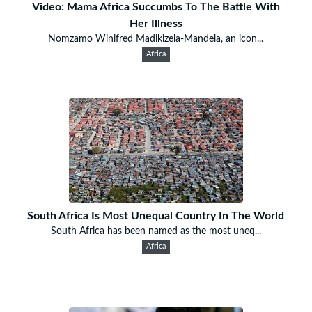
Video: Mama Africa Succumbs To The Battle With
Her Illness
Nomzamo Winifred Madikizela-Mandela, an icon...
Africa
South Africa Is Most Unequal Country In The World
South Africa has been named as the most uneq...
Africa