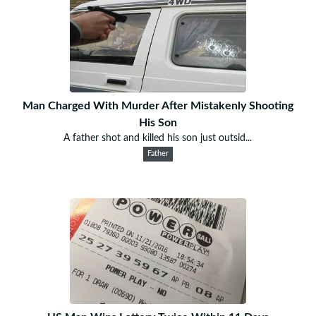
Man Charged With Murder After Mistakenly Shooting
His Son
A father shot and killed his son just outsid...
Father