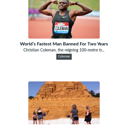
World’s Fastest Man Banned For Two Years
Christian Coleman, the reigning 100-metre tr...
Coleman