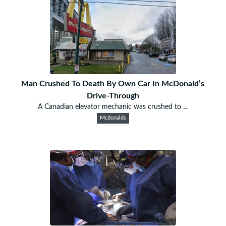
Man Crushed To Death By Own Car In McDonald’s
Drive-Through
A Canadian elevator mechanic was crushed to ...
Mcdonalds