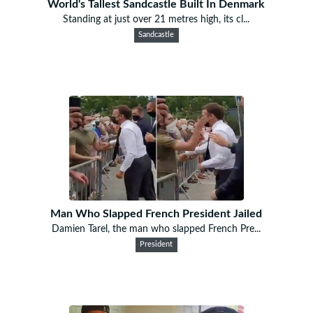
World's Tallest Sandcastle Built In Denmark
Standing at just over 21 metres high, its cl...
Sandcastle
Man Who Slapped French President Jailed
Damien Tarel, the man who slapped French Pre...
President