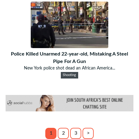
Police Killed Unarmed 22-year-old, Mistaking A Steel
Pipe For A Gun
New York police shot dead an African America...
Shooting
1
2
3
>