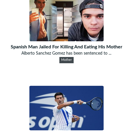
Spanish Man Jailed For Killing And Eating His Mother
Alberto Sanchez Gomez has been sentenced to ...
Mother