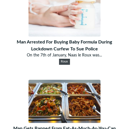
Man Arrested For Buying Baby Formula During
Lockdown Curfew To Sue Police
On the 7th of January, Naas le Roux was...
Roux
Man Gets Banned From Eat-As-Much-As-You-Can