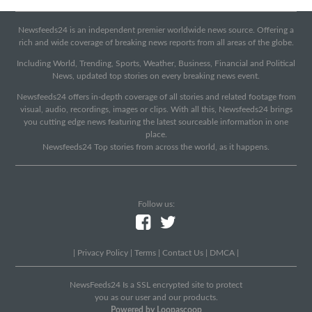
Newsfeeds24 is an independent premier worldwide news source. Offering a
rich and wide coverage of breaking news reports from all areas of the globe.
Including World, Trending, Sports, Weather, Business, Financial and Political
News, updated top stories on every breaking news event.
Newsfeeds24 offers in-depth coverage of all stories and related footage from
visual, audio, recordings, images or clips. With all this, Newsfeeds24 brings
you cutting edge news featuring the latest sourceable information in one
place.
Newsfeeds24 Top stories from across the world, as it happens.
Follow us:
|
Privacy Policy
|
Terms
|
Contact Us
|
DMCA
|
NewsFeeds24 Is a SSL encrypted site to protect
you as our user and our products.
Powered by Loopascoop