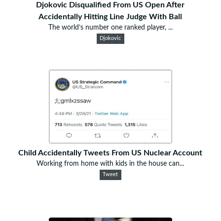
Djokovic Disqualified From US Open After
Accidentally Hitting Line Judge With Ball
The world’s number one ranked player, ...
Djokovic
Child Accidentally Tweets From US Nuclear Account
Working from home with kids in the house can...
Tweet