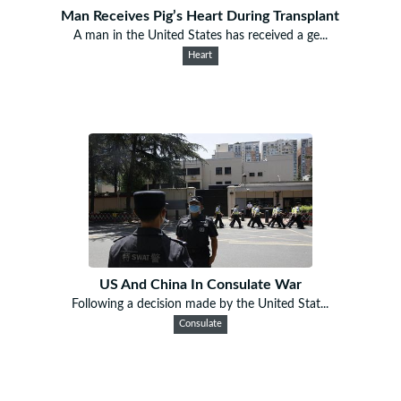
Man Receives Pig’s Heart During Transplant
A man in the United States has received a ge...
Heart
US And China In Consulate War
Following a decision made by the United Stat...
Consulate