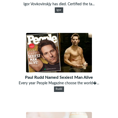
Igor Vovkovinskjy has died. Certified the ta...
Igor
Paul Rudd Named Sexiest Man Alive
Every year People Magazine choose the world�...
Rudd