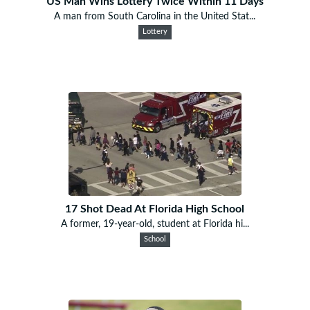
US Man Wins Lottery Twice Within 11 Days
A man from South Carolina in the United Stat...
Lottery
17 Shot Dead At Florida High School
A former, 19-year-old, student at Florida hi...
School