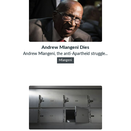
Andrew Mlangeni Dies
Andrew Mlangeni, the anti-Apartheid struggle...
Mlangeni