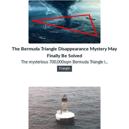
The Bermuda Triangle Disappearance Mystery May
Finally Be Solved
The mysterious 700,000sqm Bermuda Triangle i...
Triangle