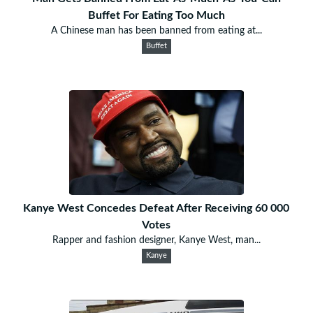
Buffet For Eating Too Much
A Chinese man has been banned from eating at...
Buffet
Kanye West Concedes Defeat After Receiving 60 000
Votes
Rapper and fashion designer, Kanye West, man...
Kanye