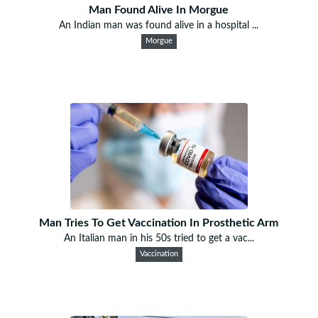
Man Found Alive In Morgue
An Indian man was found alive in a hospital ...
Morgue
Man Tries To Get Vaccination In Prosthetic Arm
An Italian man in his 50s tried to get a vac...
Vaccination