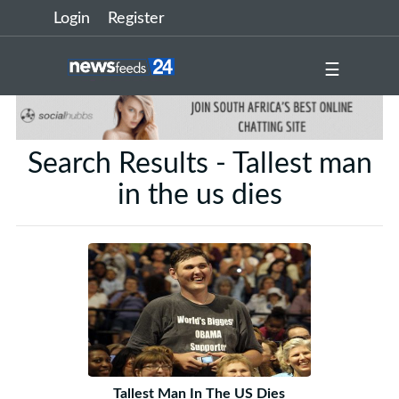
Login
Register
☰
Search Results - Tallest man
in the us dies
Tallest Man In The US Dies