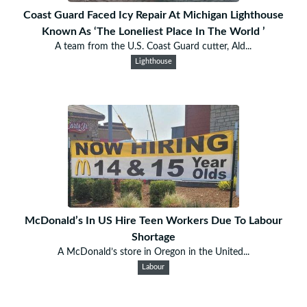
Coast Guard Faced Icy Repair At Michigan Lighthouse
Known As ‘The Loneliest Place In The World ’
A team from the U.S. Coast Guard cutter, Ald...
Lighthouse
McDonald’s In US Hire Teen Workers Due To Labour
Shortage
A McDonald’s store in Oregon in the United...
Labour