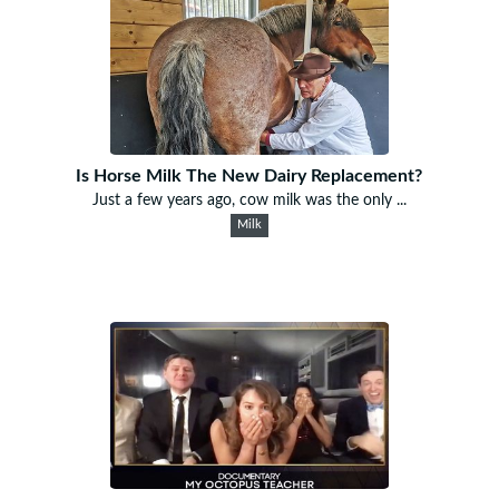
Is Horse Milk The New Dairy Replacement?
Just a few years ago, cow milk was the only ...
Milk