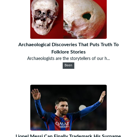
Archaeological Discoveries That Puts Truth To
Folklore Stories
Archaeologists are the storytellers of our h...
Been
Lionel Messi Can Finally Trademark His Surname