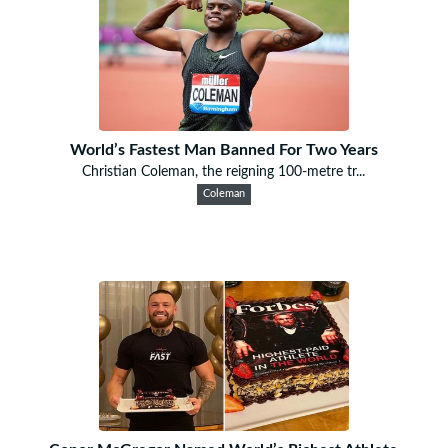
World’s Fastest Man Banned For Two Years
Christian Coleman, the reigning 100-metre tr...
Coleman