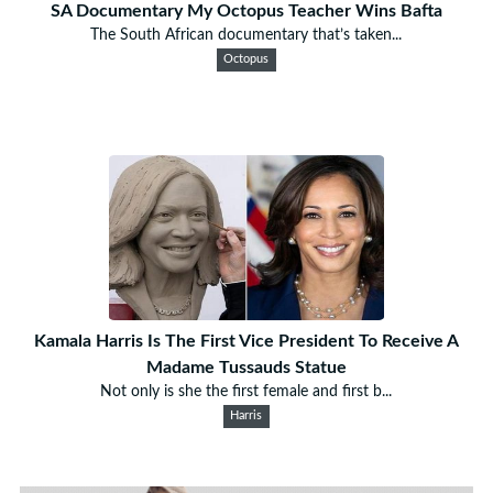
SA Documentary My Octopus Teacher Wins Bafta
The South African documentary that’s taken...
Octopus
Kamala Harris Is The First Vice President To Receive A
Madame Tussauds Statue
Not only is she the first female and first b...
Harris