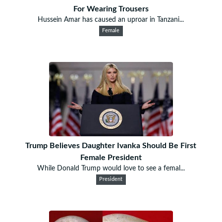
For Wearing Trousers
Hussein Amar has caused an uproar in Tanzani...
Female
Trump Believes Daughter Ivanka Should Be First
Female President
While Donald Trump would love to see a femal...
President