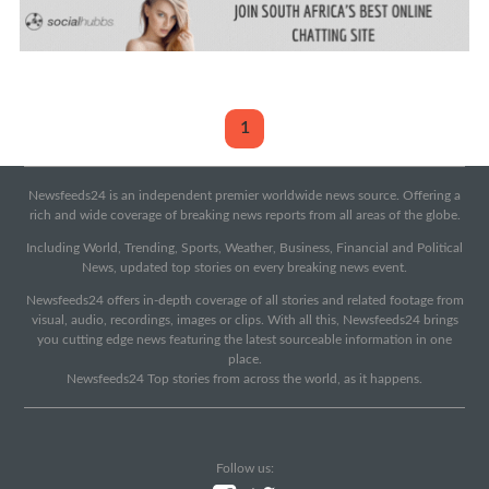
1
Newsfeeds24 is an independent premier worldwide news source. Offering a
rich and wide coverage of breaking news reports from all areas of the globe.
Including World, Trending, Sports, Weather, Business, Financial and Political
News, updated top stories on every breaking news event.
Newsfeeds24 offers in-depth coverage of all stories and related footage from
visual, audio, recordings, images or clips. With all this, Newsfeeds24 brings
you cutting edge news featuring the latest sourceable information in one
place.
Newsfeeds24 Top stories from across the world, as it happens.
Follow us: