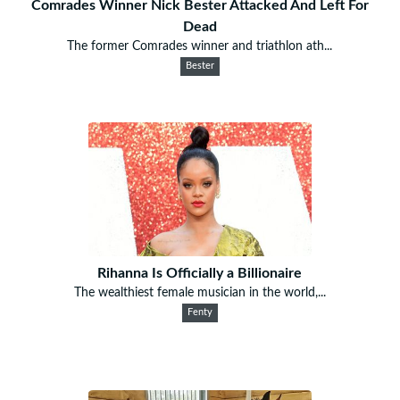
Comrades Winner Nick Bester Attacked And Left For
Dead
The former Comrades winner and triathlon ath...
Bester
Rihanna Is Officially a Billionaire
The wealthiest female musician in the world,...
Fenty