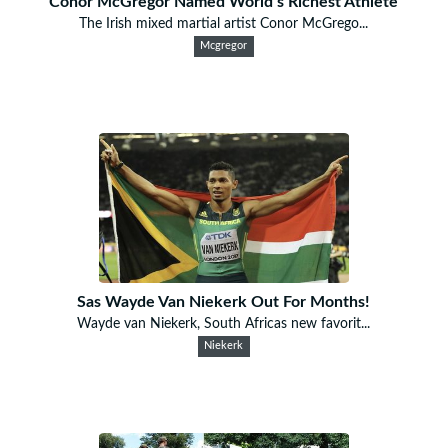
Conor McGregor Named World’s Richest Athlete
The Irish mixed martial artist Conor McGrego...
Mcgregor
Sas Wayde Van Niekerk Out For Months!
Wayde van Niekerk, South Africas new favorit...
Niekerk