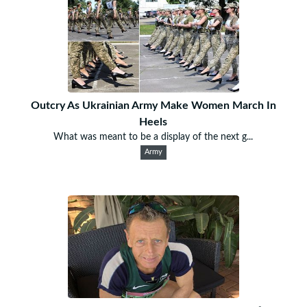
Outcry As Ukrainian Army Make Women March In
Heels
What was meant to be a display of the next g...
Army