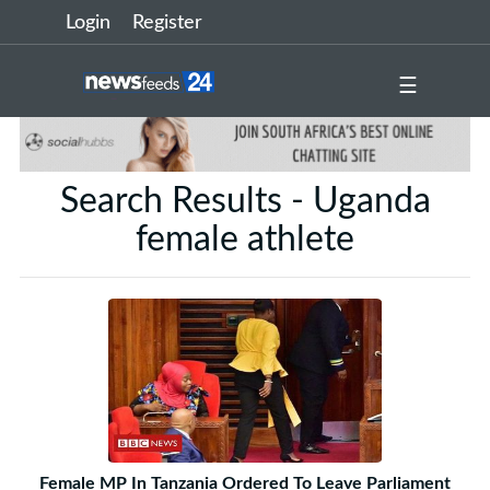
Login
Register
☰
Search Results - Uganda
female athlete
Female MP In Tanzania Ordered To Leave Parliament