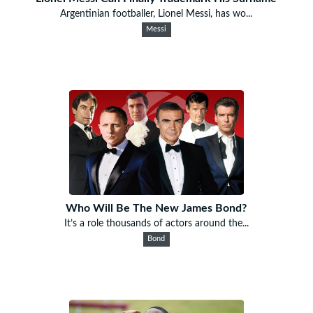
Argentinian footballer, Lionel Messi, has wo...
Messi
Who Will Be The New James Bond?
It’s a role thousands of actors around the...
Bond