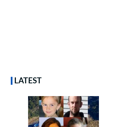
LATEST