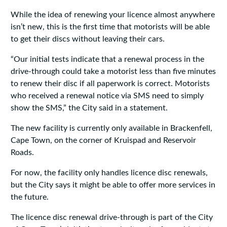
While the idea of renewing your licence almost anywhere
isn’t new, this is the first time that motorists will be able
to get their discs without leaving their cars.
“Our initial tests indicate that a renewal process in the
drive-through could take a motorist less than five minutes
to renew their disc if all paperwork is correct. Motorists
who received a renewal notice via SMS need to simply
show the SMS,” the City said in a statement.
The new facility is currently only available in Brackenfell,
Cape Town, on the corner of Kruispad and Reservoir
Roads.
For now, the facility only handles licence disc renewals,
but the City says it might be able to offer more services in
the future.
The licence disc renewal drive-through is part of the City