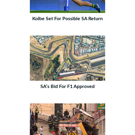
Kolbe Set For Possible SA Return
SA’s Bid For F1 Approved