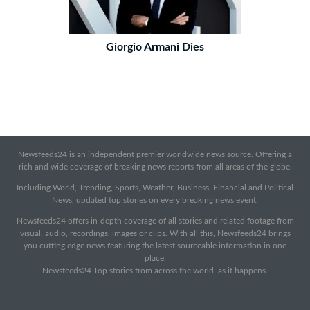
Giorgio Armani Dies
Newsfeeds24 is an independent premier worldwide news source. Offering a
rich and wide coverage of breaking news reports from all areas of the globe.
Including World, Trending, Sports, Weather, Business, Financial and Political
News, updated top stories on every breaking news event.
Newsfeeds24 offers in-depth coverage of all stories and related footage from
visual, audio, recordings, images or clips. With all this, Newsfeeds24 brings
you cutting edge news featuring the latest sourceable information in one
place.
Newsfeeds24 Top stories from across the world, as it happens.