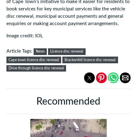
of Cape Town’s initiative to make it easier for residents to
book services for key municipal services like the vehicle
disc renewal, municipal account payments and general
enquiries or making account payment arrangements.
Image credit: IOL
Article Tags:
News
Licence disc renewal
Cape town licence disc renewal
Brackenfell licence disc renewal
Drive through licence disc renewal
Recommended