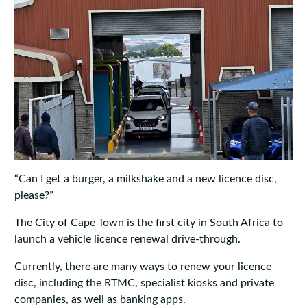
“Can I get a burger, a milkshake and a new licence disc,
please?”
The City of Cape Town is the first city in South Africa to
launch a vehicle licence renewal drive-through.
Currently, there are many ways to renew your licence
disc, including the RTMC, specialist kiosks and private
companies, as well as banking apps.