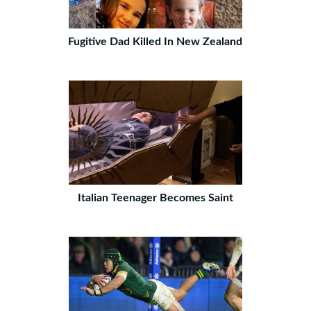
Fugitive Dad Killed In New Zealand
Italian Teenager Becomes Saint