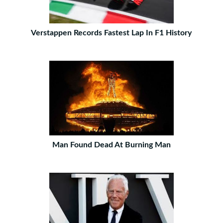
Verstappen Records Fastest Lap In F1 History
Man Found Dead At Burning Man