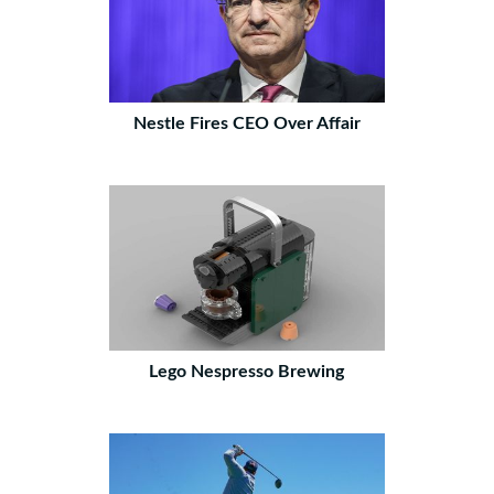
Nestle Fires CEO Over Affair
Lego Nespresso Brewing