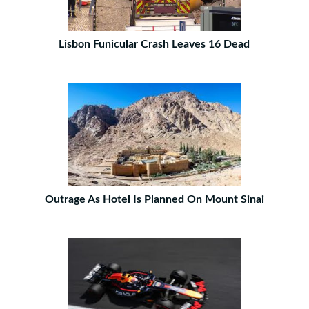
Lisbon Funicular Crash Leaves 16 Dead
Outrage As Hotel Is Planned On Mount Sinai