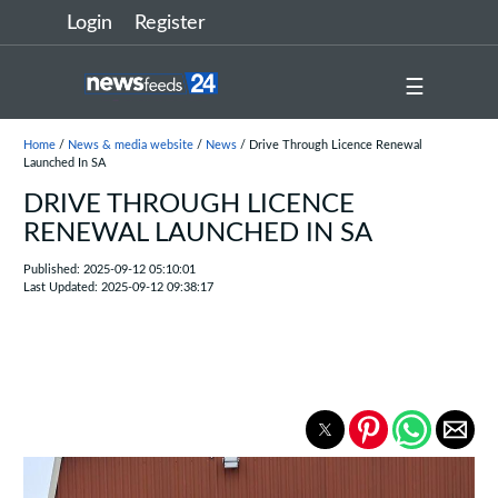
Login
Register
☰
Home
/
News & media website
/
News
/ Drive Through Licence Renewal
Launched In SA
DRIVE THROUGH LICENCE
RENEWAL LAUNCHED IN SA
Published: 2025-09-12 05:10:01
Last Updated: 2025-09-12 09:38:17