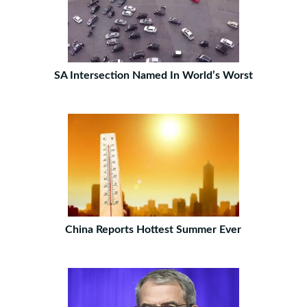
SA Intersection Named In World’s Worst
China Reports Hottest Summer Ever