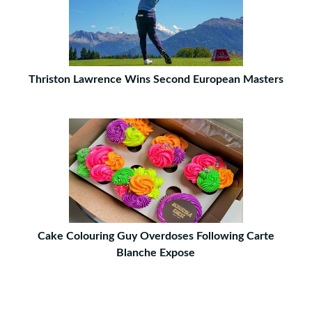
Thriston Lawrence Wins Second European Masters
Cake Colouring Guy Overdoses Following Carte
Blanche Expose