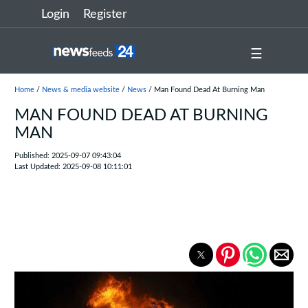
Login
Register
☰
Home
/
News & media website
/
News
/ Man Found Dead At Burning Man
MAN FOUND DEAD AT BURNING
MAN
Published: 2025-09-07 09:43:04
Last Updated: 2025-09-08 10:11:01