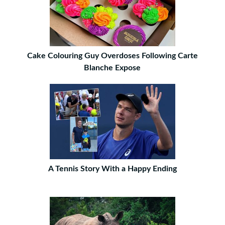
Cake Colouring Guy Overdoses Following Carte
Blanche Expose
A Tennis Story With a Happy Ending