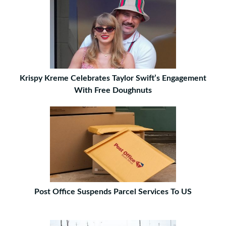
Krispy Kreme Celebrates Taylor Swift’s Engagement
With Free Doughnuts
Post Office Suspends Parcel Services To US