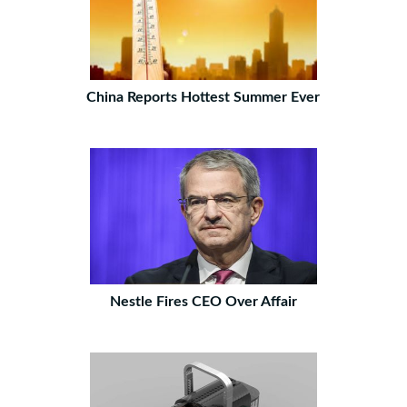
China Reports Hottest Summer Ever
Nestle Fires CEO Over Affair