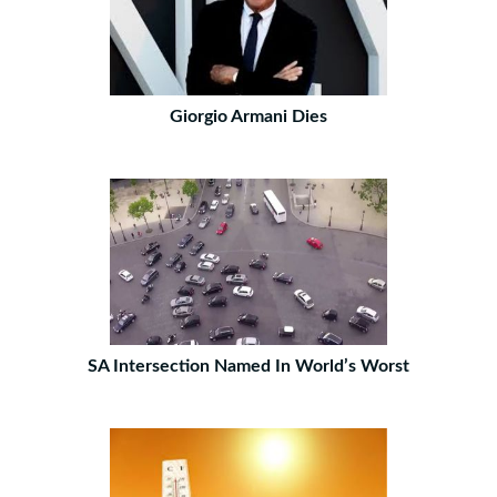
Giorgio Armani Dies
SA Intersection Named In World’s Worst