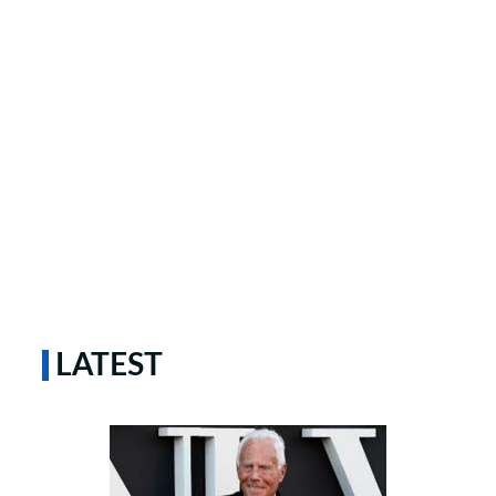
LATEST