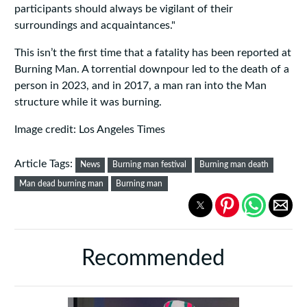
participants should always be vigilant of their
surroundings and acquaintances."
This isn’t the first time that a fatality has been reported at
Burning Man. A torrential downpour led to the death of a
person in 2023, and in 2017, a man ran into the Man
structure while it was burning.
Image credit: Los Angeles Times
Article Tags:
News
Burning man festival
Burning man death
Man dead burning man
Burning man
Recommended