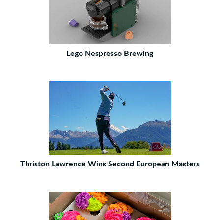
Lego Nespresso Brewing
Thriston Lawrence Wins Second European Masters