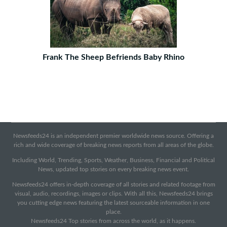
Frank The Sheep Befriends Baby Rhino
Newsfeeds24 is an independent premier worldwide news source. Offering a
rich and wide coverage of breaking news reports from all areas of the globe.
Including World, Trending, Sports, Weather, Business, Financial and Political
News, updated top stories on every breaking news event.
Newsfeeds24 offers in-depth coverage of all stories and related footage from
visual, audio, recordings, images or clips. With all this, Newsfeeds24 brings
you cutting edge news featuring the latest sourceable information in one
place.
Newsfeeds24 Top stories from across the world, as it happens.