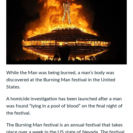
While the Man was being burned, a man’s body was
discovered at the Burning Man festival in the United
States.
A homicide investigation has been launched after a man
was found “lying in a pool of blood” on the final night of
the festival.
The Burning Man festival is an annual festival that takes
place over a week in the US state of Nevada. The festival