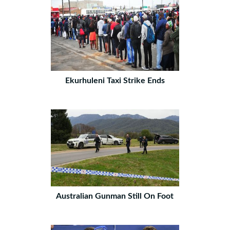
Ekurhuleni Taxi Strike Ends
Australian Gunman Still On Foot