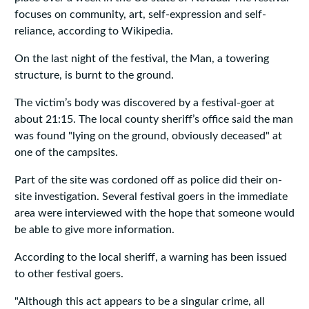
focuses on community, art, self-expression and self-
reliance, according to Wikipedia.
On the last night of the festival, the Man, a towering
structure, is burnt to the ground.
The victim’s body was discovered by a festival-goer at
about 21:15. The local county sheriff’s office said the man
was found "lying on the ground, obviously deceased" at
one of the campsites.
Part of the site was cordoned off as police did their on-
site investigation. Several festival goers in the immediate
area were interviewed with the hope that someone would
be able to give more information.
According to the local sheriff, a warning has been issued
to other festival goers.
"Although this act appears to be a singular crime, all