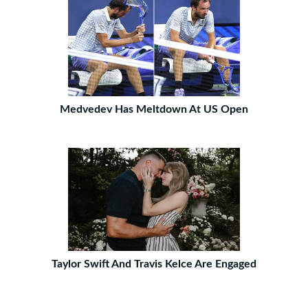
Medvedev Has Meltdown At US Open
Taylor Swift And Travis Kelce Are Engaged