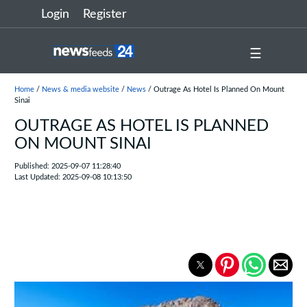
Login
Register
☰
Home
/
News & media website
/
News
/ Outrage As Hotel Is Planned On Mount
Sinai
OUTRAGE AS HOTEL IS PLANNED
ON MOUNT SINAI
Published: 2025-09-07 11:28:40
Last Updated: 2025-09-08 10:13:50