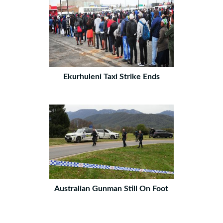
Ekurhuleni Taxi Strike Ends
Australian Gunman Still On Foot