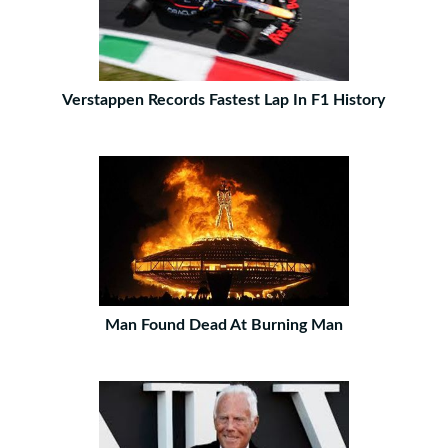
Verstappen Records Fastest Lap In F1 History
Man Found Dead At Burning Man