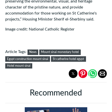
preserving the environmental, visual, and heritage
character of the pristine nature, and provide
accommodation for those working on St Catherine's
projects,” Housing Minister Sherif el-Sherbiny said.
Image credit: National Catholic Register
Article Tags:
News
Mount sinai monestary hotel
Egypt construction mount sinai
St catherine hotel egypt
Hotel mount sinai
Recommended