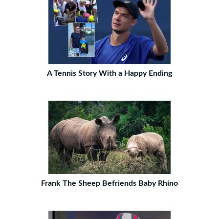
A Tennis Story With a Happy Ending
Frank The Sheep Befriends Baby Rhino