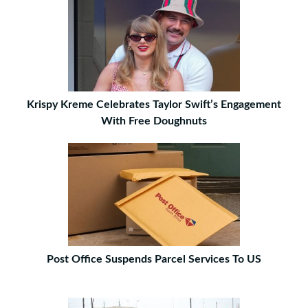
Krispy Kreme Celebrates Taylor Swift’s Engagement
With Free Doughnuts
Post Office Suspends Parcel Services To US