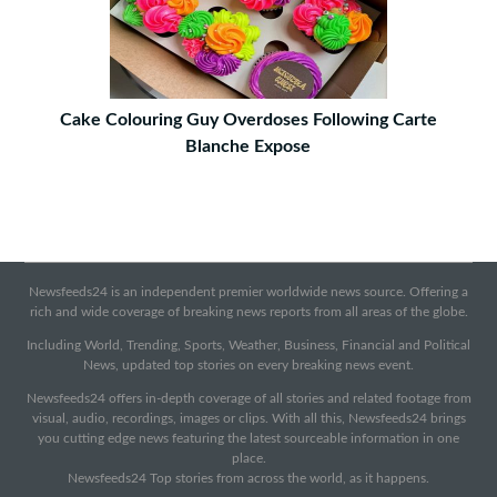
Cake Colouring Guy Overdoses Following Carte
Blanche Expose
Newsfeeds24 is an independent premier worldwide news source. Offering a
rich and wide coverage of breaking news reports from all areas of the globe.
Including World, Trending, Sports, Weather, Business, Financial and Political
News, updated top stories on every breaking news event.
Newsfeeds24 offers in-depth coverage of all stories and related footage from
visual, audio, recordings, images or clips. With all this, Newsfeeds24 brings
you cutting edge news featuring the latest sourceable information in one
place.
Newsfeeds24 Top stories from across the world, as it happens.