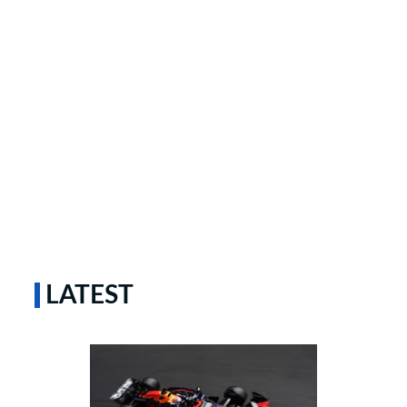
LATEST