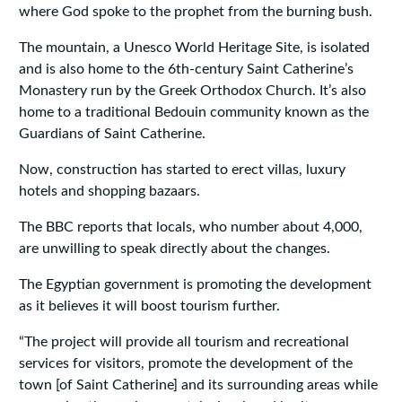
where God spoke to the prophet from the burning bush.
The mountain, a Unesco World Heritage Site, is isolated
and is also home to the 6th-century Saint Catherine’s
Monastery run by the Greek Orthodox Church. It’s also
home to a traditional Bedouin community known as the
Guardians of Saint Catherine.
Now, construction has started to erect villas, luxury
hotels and shopping bazaars.
The BBC reports that locals, who number about 4,000,
are unwilling to speak directly about the changes.
The Egyptian government is promoting the development
as it believes it will boost tourism further.
“The project will provide all tourism and recreational
services for visitors, promote the development of the
town [of Saint Catherine] and its surrounding areas while