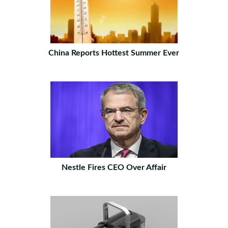
China Reports Hottest Summer Ever
Nestle Fires CEO Over Affair