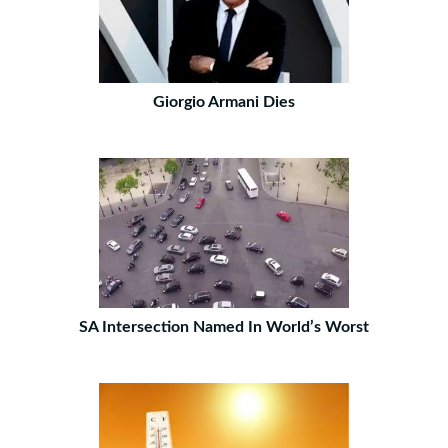
Giorgio Armani Dies
SA Intersection Named In World’s Worst