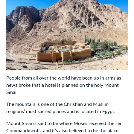
People from all over the world have been up in arms as
news broke that a hotel is planned on the holy Mount
Sinai.
The mountain is one of the Christian and Muslim
religions’ most sacred places and is located in Egypt.
Mount Sinai is said to be where Moses received the Ten
Commandments, and it’s also believed to be the place