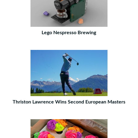
Lego Nespresso Brewing
Thriston Lawrence Wins Second European Masters