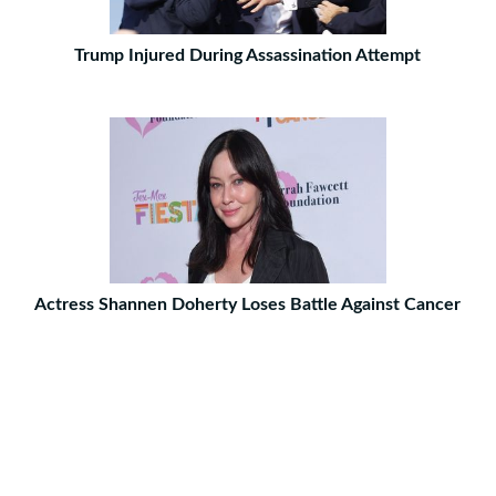
Trump Injured During Assassination Attempt
Actress Shannen Doherty Loses Battle Against Cancer