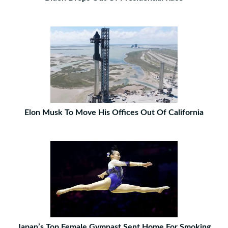
Elon Musk To Move His Offices Out Of California
Japan’s Top Female Gymnast Sent Home For Smoking