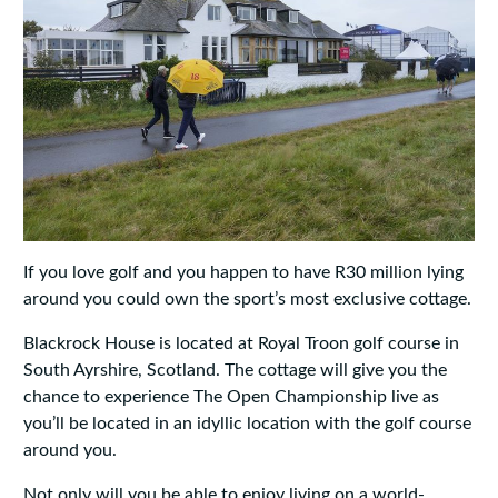
If you love golf and you happen to have R30 million lying
around you could own the sport’s most exclusive cottage.
Blackrock House is located at Royal Troon golf course in
South Ayrshire, Scotland. The cottage will give you the
chance to experience The Open Championship live as
you’ll be located in an idyllic location with the golf course
around you.
Not only will you be able to enjoy living on a world-