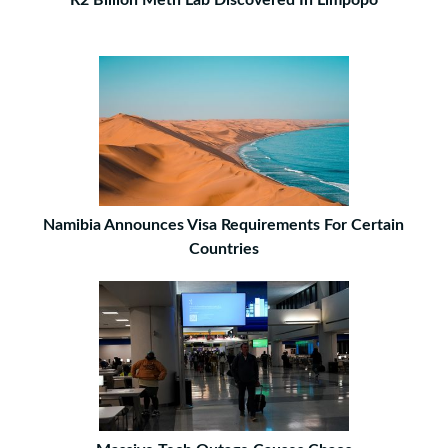
R2 Billion Meth Lab Discovered In Limpopo
Namibia Announces Visa Requirements For Certain
Countries