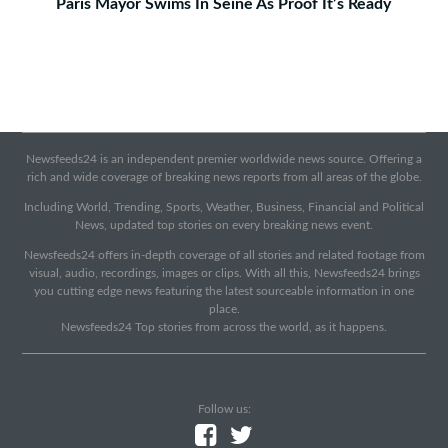
Paris Mayor Swims In Seine As Proof It’s Ready
Newsfeeds24 is an independent premier worldwide news source. Offering a
rich and wide coverage of breaking news reports from all areas of the globe.
Including World, Trending, Sports, Weather, Business, Financial and Political
News, updated top stories on every breaking news event.
Newsfeeds24 offers in-depth coverage of all stories and related footage from
visual, audio, recordings, images or clips. With all this, Newsfeeds24 brings
you cutting edge news featuring the latest sourceable information in one
place.
Newsfeeds24 Top stories from across the world, as it happens.
Follow us: