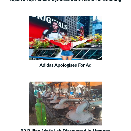
Adidas Apologises For Ad