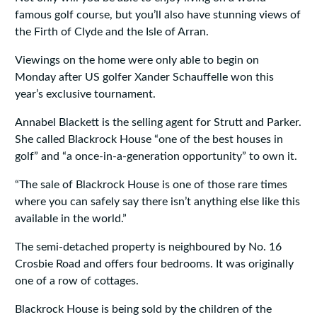
famous golf course, but you’ll also have stunning views of
the Firth of Clyde and the Isle of Arran.
Viewings on the home were only able to begin on
Monday after US golfer Xander Schauffelle won this
year’s exclusive tournament.
Annabel Blackett is the selling agent for Strutt and Parker.
She called Blackrock House “one of the best houses in
golf” and “a once-in-a-generation opportunity” to own it.
“The sale of Blackrock House is one of those rare times
where you can safely say there isn’t anything else like this
available in the world.”
The semi-detached property is neighboured by No. 16
Crosbie Road and offers four bedrooms. It was originally
one of a row of cottages.
Blackrock House is being sold by the children of the