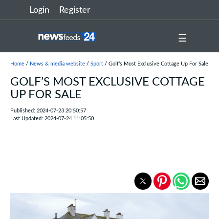
Login
Register
☰
Home
/
News & media website
/
Sport
/ Golf’s Most Exclusive Cottage Up For Sale
GOLF’S MOST EXCLUSIVE COTTAGE
UP FOR SALE
Published: 2024-07-23 20:50:57
Last Updated: 2024-07-24 11:05:50