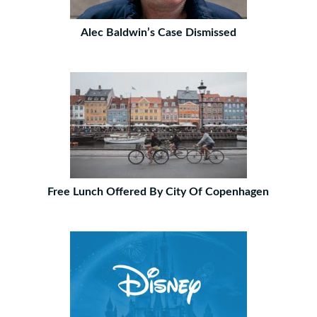
Alec Baldwin’s Case Dismissed
Free Lunch Offered By City Of Copenhagen