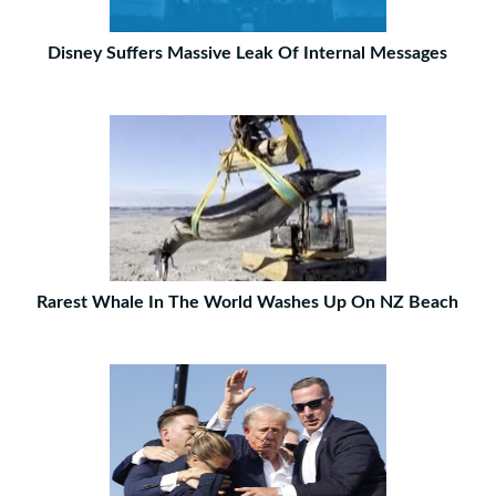
Disney Suffers Massive Leak Of Internal Messages
Rarest Whale In The World Washes Up On NZ Beach