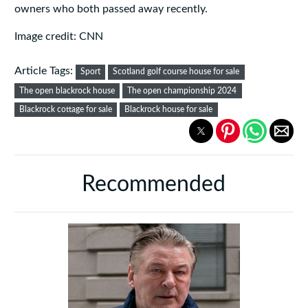
owners who both passed away recently.
Image credit: CNN
Article Tags:
Sport
Scotland golf course house for sale
The open blackrock house
The open championship 2024
Blackrock cottage for sale
Blackrock house for sale
Recommended