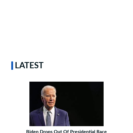
LATEST
Biden Drops Out Of Presidential Race