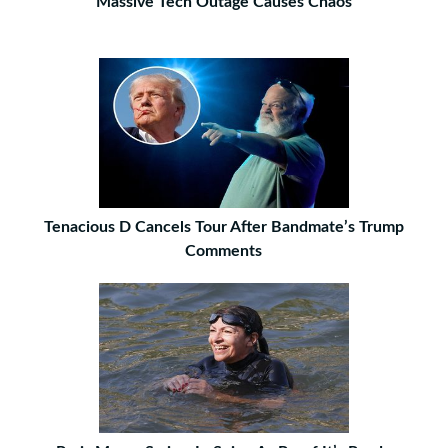
Massive Tech Outage Causes Chaos
Tenacious D Cancels Tour After Bandmate’s Trump
Comments