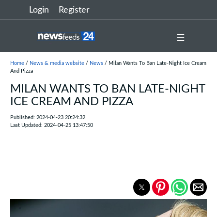
Login
Register
☰
Home
/
News & media website
/
News
/ Milan Wants To Ban Late-Night Ice Cream
And Pizza
MILAN WANTS TO BAN LATE-NIGHT
ICE CREAM AND PIZZA
Published: 2024-04-23 20:24:32
Last Updated: 2024-04-25 13:47:50