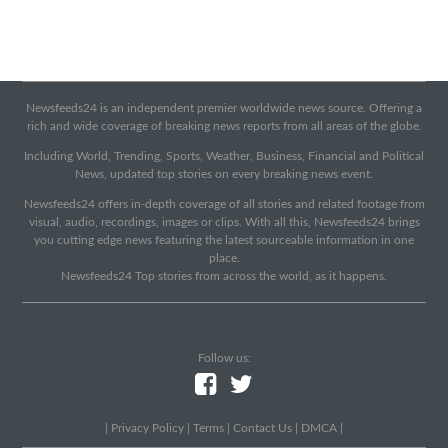
Newsfeeds24 is an independent premier worldwide news source. Offering a
rich and wide coverage of breaking news reports from all areas of the globe.
Including World, Trending, Sports, Weather, Business, Financial and Political
News, updated top stories on every breaking news event.
Newsfeeds24 offers in-depth coverage of all stories and related footage from
visual, audio, recordings, images or clips. With all this, Newsfeeds24 brings
you cutting edge news featuring the latest sourceable information in one
place.
Newsfeeds24 Top stories from across the world, as it happens.
Follow us:
|
Privacy Policy
|
Terms
|
Contact Us
|
DMCA
|