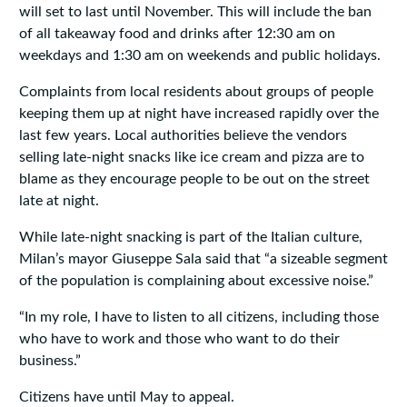
will set to last until November. This will include the ban
of all takeaway food and drinks after 12:30 am on
weekdays and 1:30 am on weekends and public holidays.
Complaints from local residents about groups of people
keeping them up at night have increased rapidly over the
last few years. Local authorities believe the vendors
selling late-night snacks like ice cream and pizza are to
blame as they encourage people to be out on the street
late at night.
While late-night snacking is part of the Italian culture,
Milan’s mayor Giuseppe Sala said that “a sizeable segment
of the population is complaining about excessive noise.”
“In my role, I have to listen to all citizens, including those
who have to work and those who want to do their
business.”
Citizens have until May to appeal.