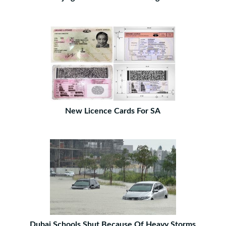
New Licence Cards For SA
Dubai Schools Shut Because Of Heavy Storms