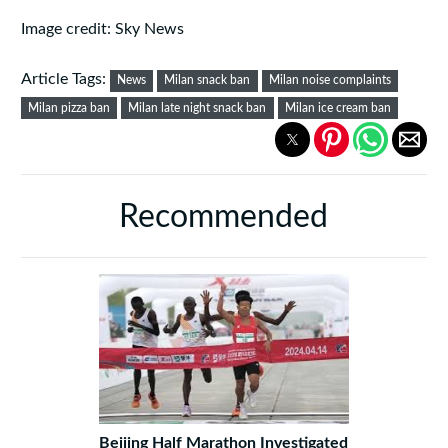
Image credit: Sky News
Article Tags:
News
Milan snack ban
Milan noise complaints
Milan pizza ban
Milan late night snack ban
Milan ice cream ban
Recommended
Beijing Half Marathon Investigated