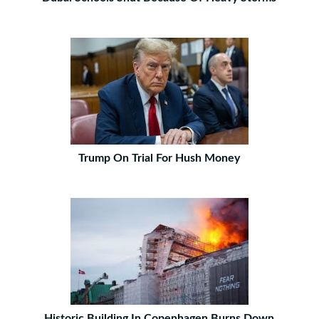
Trump On Trial For Hush Money
Historic Building In Copenhagen Burns Down