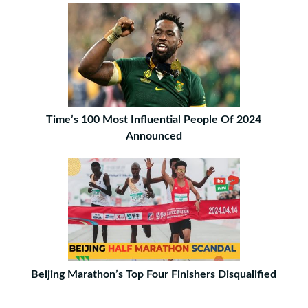
Time’s 100 Most Influential People Of 2024
Announced
Beijing Marathon’s Top Four Finishers Disqualified