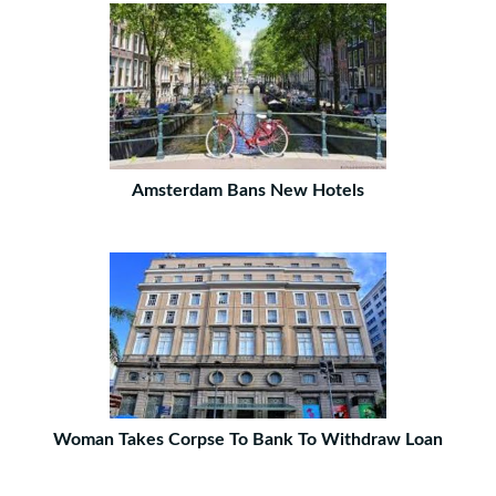
Amsterdam Bans New Hotels
Woman Takes Corpse To Bank To Withdraw Loan