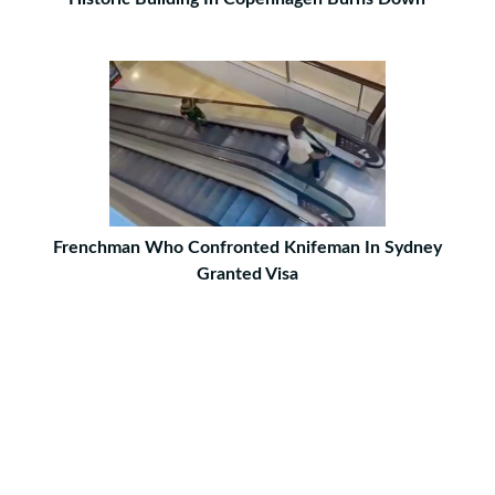
Frenchman Who Confronted Knifeman In Sydney
Granted Visa