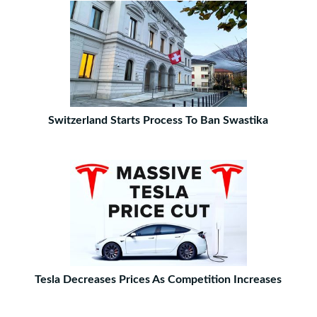
Switzerland Starts Process To Ban Swastika
Tesla Decreases Prices As Competition Increases