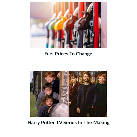
Fuel Prices To Change
Harry Potter TV Series In The Making