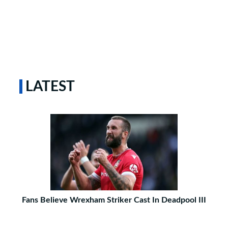
LATEST
Fans Believe Wrexham Striker Cast In Deadpool III