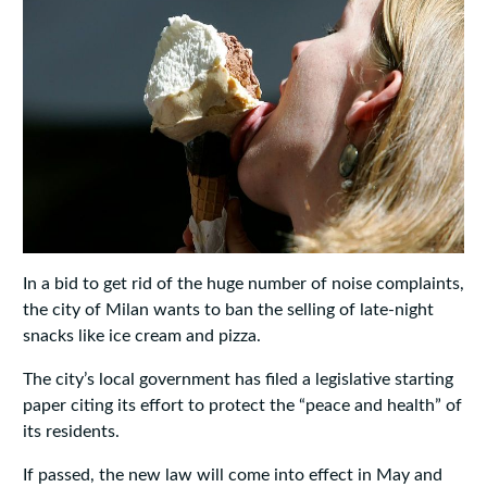
In a bid to get rid of the huge number of noise complaints,
the city of Milan wants to ban the selling of late-night
snacks like ice cream and pizza.
The city’s local government has filed a legislative starting
paper citing its effort to protect the “peace and health” of
its residents.
If passed, the new law will come into effect in May and