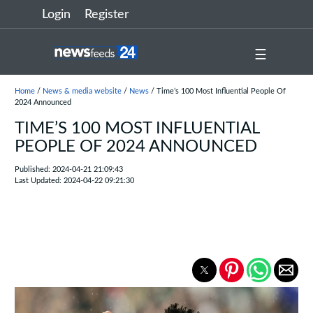
Login
Register
☰
Home
/
News & media website
/
News
/ Time’s 100 Most Influential People Of
2024 Announced
TIME’S 100 MOST INFLUENTIAL
PEOPLE OF 2024 ANNOUNCED
Published: 2024-04-21 21:09:43
Last Updated: 2024-04-22 09:21:30