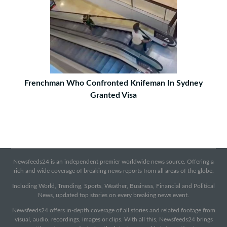
Frenchman Who Confronted Knifeman In Sydney
Granted Visa
Newsfeeds24 is an independent premier worldwide news source. Offering a
rich and wide coverage of breaking news reports from all areas of the globe.
Including World, Trending, Sports, Weather, Business, Financial and Political
News, updated top stories on every breaking news event.
Newsfeeds24 offers in-depth coverage of all stories and related footage from
visual, audio, recordings, images or clips. With all this, Newsfeeds24 brings