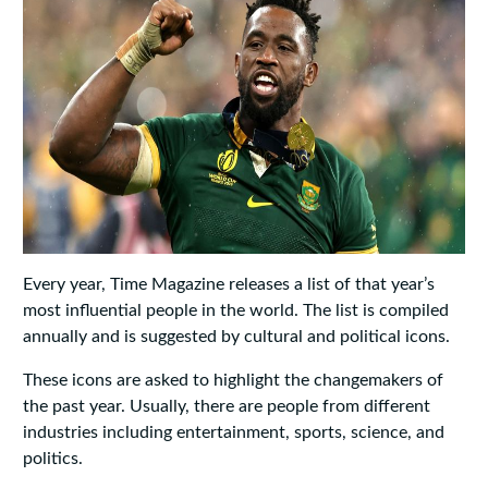
Every year, Time Magazine releases a list of that year’s
most influential people in the world. The list is compiled
annually and is suggested by cultural and political icons.
These icons are asked to highlight the changemakers of
the past year. Usually, there are people from different
industries including entertainment, sports, science, and
politics.