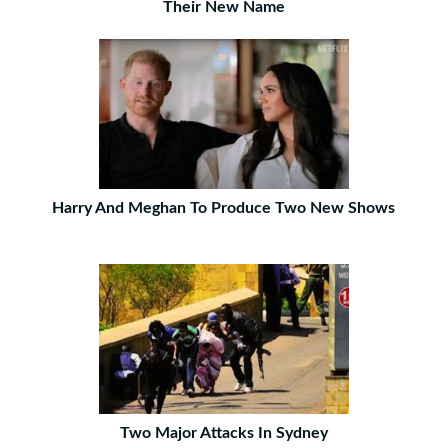
Their New Name
Harry And Meghan To Produce Two New Shows
Two Major Attacks In Sydney