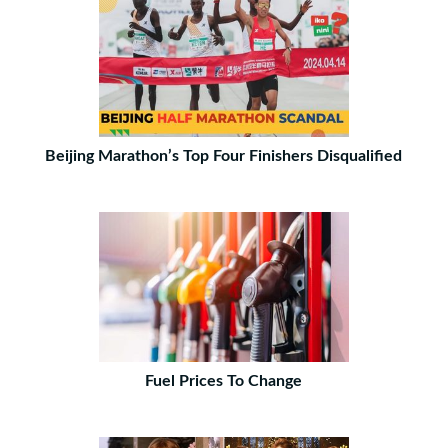
Beijing Marathon’s Top Four Finishers Disqualified
Fuel Prices To Change