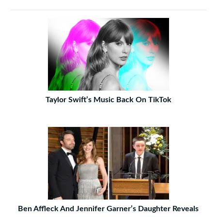
Taylor Swift’s Music Back On TikTok
Ben Affleck And Jennifer Garner’s Daughter Reveals