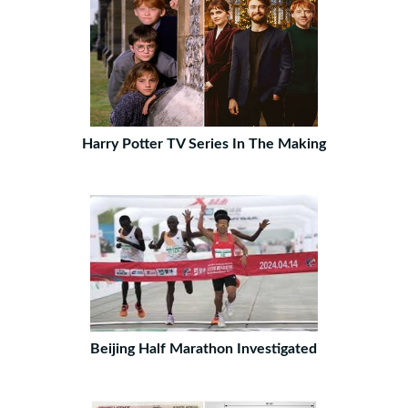
Harry Potter TV Series In The Making
Beijing Half Marathon Investigated