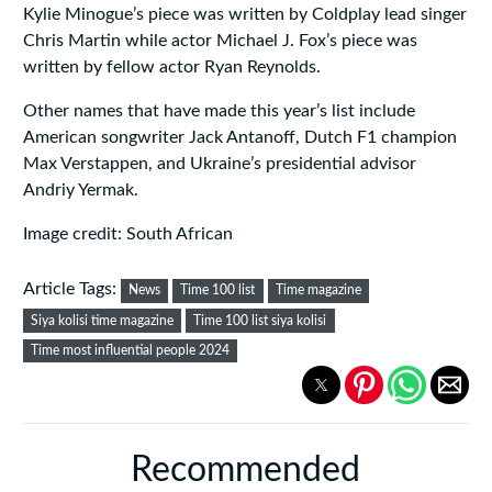
Kylie Minogue’s piece was written by Coldplay lead singer
Chris Martin while actor Michael J. Fox’s piece was
written by fellow actor Ryan Reynolds.
Other names that have made this year’s list include
American songwriter Jack Antanoff, Dutch F1 champion
Max Verstappen, and Ukraine’s presidential advisor
Andriy Yermak.
Image credit: South African
Article Tags:
News
Time 100 list
Time magazine
Siya kolisi time magazine
Time 100 list siya kolisi
Time most influential people 2024
Recommended