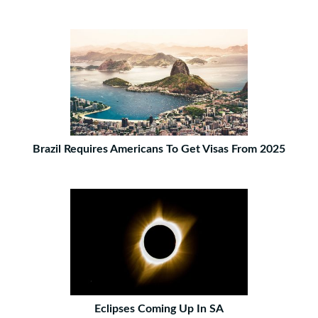
Brazil Requires Americans To Get Visas From 2025
Eclipses Coming Up In SA