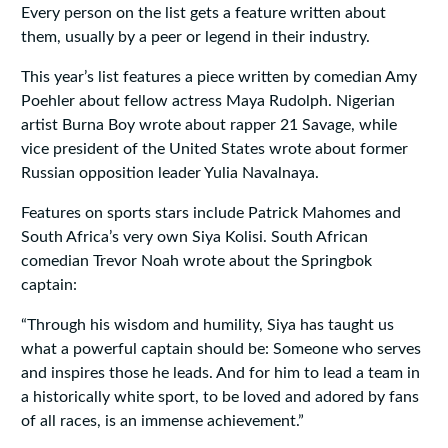
Every person on the list gets a feature written about
them, usually by a peer or legend in their industry.
This year’s list features a piece written by comedian Amy
Poehler about fellow actress Maya Rudolph. Nigerian
artist Burna Boy wrote about rapper 21 Savage, while
vice president of the United States wrote about former
Russian opposition leader Yulia Navalnaya.
Features on sports stars include Patrick Mahomes and
South Africa’s very own Siya Kolisi. South African
comedian Trevor Noah wrote about the Springbok
captain:
“Through his wisdom and humility, Siya has taught us
what a powerful captain should be: Someone who serves
and inspires those he leads. And for him to lead a team in
a historically white sport, to be loved and adored by fans
of all races, is an immense achievement.”