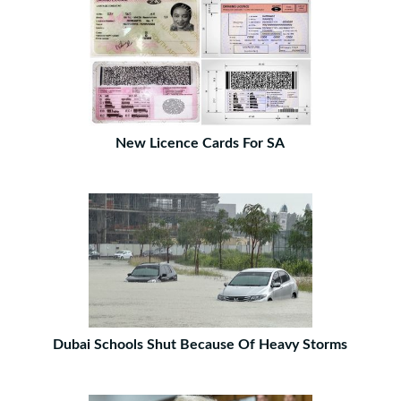
New Licence Cards For SA
Dubai Schools Shut Because Of Heavy Storms