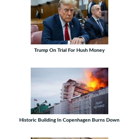
Trump On Trial For Hush Money
Historic Building In Copenhagen Burns Down