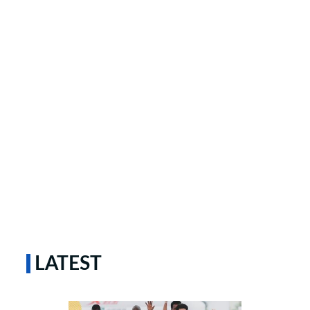
LATEST