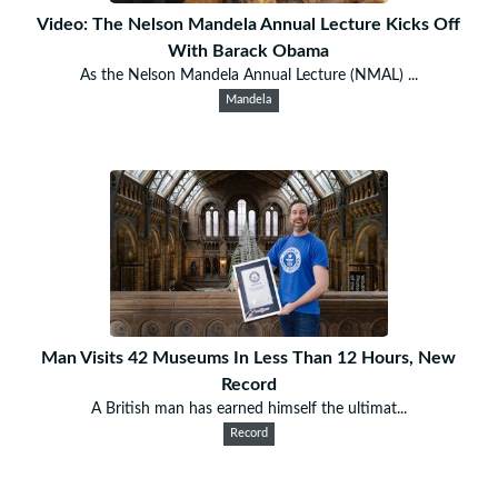
Video: The Nelson Mandela Annual Lecture Kicks Off
With Barack Obama
As the Nelson Mandela Annual Lecture (NMAL) ...
Mandela
Man Visits 42 Museums In Less Than 12 Hours, New
Record
A British man has earned himself the ultimat...
Record