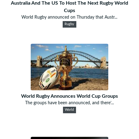
Australia And The US To Host The Next Rugby World
Cups
World Rugby announced on Thursday that Austr...
Rugby
World Rugby Announces World Cup Groups
The groups have been announced, and there’...
World