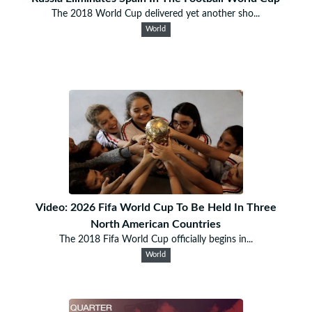
The 2018 World Cup delivered yet another sho...
World
Video: 2026 Fifa World Cup To Be Held In Three
North American Countries
The 2018 Fifa World Cup officially begins in...
World