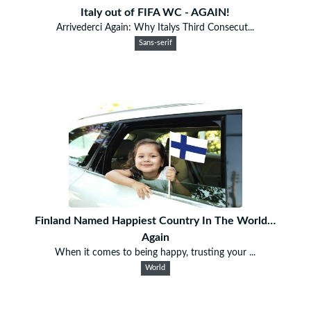
Italy out of FIFA WC - AGAIN!
Arrivederci Again: Why Italys Third Consecut...
Sans-serif
Finland Named Happiest Country In The World…
Again
When it comes to being happy, trusting your ...
World