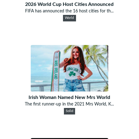
2026 World Cup Host Cities Announced
FIFA has announced the 16 host cities for th...
World
Irish Woman Named New Mrs World
The first runner-up in the 2021 Mrs World, K...
Solid