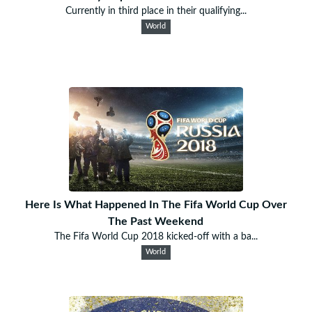
Currently in third place in their qualifying...
World
Here Is What Happened In The Fifa World Cup Over
The Past Weekend
The Fifa World Cup 2018 kicked-off with a ba...
World