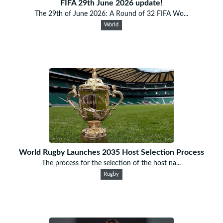
FIFA 29th June 2026 update!
The 29th of June 2026: A Round of 32 FIFA Wo...
World
World Rugby Launches 2035 Host Selection Process
The process for the selection of the host na...
Rugby