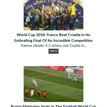
World Cup 2018: France Beat Croatia In An
Enthralling Final Of An Incredible Competition
Frances climatic 4-2 victory over Croatia in...
World
Russia Eliminates Spain In The Football World Cup