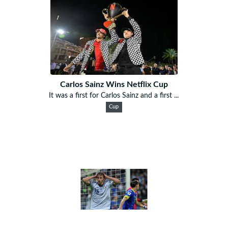
Carlos Sainz Wins Netflix Cup
It was a first for Carlos Sainz and a first ...
Cup