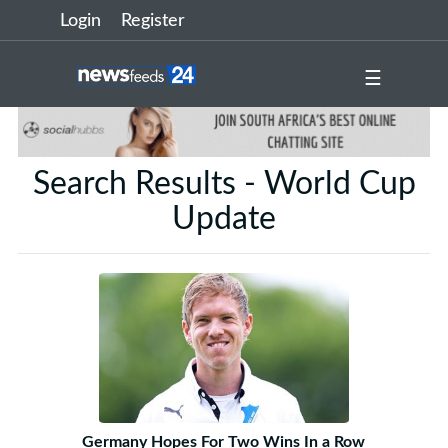
Login
Register
☰
Search Results - World Cup
Update
Germany Hopes For Two Wins In a Row