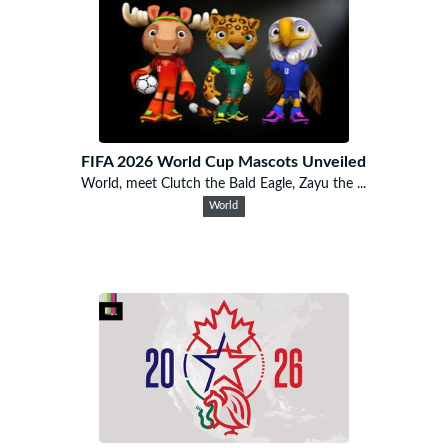
FIFA 2026 World Cup Mascots Unveiled
World, meet Clutch the Bald Eagle, Zayu the ...
World