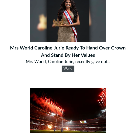
Mrs World Caroline Jurie Ready To Hand Over Crown
And Stand By Her Values
Mrs World, Caroline Jurie, recently gave not...
World