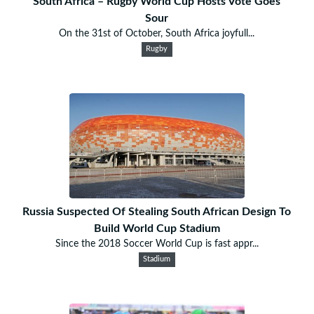
South Africa – Rugby World Cup Hosts Vote Goes
Sour
On the 31st of October, South Africa joyfull...
Rugby
Russia Suspected Of Stealing South African Design To
Build World Cup Stadium
Since the 2018 Soccer World Cup is fast appr...
Stadium