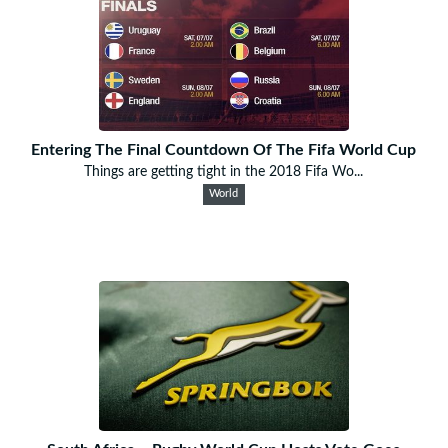
Entering The Final Countdown Of The Fifa World Cup
Things are getting tight in the 2018 Fifa Wo...
World