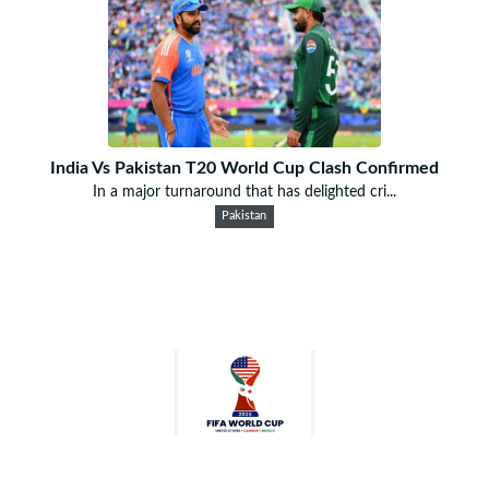
India Vs Pakistan T20 World Cup Clash Confirmed
In a major turnaround that has delighted cri...
Pakistan