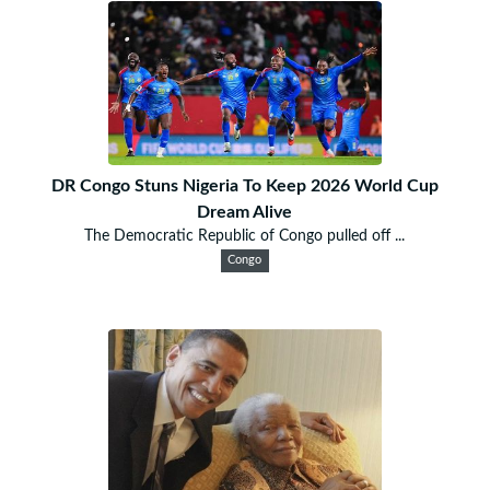
DR Congo Stuns Nigeria To Keep 2026 World Cup
Dream Alive
The Democratic Republic of Congo pulled off ...
Congo