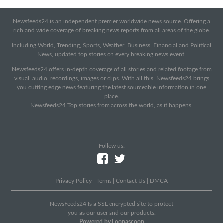
Newsfeeds24 is an independent premier worldwide news source. Offering a
rich and wide coverage of breaking news reports from all areas of the globe.
Including World, Trending, Sports, Weather, Business, Financial and Political
News, updated top stories on every breaking news event.
Newsfeeds24 offers in-depth coverage of all stories and related footage from
visual, audio, recordings, images or clips. With all this, Newsfeeds24 brings
you cutting edge news featuring the latest sourceable information in one
place.
Newsfeeds24 Top stories from across the world, as it happens.
Follow us:
|
Privacy Policy
|
Terms
|
Contact Us
|
DMCA
|
NewsFeeds24 Is a SSL encrypted site to protect
you as our user and our products.
Powered by Loopascoop