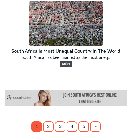
South Africa Is Most Unequal Country In The World
South Africa has been named as the most uneq...
Africa
1
2
3
4
5
>