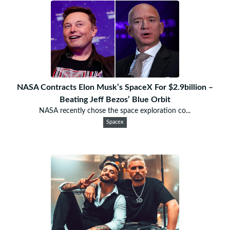
NASA Contracts Elon Musk’s SpaceX For $2.9billion –
Beating Jeff Bezos’ Blue Orbit
NASA recently chose the space exploration co...
Spacex