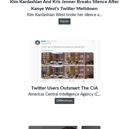
Kim Kardashian And Kris Jenner Breaks Silence After
Kanye West's Twitter Meltdown
Kim Kardashian West broke her silence a...
Kanye
Twitter Users Outsmart The CIA
Americas Central Intelligence Agency (C...
Differences