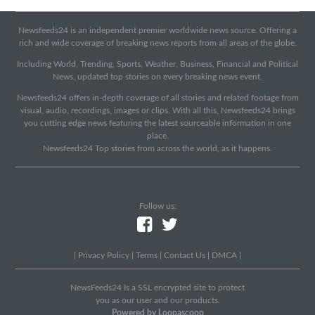
Newsfeeds24 is an independent premier worldwide news source. Offering a
rich and wide coverage of breaking news reports from all areas of the globe.
Including World, Trending, Sports, Weather, Business, Financial and Political
News, updated top stories on every breaking news event.
Newsfeeds24 offers in-depth coverage of all stories and related footage from
visual, audio, recordings, images or clips. With all this, Newsfeeds24 brings
you cutting edge news featuring the latest sourceable information in one
place.
Newsfeeds24 Top stories from across the world, as it happens.
Follow us:
|
Privacy Policy
|
Terms
|
Contact Us
|
DMCA
|
NewsFeeds24 Is a SSL encrypted site to protect
you as our user and our products.
Powered by Loopascoop