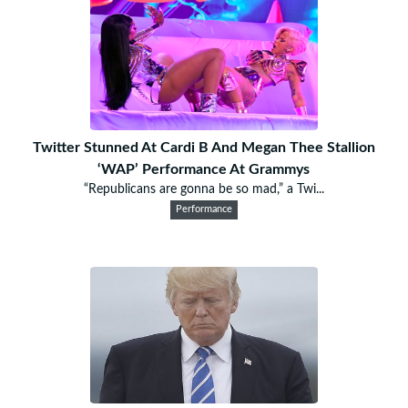
Twitter Stunned At Cardi B And Megan Thee Stallion
‘WAP’ Performance At Grammys
“Republicans are gonna be so mad,” a Twi...
Performance