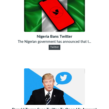
Nigeria Bans Twitter
The Nigerian government has announced that t...
Twitter