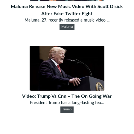
Maluma Release New Music Video With Scott Disick
After Fake Twitter Fight
Maluma, 27, recently released a music video ...
Maluma
Video: Trump Vs Cnn – The On Going War
President Trump has a long–lasting feu...
Trump