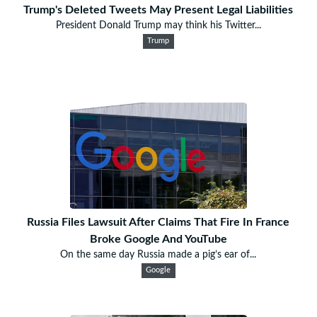
Trump's Deleted Tweets May Present Legal Liabilities
President Donald Trump may think his Twitter...
Trump
Russia Files Lawsuit After Claims That Fire In France
Broke Google And YouTube
On the same day Russia made a pig’s ear of...
Google