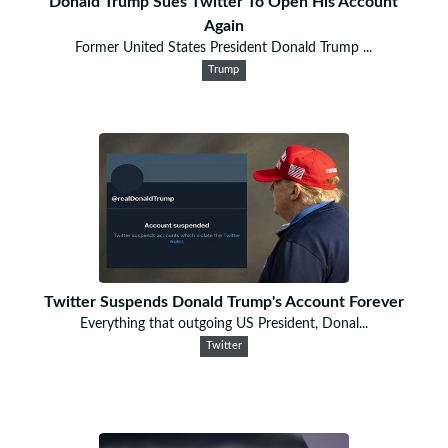
Donald Trump Sues Twitter To Open His Account
Again
Former United States President Donald Trump ...
Trump
Twitter Suspends Donald Trump's Account Forever
Everything that outgoing US President, Donal...
Twitter