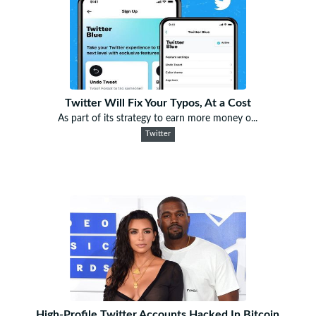
Twitter Will Fix Your Typos, At a Cost
As part of its strategy to earn more money o...
Twitter
High-Profile Twitter Accounts Hacked In Bitcoin