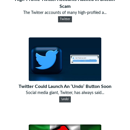
Scam
The Twitter accounts of many high-profiled a...
Twitter
Twitter Could Launch An ‘Undo’ Button Soon
Social media giant, Twitter, has always said...
‘undo’