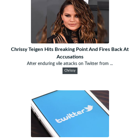
Chrissy Teigen Hits Breaking Point And Fires Back At
Accusations
After enduring vile attacks on Twitter from ...
Chrissy