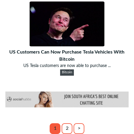
US Customers Can Now Purchase Tesla Vehicles With
Bitcoin
US Tesla customers are now able to purchase ...
Bitcoin
1
2
>