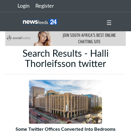
Login
Register
☰
Search Results - Halli
Thorleifsson twitter
Some Twitter Offices Converted Into Bedrooms