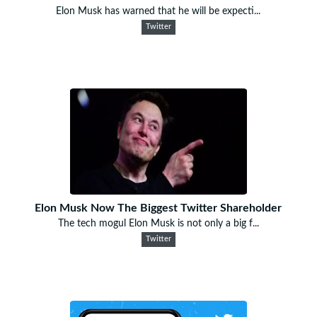
Elon Musk has warned that he will be expecti...
Twitter
Elon Musk Now The Biggest Twitter Shareholder
The tech mogul Elon Musk is not only a big f...
Twitter