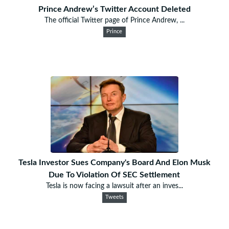
Prince Andrew’s Twitter Account Deleted
The official Twitter page of Prince Andrew, ...
Prince
Tesla Investor Sues Company's Board And Elon Musk
Due To Violation Of SEC Settlement
Tesla is now facing a lawsuit after an inves...
Tweets