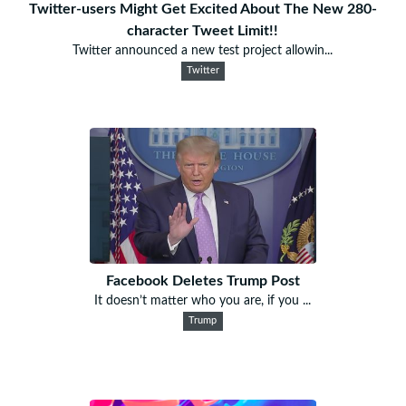
Twitter-users Might Get Excited About The New 280-
character Tweet Limit!!
Twitter announced a new test project allowin...
Twitter
Facebook Deletes Trump Post
It doesn’t matter who you are, if you ...
Trump