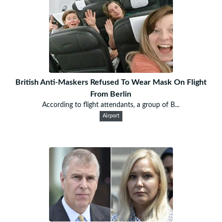
British Anti-Maskers Refused To Wear Mask On Flight
From Berlin
According to flight attendants, a group of B...
Airport