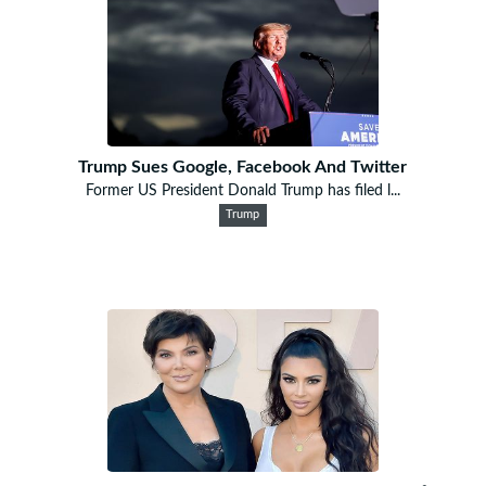
Trump Sues Google, Facebook And Twitter
Former US President Donald Trump has filed l...
Trump