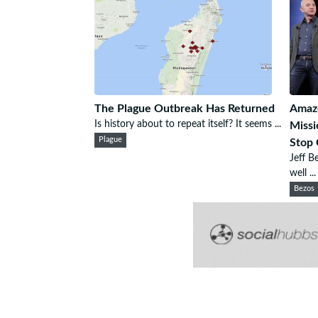
The Plague Outbreak Has Returned
Amazo
Is history about to repeat itself? It seems ...
Missi
Plague
Stop 
Jeff B
well ...
Bezos