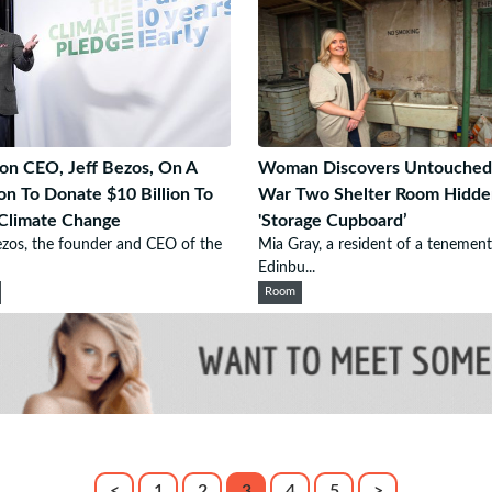
n CEO, Jeff Bezos, On A
Woman Discovers Untouched
on To Donate $10 Billion To
War Two Shelter Room Hidde
Climate Change
'Storage Cupboard’
ezos, the founder and CEO of the
Mia Gray, a resident of a tenement
Edinbu...
Room
<
1
2
3
4
5
>