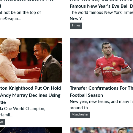
d
Famous New Year’s Eve Ball 
ht not be on the top of
The world famous New York Time
ne&rsquo...
New Y...
Times
ton Knighthood Put On Hold
Transfer Confirmations For T
 Andy Murray Declines Using
Football Season
New year, new teams, and many f
tle
around th...
la One World Champion,
Hamil...
Manchester
on