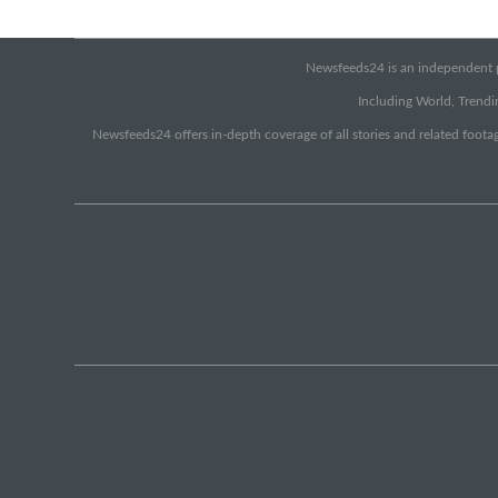
Newsfeeds24 is an independent pr
Including World, Trendin
Newsfeeds24 offers in-depth coverage of all stories and related footag