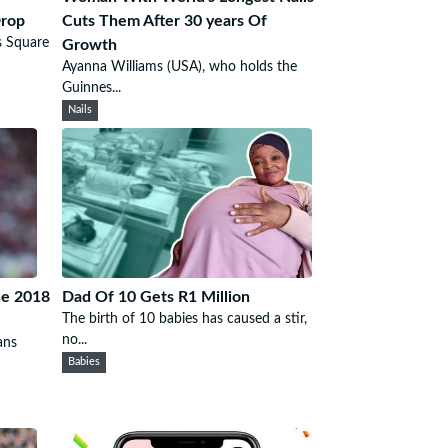
Drop
Cuts Them After 30 years Of
s Square
Growth
Ayanna Williams (USA), who holds the
Guinnes...
Nails
he 2018
Dad Of 10 Gets R1 Million
The birth of 10 babies has caused a stir,
no...
ans
Babies