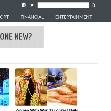
PORT
FINANCIAL
ENTERTAINMENT
Woman With World's Longest Nails