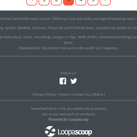
emier worldwide news source. Offering a rich and wide coverage of breaking news rep
g, Sports, Weather, Business, Financial and Political News, updated top stories on e
e from visual, audio, recordings, images or clips. With all this, Newsfeeds24 brings y
place.
Newsfeeds24 Top stories from across the world, as it happens.
Follow us:
|
Privacy Policy
|
Terms
|
Contact Us
|
DMCA
|
NewsFeeds24 Is a SSL encrypted site to protect
you as our user and our products.
Powered by Loopascoop