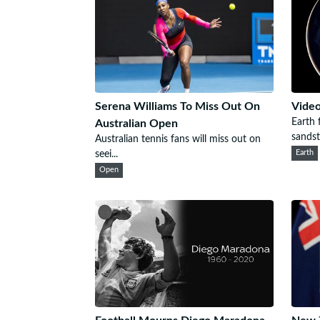
Serena Williams To Miss Out On
Video
Earth
Australian Open
sandsto
Australian tennis fans will miss out on
seei...
Earth
Open