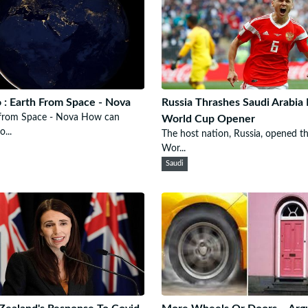
 : Earth From Space - Nova
Russia Thrashes Saudi Arabia 
 from Space - Nova How can
World Cup Opener
...
The host nation, Russia, opened t
Wor...
Saudi