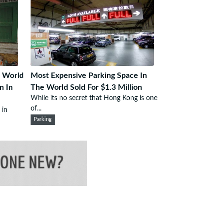
 World
Most Expensive Parking Space In
n In
The World Sold For $1.3 Million
While its no secret that Hong Kong is one
of...
 in
Parking