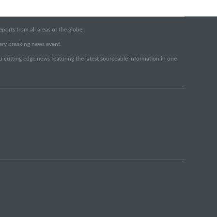
orts from all areas of the globe.
very breaking news event.
ou cutting edge news featuring the latest sourceable information in one