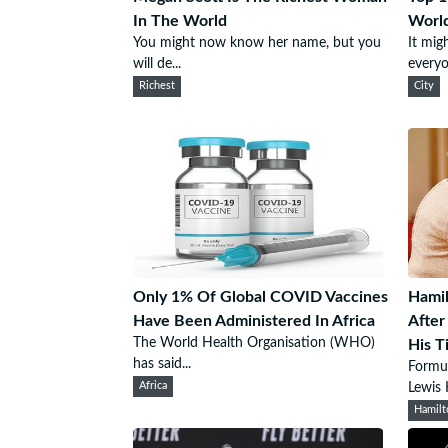
In The World
Worl
You might now know her name, but you
It mig
will de...
everyo
Richest
City
Only 1% Of Global COVID Vaccines
Hamil
Have Been Administered In Africa
After
The World Health Organisation (WHO)
His Ti
has said...
Formu
Africa
Lewis 
Hamilt