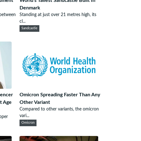
gument
World's Tallest Sandcastle Built In
Denmark
 between
Standing at just over 21 metres high, its
cl...
Sandcastle
uencer
Omicron Spreading Faster Than Any
t Age
Other Variant
Compared to other variants, the omicron
vari...
pper
Omicron