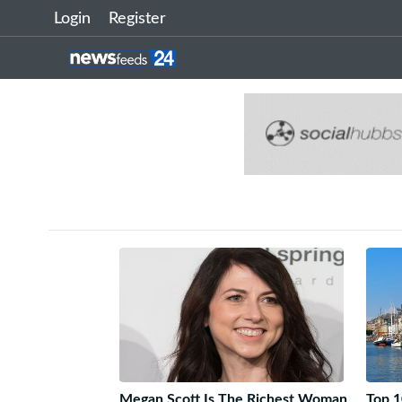
Login
Register
Megan Scott Is The Richest Woman
Top 1