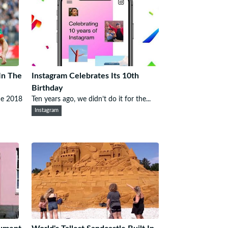
In The
Instagram Celebrates Its 10th
Birthday
he 2018
Ten years ago, we didn’t do it for the...
Instagram