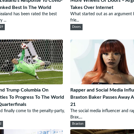
ealand's Response To Covid-
More Wheels Or Doors – Ar
nked Best In The World
Takes Over Internet
aland has been rated the best
What started out as an argument
 ...
frie...
19
Doors
and Trump Columbia On
Rapper and Social Media Infl
ties To Progress To The World
Braxton Baker Passes Away A
uarterfinals
21
d finally come to the penalty-party,
The social media influencer and ra
Brax,...
d
Braxton