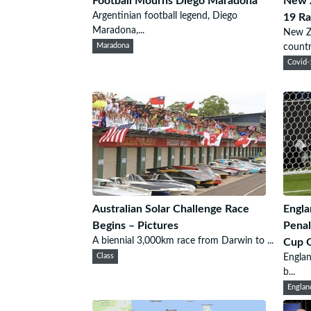
Football Mourns Diego Maradona
New Z
Argentinian football legend, Diego
19 Ra
Maradona,...
New Ze
Maradona
country
Covid-
Australian Solar Challenge Race
Engl
Begins – Pictures
Penal
A biennial 3,000km race from Darwin to ...
Cup Q
Class
Englan
b...
Englan