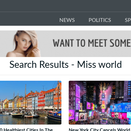
NEWS
POLITICS
S
Search Results - Miss world
0 Healthiest Cities In The
New York City Cancels World