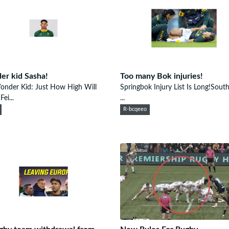
r kid Sasha!
Too many Bok injuries!
onder Kid: Just How High Will
Springbok Injury List Is Long!Sout
ei...
...
R-bcqeeo