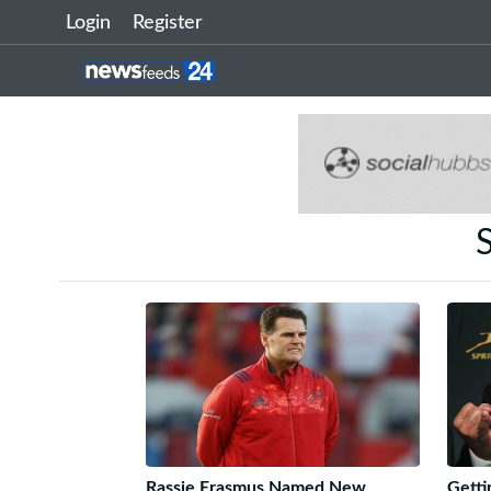
Login
Register
S
Rassie Erasmus Named New
Getti