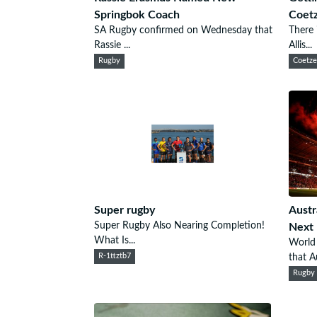
Springbok Coach
Coet
SA Rugby confirmed on Wednesday that
There 
Rassie ...
Allis...
Rugby
Coetz
Super rugby
Austr
Super Rugby Also Nearing Completion!
Next
What Is...
World
R-1ttztb7
that Au
Rugby