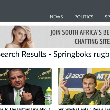
NEWS
POLITICS
S
earch Results - Springboks rug
ng To The Bottom Line About
Springboks Captain Rassie Er