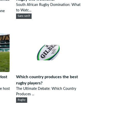
South African Rugby Domination: What
to Watc...
one
Sans-serif
Host
Which country produces the best
rugby players?
he host
The Ultimate Debate: Which Country
Produces ...
Rugby