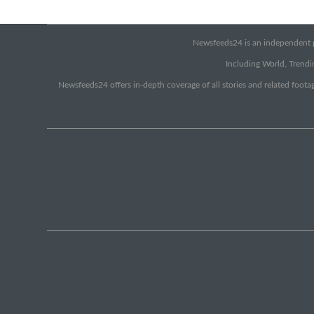
Newsfeeds24 is an independent pr
Including World, Trendin
Newsfeeds24 offers in-depth coverage of all stories and related footag