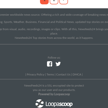
emier worldwide news source. Offering a rich and wide coverage of breaking news rep
g, Sports, Weather, Business, Financial and Political News, updated top stories on e
e from visual, audio, recordings, images or clips. With all this, Newsfeeds24 brings y
place.
Newsfeeds24 Top stories from across the world, as it happens.
Follow us:
|
Privacy Policy
|
Terms
|
Contact Us
|
DMCA
|
NewsFeeds24 Is a SSL encrypted site to protect
you as our user and our products.
Powered by Loopascoop