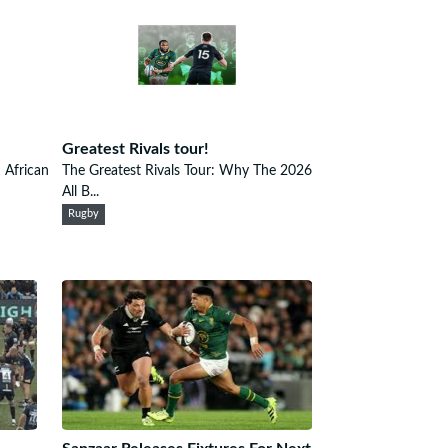
Greatest Rivals tour!
h African
The Greatest Rivals Tour: Why The 2026
All B...
Rugby