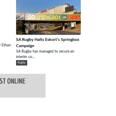
SA Rugby Halts Eskort’s Springbox
 Ethan
Campaign
SA Rugby has managed to secure an
interim co...
Rugby