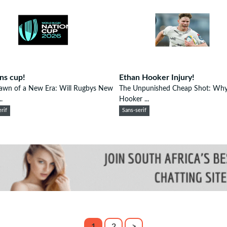
ns cup!
Ethan Hooker Injury!
awn of a New Era: Will Rugbys New
The Unpunished Cheap Shot: Why
.
Hooker ...
rif
Sans-serif
1
2
>