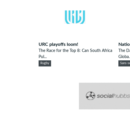
URC playoffs loom!
Natio
The Race for the Top 8: Can South Africa
The D
Pul...
Globa..
Rugby
Sans-se