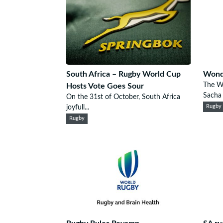
South Africa – Rugby World Cup
Wonde
The W
Hosts Vote Goes Sour
Sacha F
On the 31st of October, South Africa
joyfull...
Rugby
Rugby