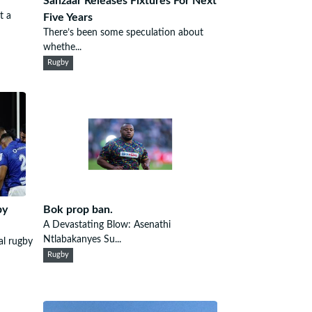
Sanzaar Releases Fixtures For Next
t a
Five Years
There’s been some speculation about
whethe...
Rugby
by
Bok prop ban.
A Devastating Blow: Asenathi
Ntlabakanyes Su...
al rugby
Rugby