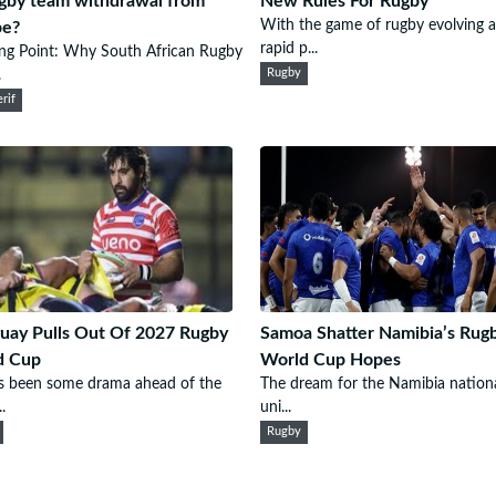
gby team withdrawal from
New Rules For Rugby
With the game of rugby evolving a
pe?
rapid p...
ng Point: Why South African Rugby
.
Rugby
rif
uay Pulls Out Of 2027 Rugby
Samoa Shatter Namibia’s Rug
d Cup
World Cup Hopes
s been some drama ahead of the
The dream for the Namibia nation
.
uni...
Rugby