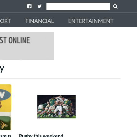
PORT
FINANCIAL
ENTERTAINMENT
by
asmus
Rugby this weekend.