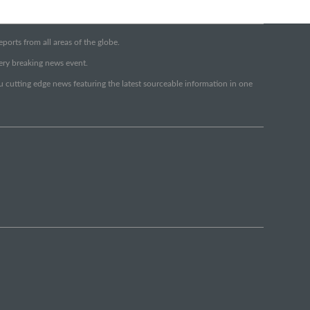
orts from all areas of the globe.
very breaking news event.
ou cutting edge news featuring the latest sourceable information in one