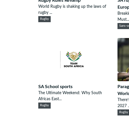
Rugby Rules Revamp
SA ru
World Rugby is shaking up the laws of
Euro
rugby ...
Breaki
Rugby
Must..
Sans-se
SA School sports
Parag
The Ultimate Weekend: Why South
Worl
Africas East...
There’
Rugby
2027 ..
Rugby