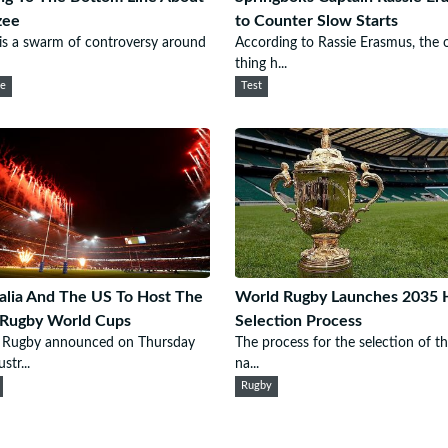
zee
to Counter Slow Starts
is a swarm of controversy around
According to Rassie Erasmus, the 
thing h...
ee
Test
alia And The US To Host The
World Rugby Launches 2035 
 Rugby World Cups
Selection Process
 Rugby announced on Thursday
The process for the selection of t
str...
na...
Rugby