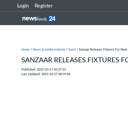
Login
Register
Home
/
News & media website
/
Sport
/ Sanzaar Releases Fixtures For Next
SANZAAR RELEASES FIXTURES FO
Published: 2025-10-17 05:27:53
Last Updated: 2025-10-17 08:59:04