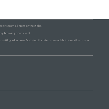
orts from all areas of the globe.
very breaking news event.
ou cutting edge news featuring the latest sourceable information in one