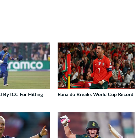
 By ICC For Hitting
Ronaldo Breaks World Cup Record