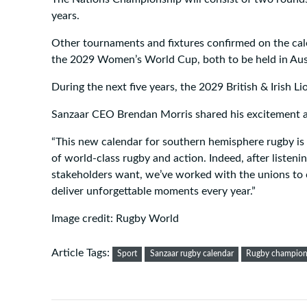
years.
Other tournaments and fixtures confirmed on the cal
the 2029 Women’s World Cup, both to be held in Aust
During the next five years, the 2029 British & Irish L
Sanzaar CEO Brendan Morris shared his excitement ab
“This new calendar for southern hemisphere rugby is a
of world-class rugby and action. Indeed, after listen
stakeholders want, we’ve worked with the unions to 
deliver unforgettable moments every year.”
Image credit: Rugby World
Article Tags:
Sport
Sanzaar rugby calendar
Rugby champion