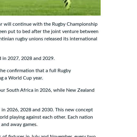
r will continue with the Rugby Championship
een put to bed after the joint venture between
tinian rugby unions released its international
d in 2027, 2028 and 2029.
he confirmation that a full Rugby
ing a World Cup year.
our South Africa in 2026, while New Zealand
 in 2026, 2028 and 2030. This new concept
world playing against each other. Each nation
me and away games.
 of fixtures in July and November, every two