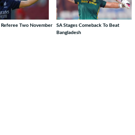
o Referee Two November
SA Stages Comeback To Beat
Bangladesh