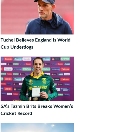
Tuchel Believes England Is World
Cup Underdogs
SA’s Tazmin Brits Breaks Women’s
Cricket Record