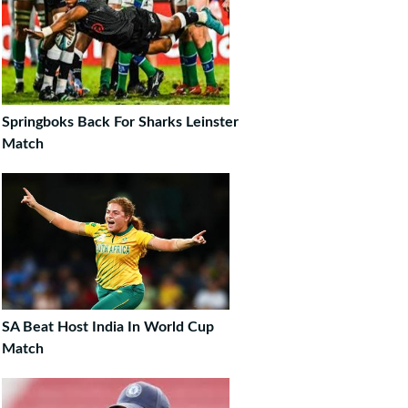
Springboks Back For Sharks Leinster
Match
SA Beat Host India In World Cup
Match