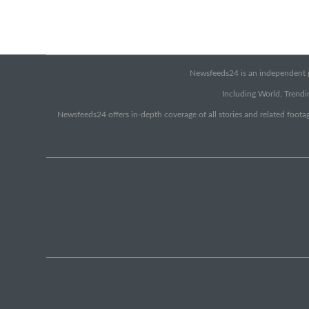
Newsfeeds24 is an independent pr
Including World, Trendin
Newsfeeds24 offers in-depth coverage of all stories and related footag