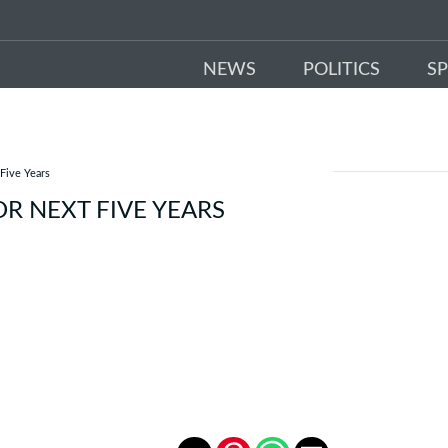
NEWS
POLITICS
S
 Five Years
R NEXT FIVE YEARS