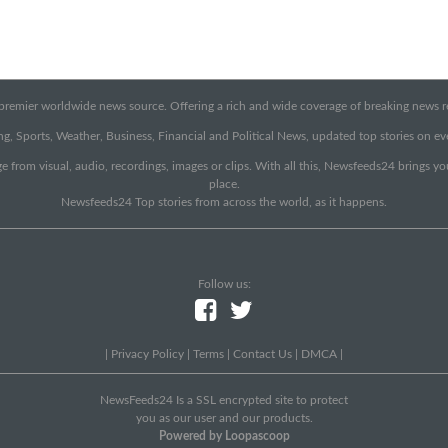
emier worldwide news source. Offering a rich and wide coverage of breaking news rep
g, Sports, Weather, Business, Financial and Political News, updated top stories on e
e from visual, audio, recordings, images or clips. With all this, Newsfeeds24 brings y
place.
Newsfeeds24 Top stories from across the world, as it happens.
Follow us:
|
Privacy Policy
|
Terms
|
Contact Us
|
DMCA
|
NewsFeeds24 Is a SSL encrypted site to protect
you as our user and our products.
Powered by Loopascoop