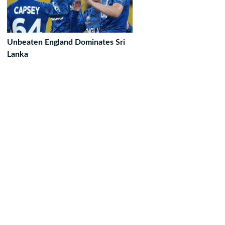
Unbeaten England Dominates Sri
Lanka