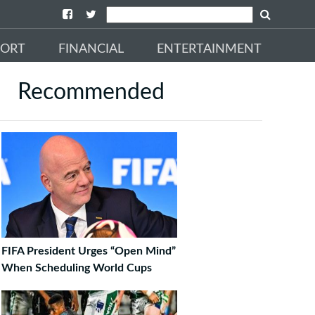
PORT
FINANCIAL
ENTERTAINMENT
Recommended
FIFA President Urges “Open Mind”
When Scheduling World Cups