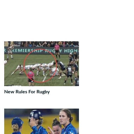
New Rules For Rugby