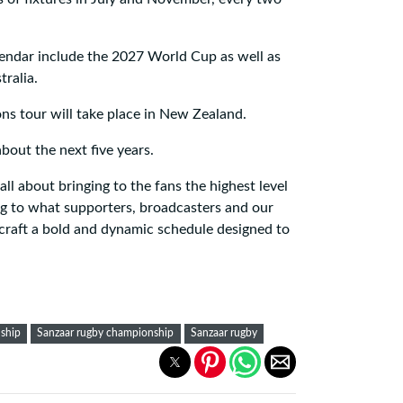
endar include the 2027 World Cup as well as
ralia.
ions tour will take place in New Zealand.
out the next five years.
ll about bringing to the fans the highest level
ing to what supporters, broadcasters and our
craft a bold and dynamic schedule designed to
ship
Sanzaar rugby championship
Sanzaar rugby