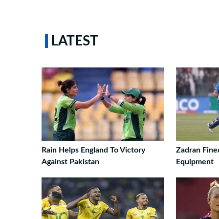
LATEST
Rain Helps England To Victory
Zadran Fined
Against Pakistan
Equipment