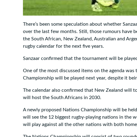
There’s been some speculation about whether Sanzaa
over the last few months. Still, those rumours have b
the South African, New Zealand, Australian and Argen
rugby calendar for the next five years.
Sanzaar confirmed that the tournament will be playe
One of the most discussed items on the agenda was t
Championship will be played next year, despite it be
The calendar also confirmed that New Zealand will t
will host the South Africans in 2030.
A newly proposed Nations Championship will be held
will see the 12 biggest rugby-playing nations in the 
will play against all the other nations with both ho
The Nations Championship will consist of two rounds