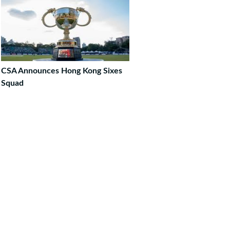
CSA Announces Hong Kong Sixes
Squad