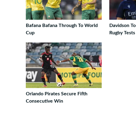
Bafana Bafana Through To World
Davidson T
Cup
Rugby Tests
Orlando Pirates Secure Fifth
Consecutive Win