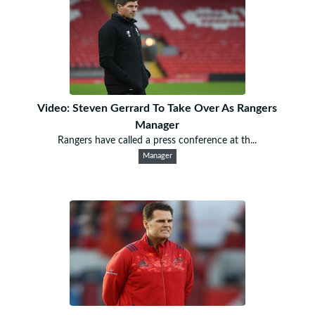
Video: Steven Gerrard To Take Over As Rangers
Manager
Rangers have called a press conference at th...
Manager