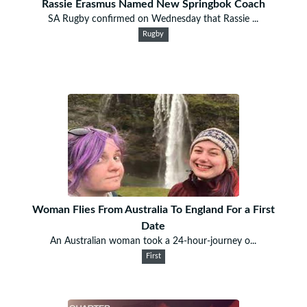
Rassie Erasmus Named New Springbok Coach
SA Rugby confirmed on Wednesday that Rassie ...
Rugby
Woman Flies From Australia To England For a First
Date
An Australian woman took a 24-hour-journey o...
First