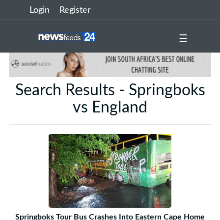
Login
Register
☰
Search Results - Springboks
vs England
Springboks Tour Bus Crashes Into Eastern Cape Home