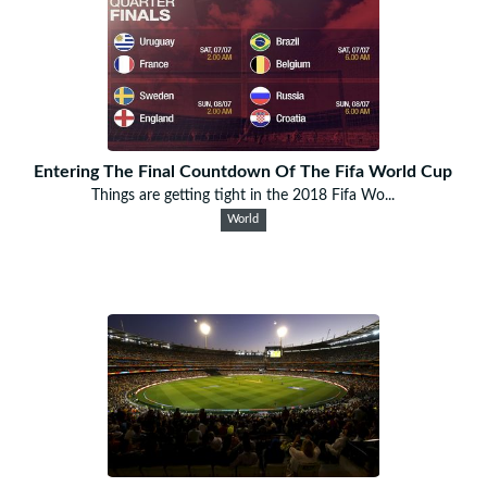
Entering The Final Countdown Of The Fifa World Cup
Things are getting tight in the 2018 Fifa Wo...
World