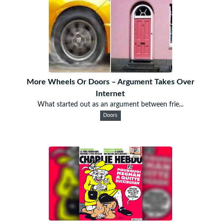
More Wheels Or Doors – Argument Takes Over
Internet
What started out as an argument between frie...
Doors