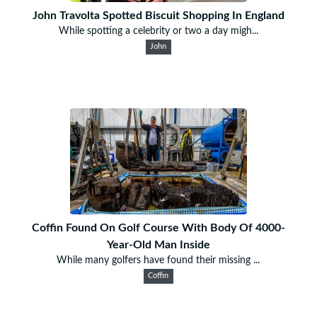
John Travolta Spotted Biscuit Shopping In England
While spotting a celebrity or two a day migh...
John
Coffin Found On Golf Course With Body Of 4000-
Year-Old Man Inside
While many golfers have found their missing ...
Coffin