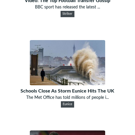
Video: The Top Football Transfer Gossip
BBC sport has released the latest ...
Striker
Schools Close As Storm Eunice Hits The UK
The Met Office has told millions of people i...
Eunice