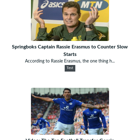
Springboks Captain Rassie Erasmus to Counter Slow
Starts
According to Rassie Erasmus, the one thing h...
Test