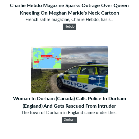
Charlie Hebdo Magazine Sparks Outrage Over Queen
Kneeling On Meghan Markle's Neck Cartoon
French satire magazine, Charlie Hebdo, has s...
Hebdo
Woman In Durham (Canada) Calls Police In Durham
(England) And Gets Rescued From Intruder
The town of Durham in England came under the...
Durham