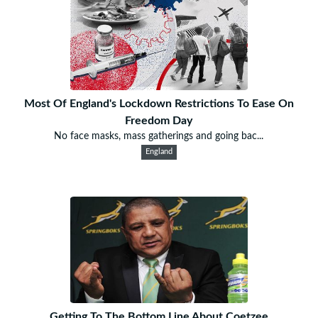
Most Of England's Lockdown Restrictions To Ease On
Freedom Day
No face masks, mass gatherings and going bac...
England
Getting To The Bottom Line About Coetzee