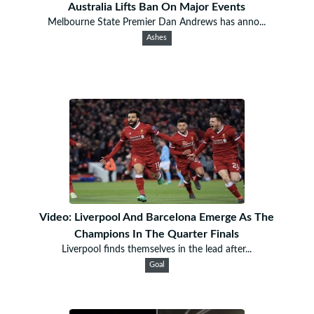
Australia Lifts Ban On Major Events
Melbourne State Premier Dan Andrews has anno...
Ashes
Video: Liverpool And Barcelona Emerge As The
Champions In The Quarter Finals
Liverpool finds themselves in the lead after...
Goal