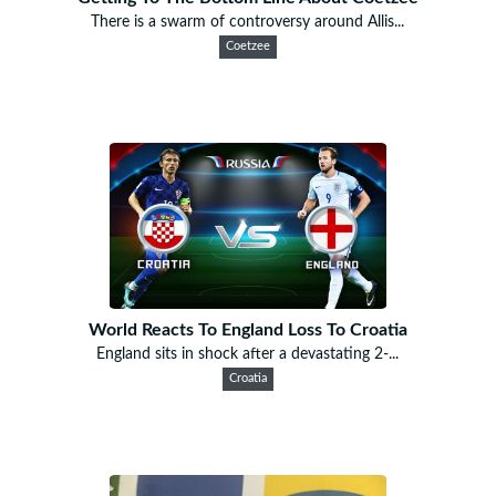
There is a swarm of controversy around Allis...
Coetzee
World Reacts To England Loss To Croatia
England sits in shock after a devastating 2-...
Croatia