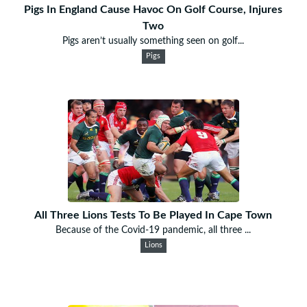
Pigs In England Cause Havoc On Golf Course, Injures
Two
Pigs aren’t usually something seen on golf...
Pigs
All Three Lions Tests To Be Played In Cape Town
Because of the Covid-19 pandemic, all three ...
Lions