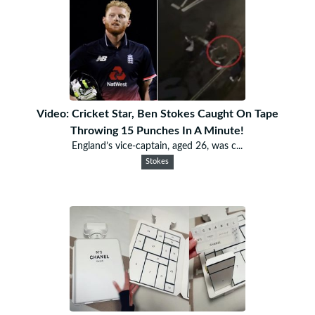
Video: Cricket Star, Ben Stokes Caught On Tape
Throwing 15 Punches In A Minute!
England’s vice-captain, aged 26, was c...
Stokes