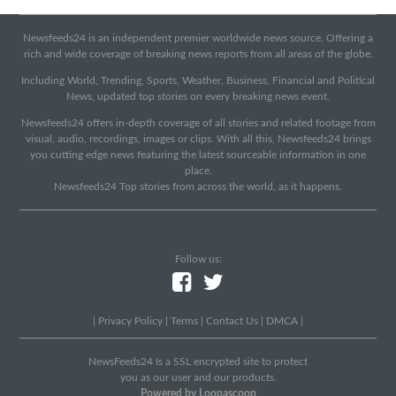
Newsfeeds24 is an independent premier worldwide news source. Offering a
rich and wide coverage of breaking news reports from all areas of the globe.
Including World, Trending, Sports, Weather, Business, Financial and Political
News, updated top stories on every breaking news event.
Newsfeeds24 offers in-depth coverage of all stories and related footage from
visual, audio, recordings, images or clips. With all this, Newsfeeds24 brings
you cutting edge news featuring the latest sourceable information in one
place.
Newsfeeds24 Top stories from across the world, as it happens.
Follow us:
|
Privacy Policy
|
Terms
|
Contact Us
|
DMCA
|
NewsFeeds24 Is a SSL encrypted site to protect
you as our user and our products.
Powered by Loopascoop