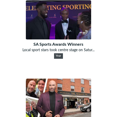
SA Sports Awards Winners
Local sport stars took centre stage on Satur...
Year