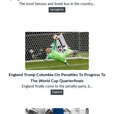
The most famous and loved bus in the country...
Springboks
England Trump Columbia On Penalties To Progress To
The World Cup Quarterfinals
England finally come to the penalty-party, b...
England