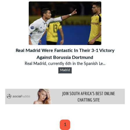
Real Madrid Were Fantastic In Their 3-1 Victory
Against Borussia Dortmund
Real Madrid, currently 6th in the Spanish Le...
Madrid
1