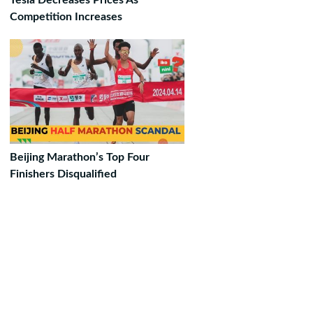
Tesla Decreases Prices As
Competition Increases
Beijing Marathon’s Top Four
Finishers Disqualified