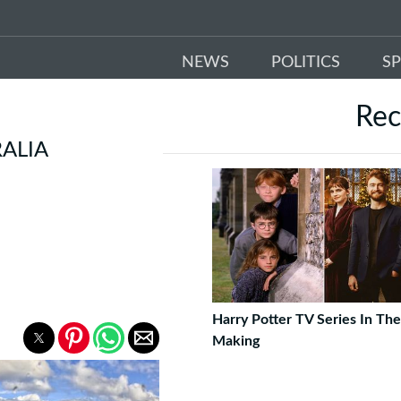
NEWS
POLITICS
S
Re
ALIA
Harry Potter TV Series In The
Making