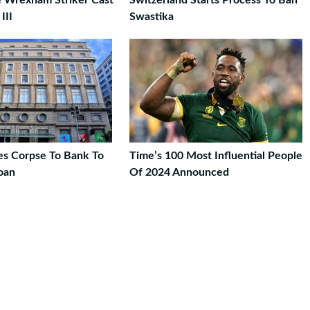
e Wrexham Striker Cast
Switzerland Starts Process To Ban
III
Swastika
s Corpse To Bank To
Time’s 100 Most Influential People
oan
Of 2024 Announced