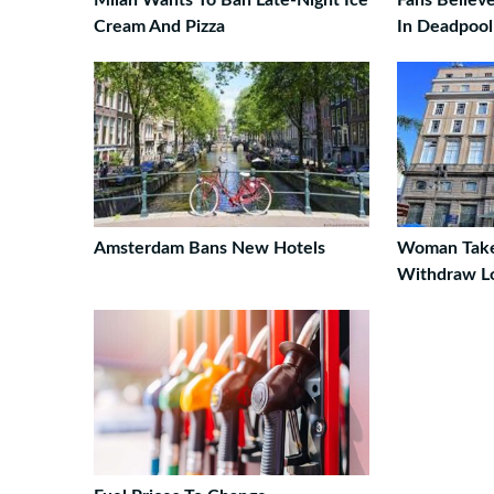
Milan Wants To Ban Late-Night Ice
Fans Believ
Cream And Pizza
In Deadpool 
Amsterdam Bans New Hotels
Woman Take
Withdraw L