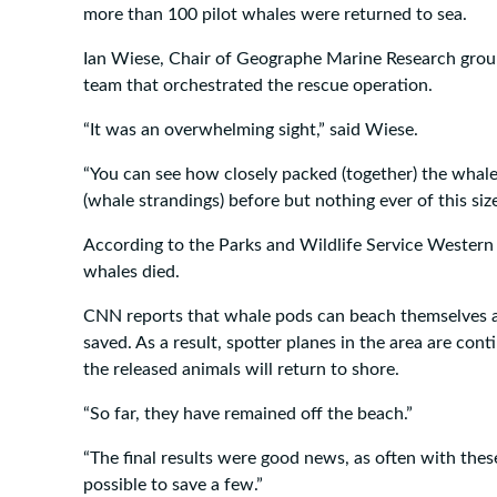
more than 100 pilot whales were returned to sea.
Ian Wiese, Chair of Geographe Marine Research grou
team that orchestrated the rescue operation.
“It was an overwhelming sight,” said Wiese.
“You can see how closely packed (together) the whal
(whale strandings) before but nothing ever of this siz
According to the Parks and Wildlife Service Western A
whales died.
CNN reports that whale pods can beach themselves a
saved. As a result, spotter planes in the area are cont
the released animals will return to shore.
“So far, they have remained off the beach.”
“The final results were good news, as often with these 
possible to save a few.”