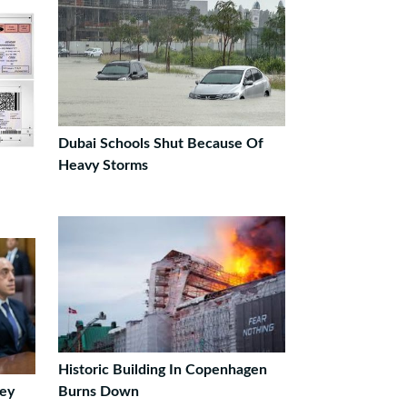
Dubai Schools Shut Because Of
Heavy Storms
Historic Building In Copenhagen
ey
Burns Down