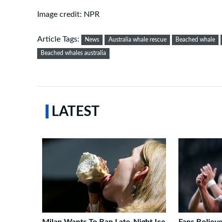
Image credit: NPR
Article Tags:
News
Australia whale rescue
Beached whale
Beached whales australia
LATEST