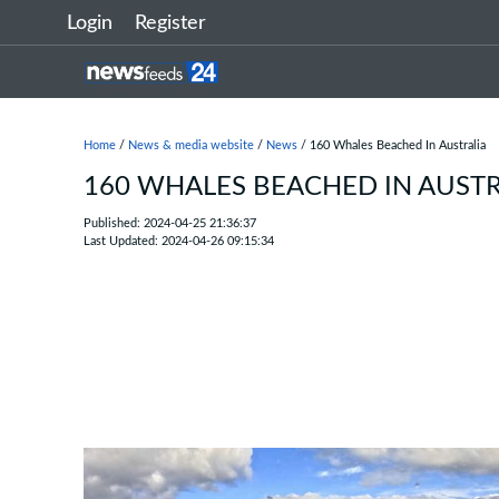
Login
Register
Home
/
News & media website
/
News
/ 160 Whales Beached In Australia
160 WHALES BEACHED IN AUSTR
Published: 2024-04-25 21:36:37
Last Updated: 2024-04-26 09:15:34