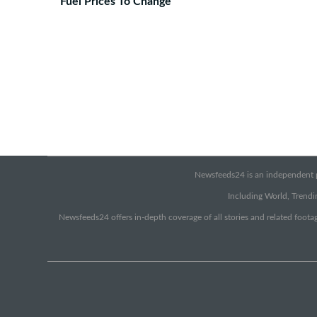
Fuel Prices To Change
Newsfeeds24 is an independent pr
Including World, Trendin
Newsfeeds24 offers in-depth coverage of all stories and related footag