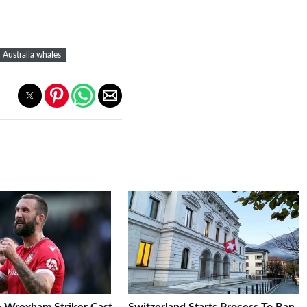
Australia whales