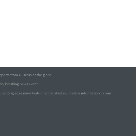
orts from all areas of the globe.
very breaking news event.
ou cutting edge news featuring the latest sourceable information in one