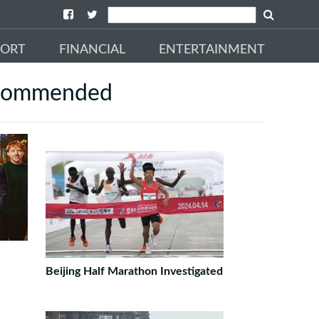
PORT
FINANCIAL
ENTERTAINMENT
commended
Beijing Half Marathon Investigated