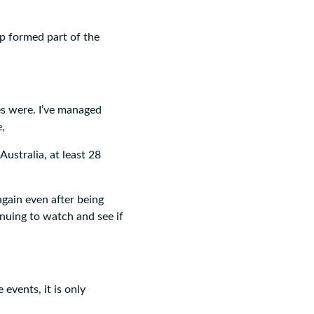
p formed part of the
es were. I’ve managed
e,
ustralia, at least 28
gain even after being
inuing to watch and see if
events, it is only