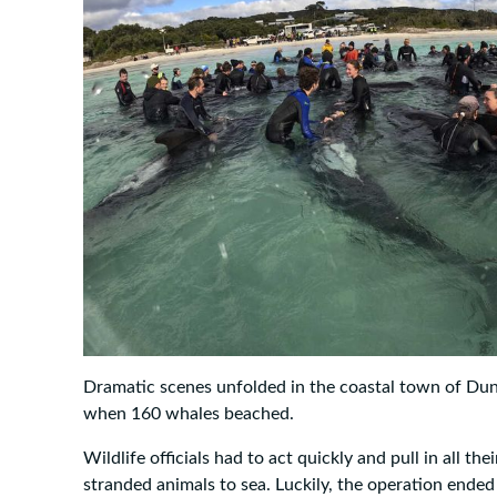
Dramatic scenes unfolded in the coastal town of Dun
when 160 whales beached.
Wildlife officials had to act quickly and pull in all the
stranded animals to sea. Luckily, the operation ende