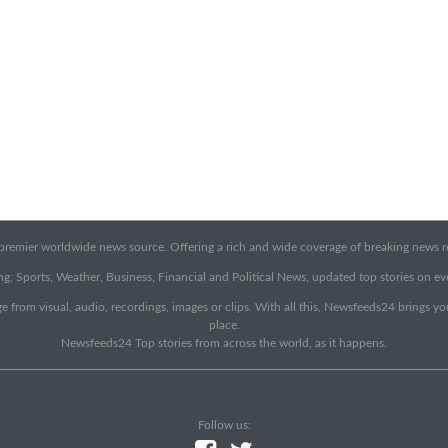
emier worldwide news source. Offering a rich and wide coverage of breaking news rep
g, Sports, Weather, Business, Financial and Political News, updated top stories on e
e from visual, audio, recordings, images or clips. With all this, Newsfeeds24 brings y
place.
Newsfeeds24 Top stories from across the world, as it happens.
Follow us: