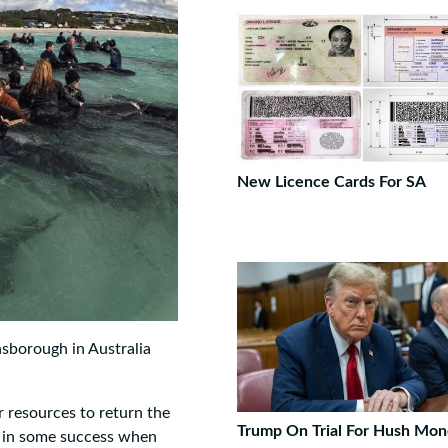
New Licence Cards For SA
sborough in Australia
ir resources to return the
Trump On Trial For Hush Mon
d in some success when