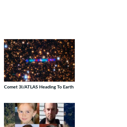
Comet 3I/ATLAS Heading To Earth