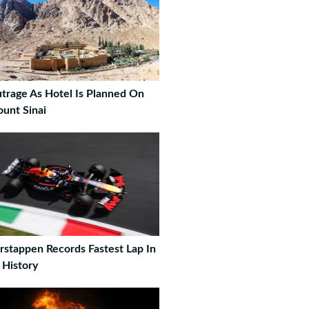
trage As Hotel Is Planned On
unt Sinai
rstappen Records Fastest Lap In
 History