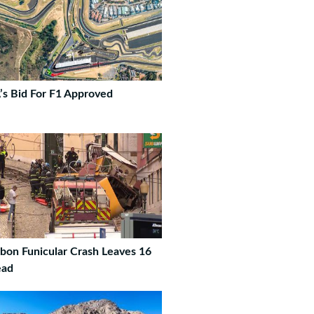
’s Bid For F1 Approved
sbon Funicular Crash Leaves 16
ad