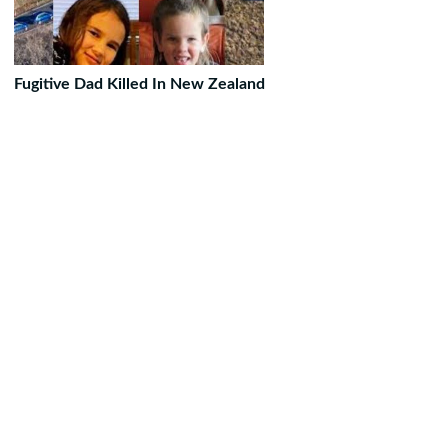
Fugitive Dad Killed In New Zealand