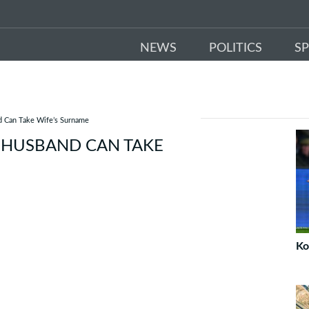
NEWS
POLITICS
S
d Can Take Wife’s Surname
 HUSBAND CAN TAKE
Ko