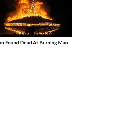
n Found Dead At Burning Man