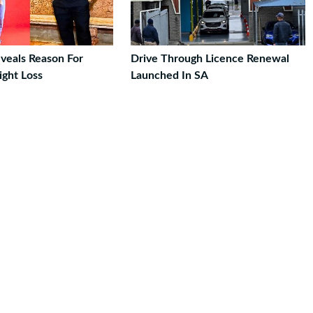
veals Reason For
Drive Through Licence Renewal
ght Loss
Launched In SA