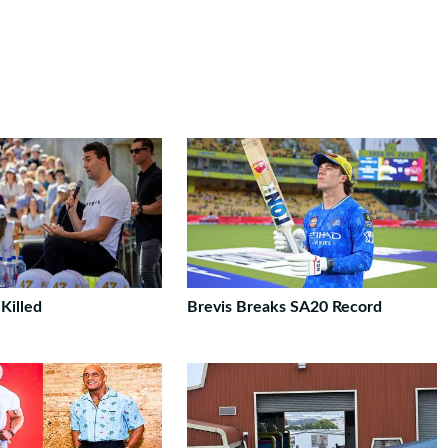
 Killed
Brevis Breaks SA20 Record