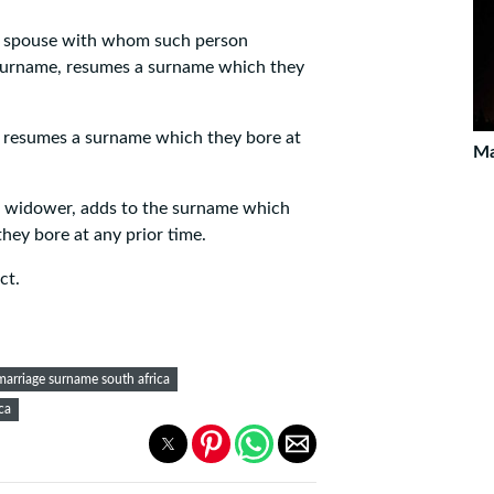
he spouse with whom such person
 surname, resumes a surname which they
 resumes a surname which they bore at
Ma
r widower, adds to the surname which
hey bore at any prior time.
ct.
marriage surname south africa
ca