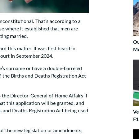
nconstitutional. That’s according to a
se where it established that men are
ting married.
Ou
rd this matter. It was first heard in
Mo
 Court in September 2024.
fe’s surname or have a double-barreled
f the Births and Deaths Registration Act
 the Director-General of Home Affairs if
t this application will be granted, and
s and Deaths Registration Act being used
Ve
F1
 of the new legislation or amendments,