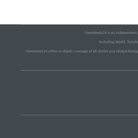
Newsfeeds24 is an independent pr
Including World, Trendin
Newsfeeds24 offers in-depth coverage of all stories and related footag