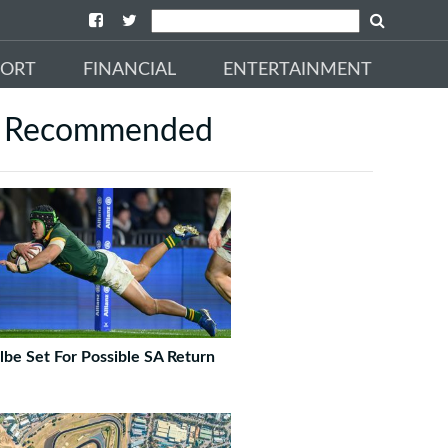
PORT
FINANCIAL
ENTERTAINMENT
Recommended
lbe Set For Possible SA Return