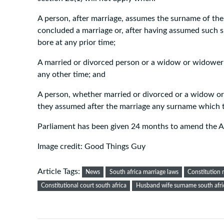
A person, after marriage, assumes the surname of t
concluded a marriage or, after having assumed such
bore at any prior time;
A married or divorced person or a widow or widower
any other time; and
A person, whether married or divorced or a widow o
they assumed after the marriage any surname which t
Parliament has been given 24 months to amend the A
Image credit: Good Things Guy
Article Tags:
News
South africa marriage laws
Constitution 
Constitutional court south africa
Husband wife surname south afri