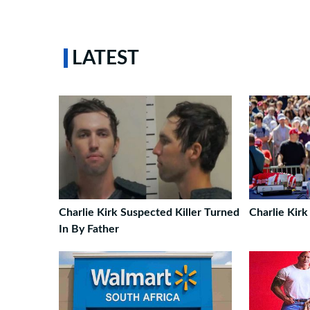
LATEST
Charlie Kirk Suspected Killer Turned
Charlie Kirk
In By Father