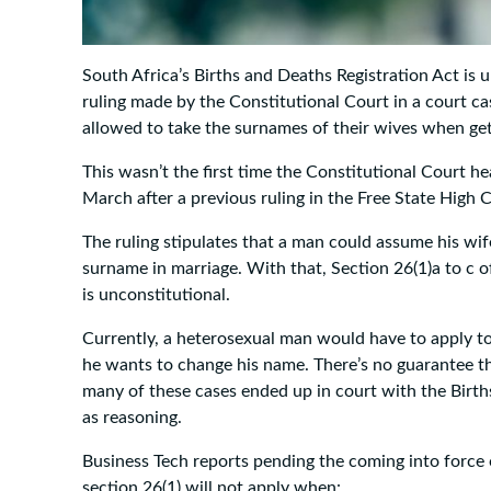
South Africa’s Births and Deaths Registration Act is u
ruling made by the Constitutional Court in a court ca
allowed to take the surnames of their wives when get
This wasn’t the first time the Constitutional Court hea
March after a previous ruling in the Free State High
The ruling stipulates that a man could assume his wi
surname in marriage. With that, Section 26(1)a to c o
is unconstitutional.
Currently, a heterosexual man would have to apply to
he wants to change his name. There’s no guarantee tha
many of these cases ended up in court with the Birth
as reasoning.
Business Tech reports pending the coming into force
section 26(1) will not apply when: