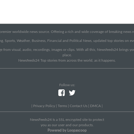
emier worldwide news source. Offering a rich and wide coverage of breaking news rep
g, Sports, Weather, Business, Financial and Political News, updated top stories on e
e from visual, audio, recordings, images or clips. With all this, Newsfeeds24 brings y
place.
Newsfeeds24 Top stories from across the world, as it happens.
Follow us:
|
Privacy Policy
|
Terms
|
Contact Us
|
DMCA
|
NewsFeeds24 Is a SSL encrypted site to protect
you as our user and our products.
Powered by Loopascoop