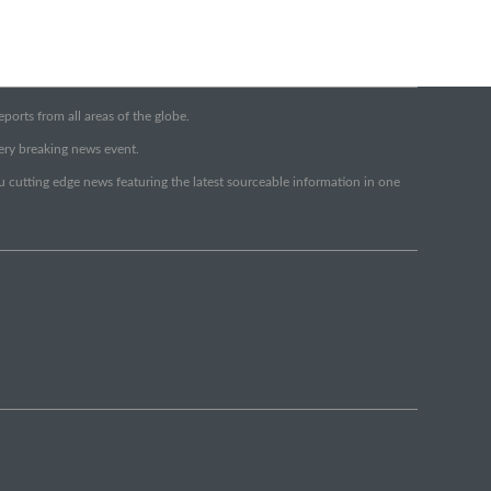
orts from all areas of the globe.
very breaking news event.
ou cutting edge news featuring the latest sourceable information in one