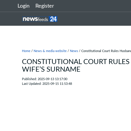
Login
Register
Home
/
News & media website
/
News
/ Constitutional Court Rules Husban
CONSTITUTIONAL COURT RULES
WIFE’S SURNAME
Published: 2025-09-13 13:17:00
Last Updated: 2025-09-15 11:53:48