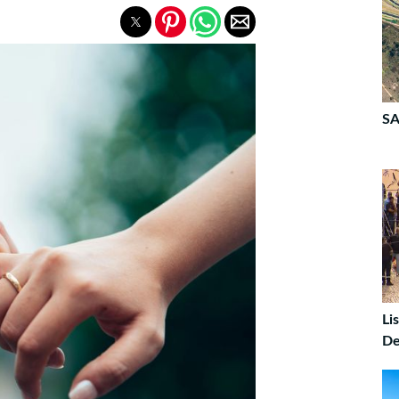
SA
Li
De