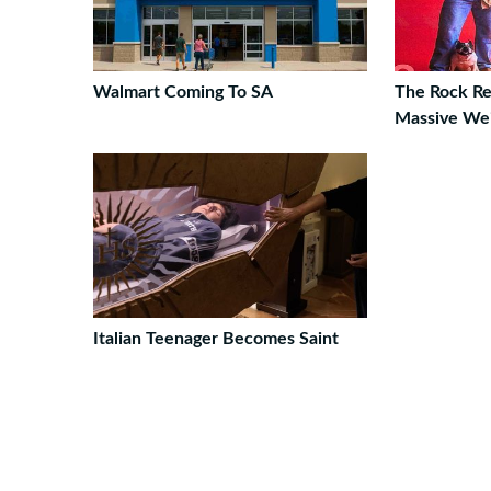
Walmart Coming To SA
The Rock Re
Massive Wei
Italian Teenager Becomes Saint