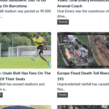
lodi Sundowns Told To Go
Video: Unai Emery Announce
y On Barcelona
Arsenal Coach
NB stadium was packed as 90 000
Unai Emery was the unanimous ch
..
drive...
Arsenal
: Usain Bolt Has Fans On The
Europe Flood Death Toll Rises
Of Their Seats
195
 Bolt has wowed stadiums and
Unprecedented rainfall has caused
s a...
floo...
ll
Floods