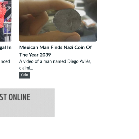
gal In
Mexican Man Finds Nazi Coin Of
The Year 2039
unced
A video of a man named Diego Avilés,
claimi...
Coin