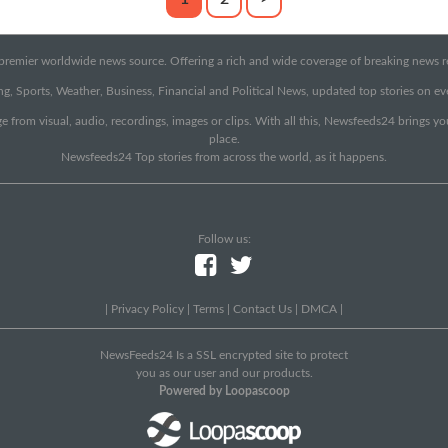
emier worldwide news source. Offering a rich and wide coverage of breaking news rep
g, Sports, Weather, Business, Financial and Political News, updated top stories on e
e from visual, audio, recordings, images or clips. With all this, Newsfeeds24 brings y
place.
Newsfeeds24 Top stories from across the world, as it happens.
Follow us:
|
Privacy Policy
|
Terms
|
Contact Us
|
DMCA
|
NewsFeeds24 Is a SSL encrypted site to protect
you as our user and our products.
Powered by Loopascoop