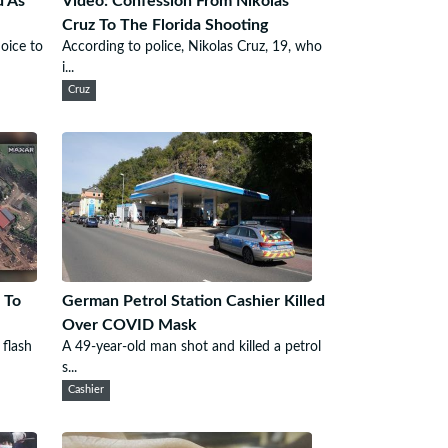
d As
Video: Confession From Nikolas
Cruz To The Florida Shooting
oice to
According to police, Nikolas Cruz, 19, who
i...
Cruz
 To
German Petrol Station Cashier Killed
Over COVID Mask
 flash
A 49-year-old man shot and killed a petrol
s...
Cashier