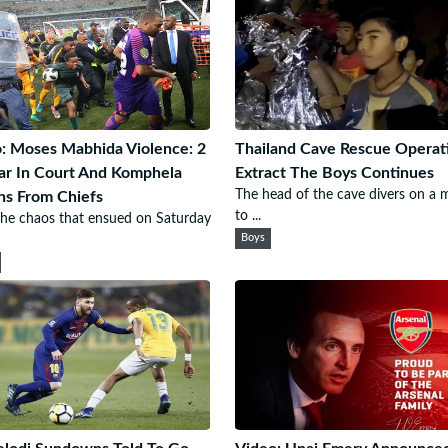
: Moses Mabhida Violence: 2
Thailand Cave Rescue Operat
r In Court And Komphela
Extract The Boys Continues
The head of the cave divers on a 
ns From Chiefs
to ...
the chaos that ensued on Saturday
Boys