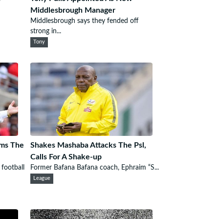
d
Middlesbrough Manager
Middlesbrough says they fended off
strong in...
Tony
ams The
Shakes Mashaba Attacks The Psl,
Calls For A Shake-up
 football
Former Bafana Bafana coach, Ephraim “S...
League