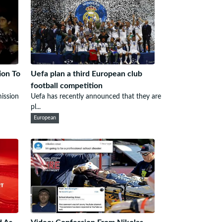
ion To
Uefa plan a third European club
football competition
mission
Uefa has recently announced that they are
pl...
European