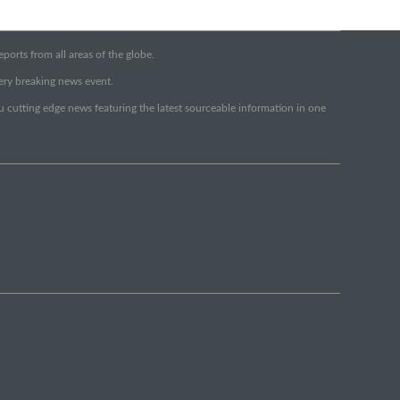
orts from all areas of the globe.
very breaking news event.
ou cutting edge news featuring the latest sourceable information in one