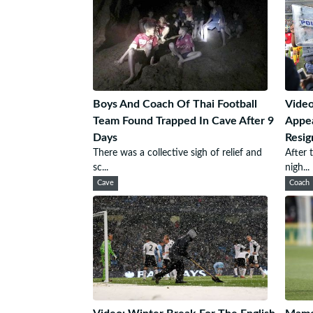
Boys And Coach Of Thai Football
Video
Team Found Trapped In Cave After 9
Appea
Days
Resig
There was a collective sigh of relief and
After 
sc...
nigh...
Cave
Coach