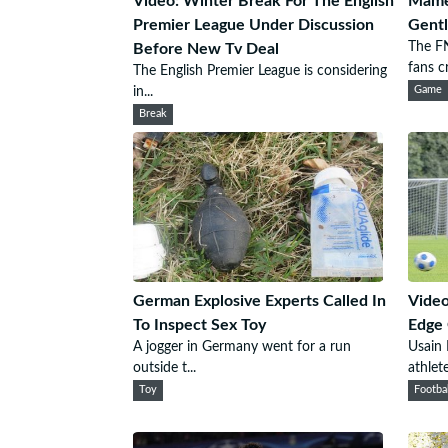
Video: Winter Break For The English
Mame
Premier League Under Discussion
Gentl
The F
Before New Tv Deal
fans cr.
The English Premier League is considering
in...
Game
Break
German Explosive Experts Called In
Video
To Inspect Sex Toy
Edge 
A jogger in Germany went for a run
Usain
outside t...
athlete
Toy
Footba