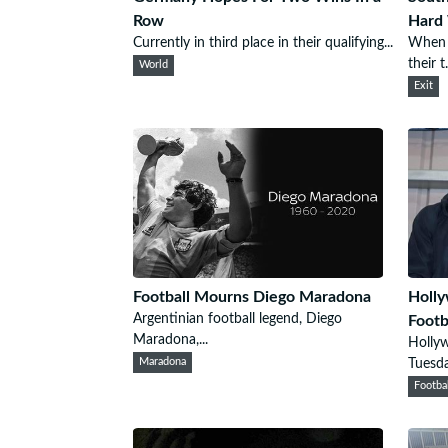
Row
Hard 
Currently in third place in their qualifying...
When S
their t.
World
Exit
Football Mourns Diego Maradona
Holly
Argentinian football legend, Diego
Footb
Maradona,...
Holly
Maradona
Tuesda
Footba