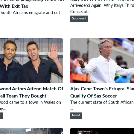
Arrivederci Again: Why Italys Thir
With Exit Tax
Consecut...
outh Africans emigrate and cut
..
Sans-serif
wood Actors Attend Match Of
Ajax Cape Town's Ertugral Sl
all Team They Bought
Quality Of Sas Soccer
wood came to a town in Wales on
The current state of South African
y...
...
ll
Need