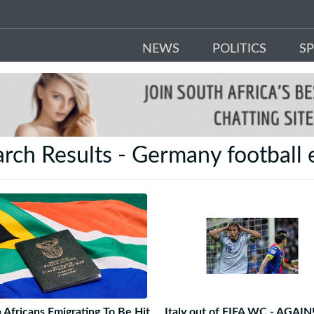
NEWS
POLITICS
S
rch Results - Germany football 
 Africans Emigrating To Be Hit
Italy out of FIFA WC - AGAIN