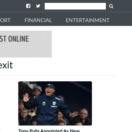
PORT
FINANCIAL
ENTERTAINMENT
exit
!
Tony Pulis Appointed As New