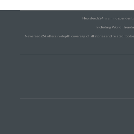
Newsfeeds24 is an independent pr
Including World, Trendin
Newsfeeds24 offers in-depth coverage of all stories and related footag