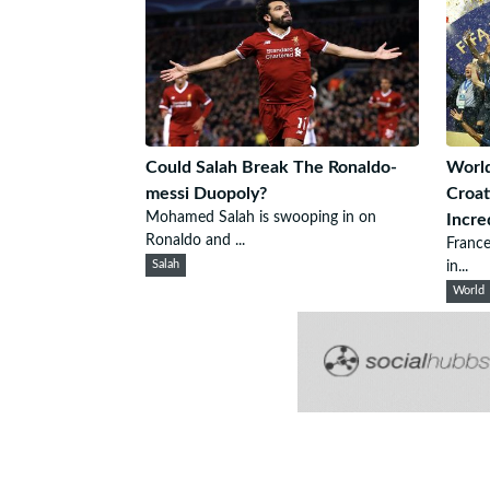
Could Salah Break The Ronaldo-
World
messi Duopoly?
Croat
Mohamed Salah is swooping in on
Incre
Ronaldo and ...
France
Salah
in...
World