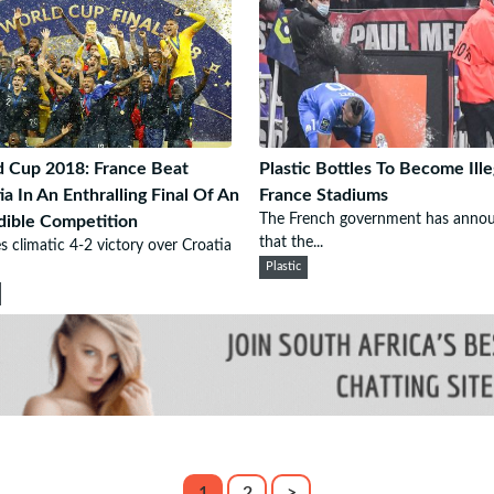
 Cup 2018: France Beat
Plastic Bottles To Become Ille
ia In An Enthralling Final Of An
France Stadiums
The French government has anno
dible Competition
that the...
s climatic 4-2 victory over Croatia
Plastic
1
2
>