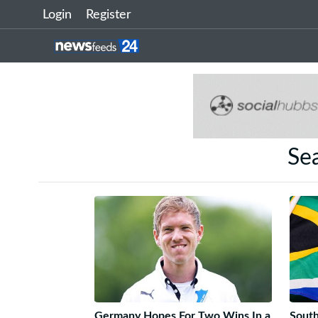
Login
Register
Sea
Germany Hopes For Two Wins In a
South