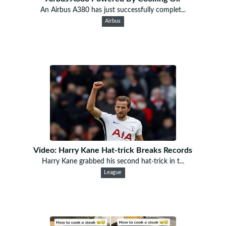
An Airbus A380 has just successfully complet...
Airbus
Video: Harry Kane Hat-trick Breaks Records
Harry Kane grabbed his second hat-trick in t...
League