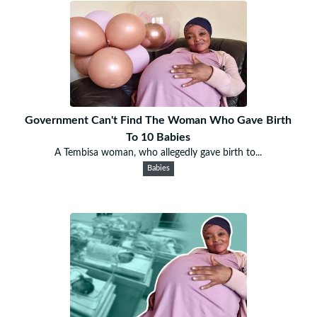
Government Can't Find The Woman Who Gave Birth
To 10 Babies
A Tembisa woman, who allegedly gave birth to...
Babies