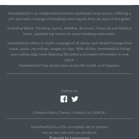
Newsfeeds24 is an independent premier worldwide news source. Offering a
rich and wide coverage of breaking news reports from all areas of the globe.
Including World, Trending, Sports, Weather, Business, Financial and Political
News, updated top stories on every breaking news event.
Newsfeeds24 offers in-depth coverage of all stories and related footage from
visual, audio, recordings, images or clips. With all this, Newsfeeds24 brings
you cutting edge news featuring the latest sourceable information in one
place.
Newsfeeds24 Top stories from across the world, as it happens.
Follow us:
|
Privacy Policy
|
Terms
|
Contact Us
|
DMCA
|
NewsFeeds24 Is a SSL encrypted site to protect
you as our user and our products.
Powered by Loopascoop