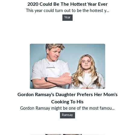
2020 Could Be The Hottest Year Ever
This year could turn out to be the hottest y...
Year
Gordon Ramsay's Daughter Prefers Her Mom's
Cooking To His
Gordon Ramsay might be one of the most famou...
Ramsay