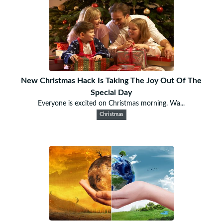
New Christmas Hack Is Taking The Joy Out Of The
Special Day
Everyone is excited on Christmas morning. Wa...
Christmas