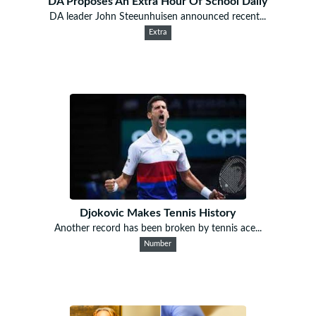
DA Proposes An Extra Hour Of School Daily
DA leader John Steeunhuisen announced recent...
Extra
Djokovic Makes Tennis History
Another record has been broken by tennis ace...
Number