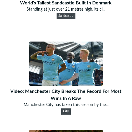
World's Tallest Sandcastle Built In Denmark
Standing at just over 21 metres high, its cl...
Sandcastle
Video: Manchester City Breaks The Record For Most
Wins In A Row
Manchester City has taken this season by the...
City