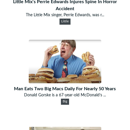
Little Mix’s Perrie Edwards Injures Spine In Horror
Accident
The Little Mix singer, Perrie Edwards, was r...
Little
Man Eats Two Big Macs Daily For Nearly 50 Years
Donald Gorske is a 67-year-old McDonald’s ...
Big