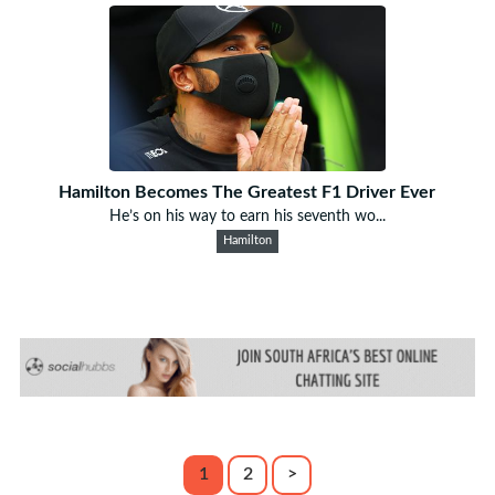
Hamilton Becomes The Greatest F1 Driver Ever
He’s on his way to earn his seventh wo...
Hamilton
1
2
>