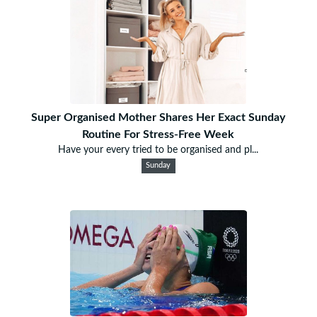
Super Organised Mother Shares Her Exact Sunday
Routine For Stress-Free Week
Have your every tried to be organised and pl...
Sunday