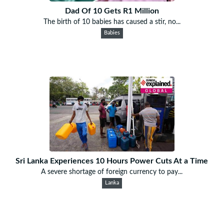
Dad Of 10 Gets R1 Million
The birth of 10 babies has caused a stir, no...
Babies
Sri Lanka Experiences 10 Hours Power Cuts At a Time
A severe shortage of foreign currency to pay...
Lanka