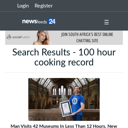
Login
Register
☰
Search Results - 100 hour
cooking record
Man Visits 42 Museums In Less Than 12 Hours, New