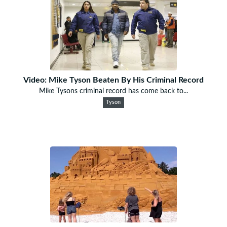
Video: Mike Tyson Beaten By His Criminal Record
Mike Tysons criminal record has come back to...
Tyson