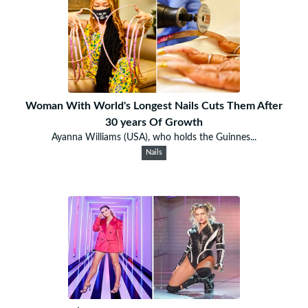
Woman With World's Longest Nails Cuts Them After
30 years Of Growth
Ayanna Williams (USA), who holds the Guinnes...
Nails