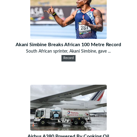
Akani Simbine Breaks African 100 Metre Record
South African sprinter, Akani Simbine, gave ...
Record
Airbus A380 Powered By Cooking Oil