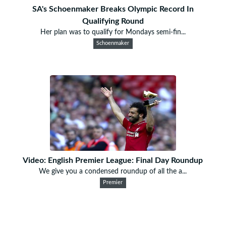
SA's Schoenmaker Breaks Olympic Record In
Qualifying Round
Her plan was to qualify for Mondays semi-fin...
Schoenmaker
Video: English Premier League: Final Day Roundup
We give you a condensed roundup of all the a...
Premier