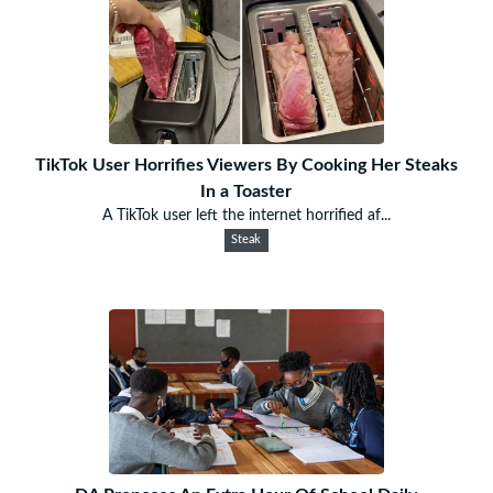
TikTok User Horrifies Viewers By Cooking Her Steaks
In a Toaster
A TikTok user left the internet horrified af...
Steak