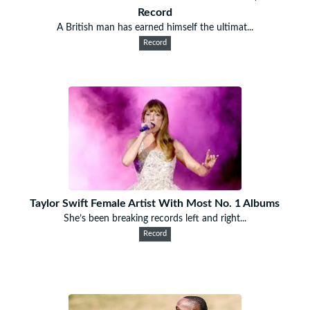
Record
A British man has earned himself the ultimat...
Record
Taylor Swift Female Artist With Most No. 1 Albums
She’s been breaking records left and right...
Record