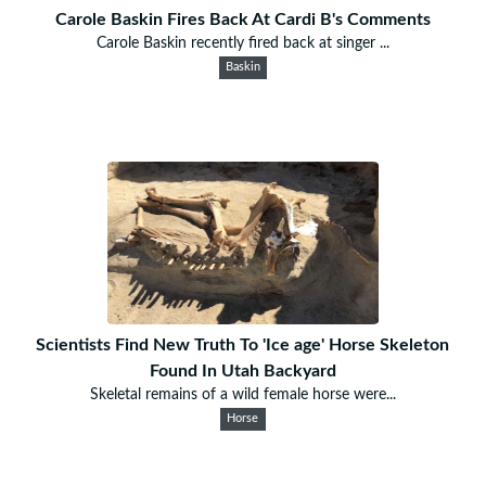
Carole Baskin Fires Back At Cardi B's Comments
Carole Baskin recently fired back at singer ...
Baskin
Scientists Find New Truth To 'Ice age' Horse Skeleton
Found In Utah Backyard
Skeletal remains of a wild female horse were...
Horse