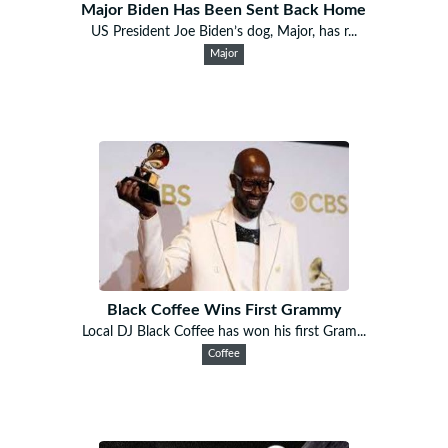
Major Biden Has Been Sent Back Home
US President Joe Biden’s dog, Major, has r...
Major
Black Coffee Wins First Grammy
Local DJ Black Coffee has won his first Gram...
Coffee