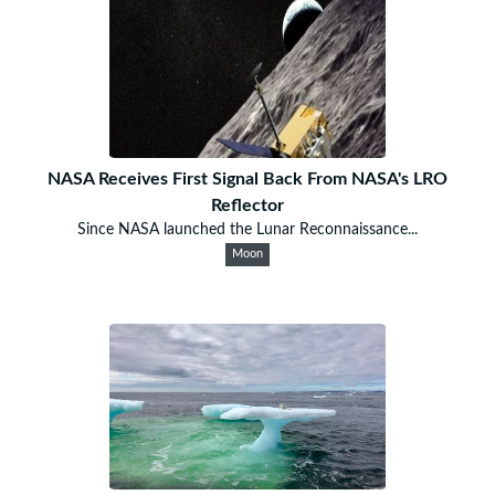
NASA Receives First Signal Back From NASA's LRO
Reflector
Since NASA launched the Lunar Reconnaissance...
Moon