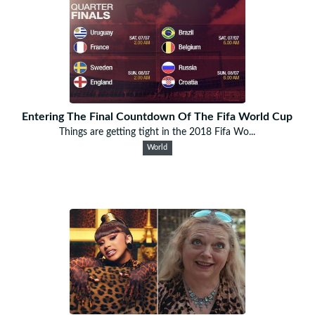
Entering The Final Countdown Of The Fifa World Cup
Things are getting tight in the 2018 Fifa Wo...
World