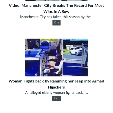
Video: Manchester City Breaks The Record For Most
Wins In A Row
Manchester City has taken this season by the...
City
Woman Fights back by Ramming her Jeep into Armed
Hijackers
An alleged elderly woman fights back, r...
Jeep