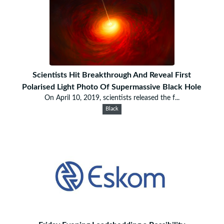
Scientists Hit Breakthrough And Reveal First
Polarised Light Photo Of Supermassive Black Hole
On April 10, 2019, scientists released the f...
Black