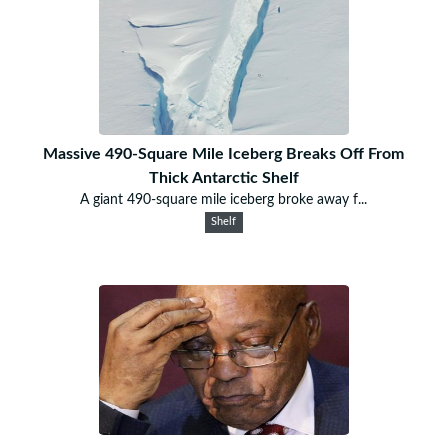
Massive 490-Square Mile Iceberg Breaks Off From
Thick Antarctic Shelf
A giant 490-square mile iceberg broke away f...
Shelf