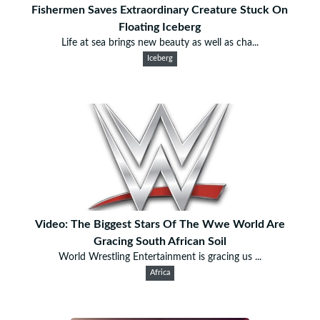
Fishermen Saves Extraordinary Creature Stuck On
Floating Iceberg
Life at sea brings new beauty as well as cha...
Iceberg
Video: The Biggest Stars Of The Wwe World Are
Gracing South African Soil
World Wrestling Entertainment is gracing us ...
Africa