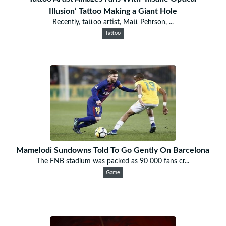
Illusion’ Tattoo Making a Giant Hole
Recently, tattoo artist, Matt Pehrson, ...
Tattoo
Mamelodi Sundowns Told To Go Gently On Barcelona
The FNB stadium was packed as 90 000 fans cr...
Game