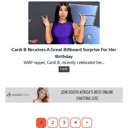
Cardi B Receives A Great Billboard Surprise For Her
Birthday
WAP rapper, Cardi B, recently celebrated her...
Cardi
1
2
3
4
>