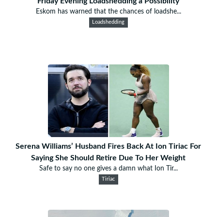
Friday Evening Loadshedding a Possibility
Eskom has warned that the chances of loadshe...
Loadshedding
Serena Williams’ Husband Fires Back At Ion Tiriac For
Saying She Should Retire Due To Her Weight
Safe to say no one gives a damn what Ion Tir...
Tiriac