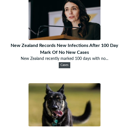
New Zealand Records New Infections After 100 Day
Mark Of No New Cases
New Zealand recently marked 100 days with no...
Cases