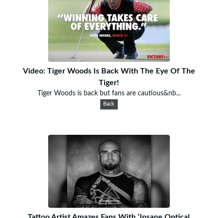
Video: Tiger Woods Is Back With The Eye Of The
Tiger!
Tiger Woods is back but fans are cautious&nb...
Back
Tattoo Artist Amazes Fans With ‘Insane Optical