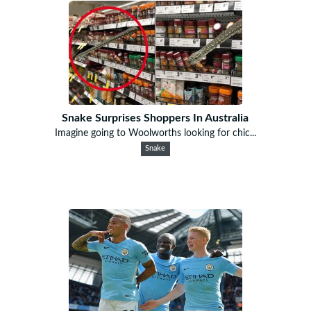
Snake Surprises Shoppers In Australia
Imagine going to Woolworths looking for chic...
Snake