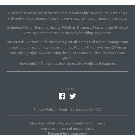
Newsfeeds24 is an independent premier worldwide news source. Offering a
rich and wide coverage of breaking news reports from all areas of the globe.
Including World, Trending, Sports, Weather, Business, Financial and Political
News, updated top stories on every breaking news event.
Newsfeeds24 offers in-depth coverage of all stories and related footage from
visual, audio, recordings, images or clips. With all this, Newsfeeds24 brings
you cutting edge news featuring the latest sourceable information in one
place.
Newsfeeds24 Top stories from across the world, as it happens.
Follow us:
|
Privacy Policy
|
Terms
|
Contact Us
|
DMCA
|
NewsFeeds24 Is a SSL encrypted site to protect
you as our user and our products.
Powered by Loopascoop