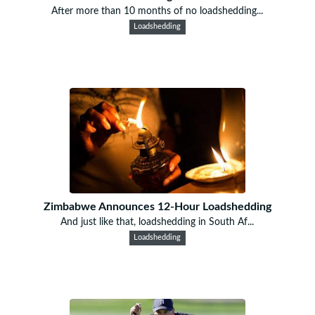
After more than 10 months of no loadshedding...
Loadshedding
Zimbabwe Announces 12-Hour Loadshedding
And just like that, loadshedding in South Af...
Loadshedding