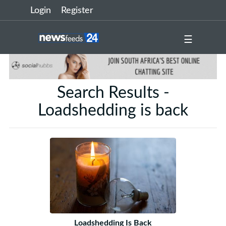
Login
Register
☰
Search Results -
Loadshedding is back
Loadshedding Is Back