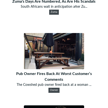
Zuma's Days Are Numbered, As Are His Scandals
South Africans wait in anticipation after Zu...
Zuma
Pub Owner Fires Back At Worst Customer’s
Comments
The Cowshed pub owner fired back at a woman ...
Owner