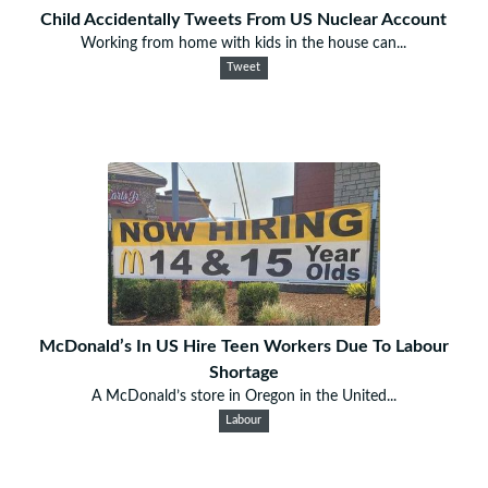
Child Accidentally Tweets From US Nuclear Account
Working from home with kids in the house can...
Tweet
McDonald’s In US Hire Teen Workers Due To Labour
Shortage
A McDonald’s store in Oregon in the United...
Labour