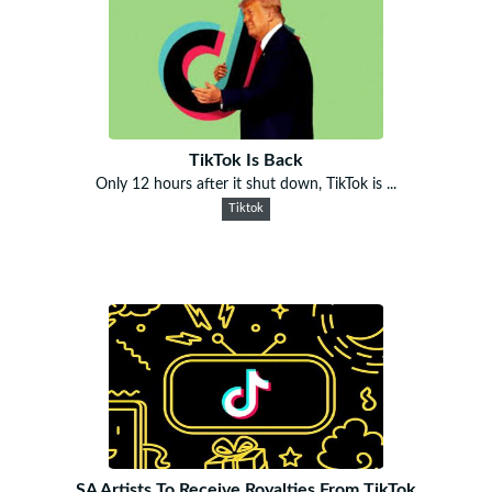
TikTok Is Back
Only 12 hours after it shut down, TikTok is ...
Tiktok
SA Artists To Receive Royalties From TikTok