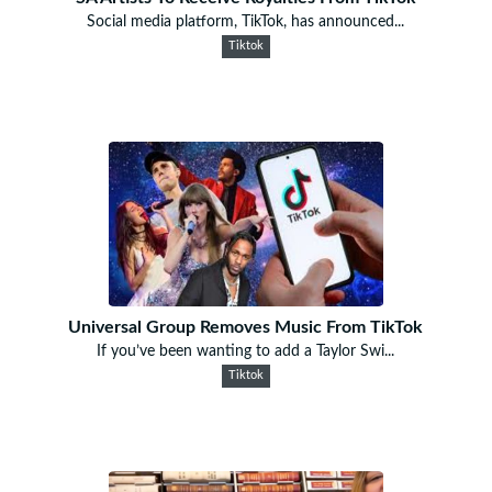
Social media platform, TikTok, has announced...
Tiktok
Universal Group Removes Music From TikTok
If you’ve been wanting to add a Taylor Swi...
Tiktok