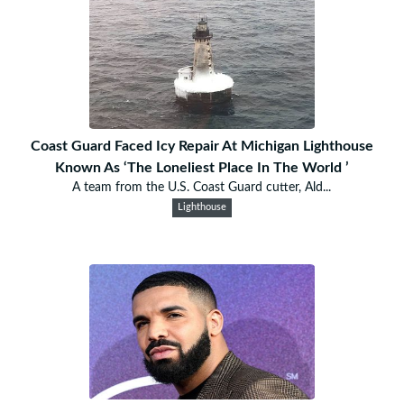
Coast Guard Faced Icy Repair At Michigan Lighthouse
Known As ‘The Loneliest Place In The World ’
A team from the U.S. Coast Guard cutter, Ald...
Lighthouse