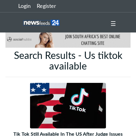
Login
Register
☰
Search Results - Us tiktok
available
Tik Tok Still Available In The US After Judge Issues