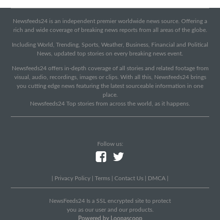
Newsfeeds24 is an independent premier worldwide news source. Offering a
rich and wide coverage of breaking news reports from all areas of the globe.
Including World, Trending, Sports, Weather, Business, Financial and Political
News, updated top stories on every breaking news event.
Newsfeeds24 offers in-depth coverage of all stories and related footage from
visual, audio, recordings, images or clips. With all this, Newsfeeds24 brings
you cutting edge news featuring the latest sourceable information in one
place.
Newsfeeds24 Top stories from across the world, as it happens.
Follow us:
|
Privacy Policy
|
Terms
|
Contact Us
|
DMCA
|
NewsFeeds24 Is a SSL encrypted site to protect
you as our user and our products.
Powered by Loopascoop