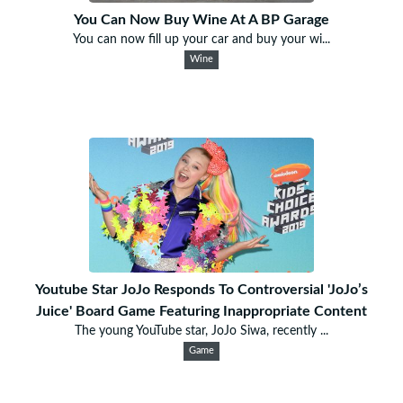
You Can Now Buy Wine At A BP Garage
You can now fill up your car and buy your wi...
Wine
Youtube Star JoJo Responds To Controversial 'JoJo’s
Juice' Board Game Featuring Inappropriate Content
The young YouTube star, JoJo Siwa, recently ...
Game