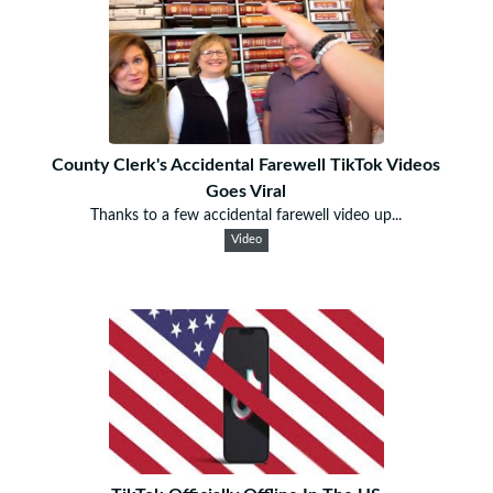
County Clerk's Accidental Farewell TikTok Videos
Goes Viral
Thanks to a few accidental farewell video up...
Video