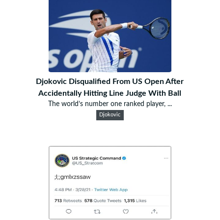
Djokovic Disqualified From US Open After
Accidentally Hitting Line Judge With Ball
The world’s number one ranked player, ...
Djokovic