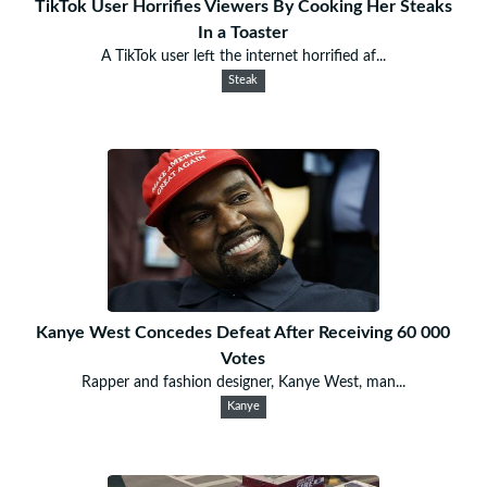
TikTok User Horrifies Viewers By Cooking Her Steaks
In a Toaster
A TikTok user left the internet horrified af...
Steak
Kanye West Concedes Defeat After Receiving 60 000
Votes
Rapper and fashion designer, Kanye West, man...
Kanye