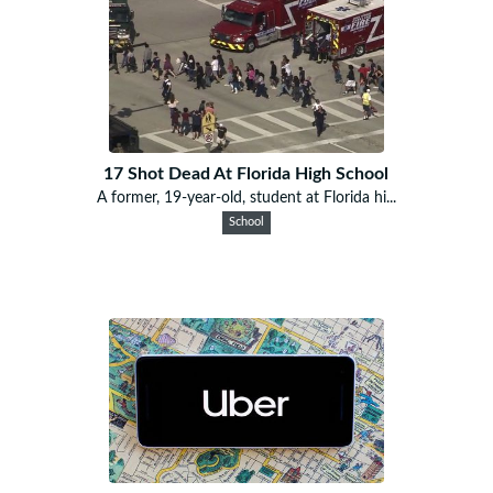
17 Shot Dead At Florida High School
A former, 19-year-old, student at Florida hi...
School