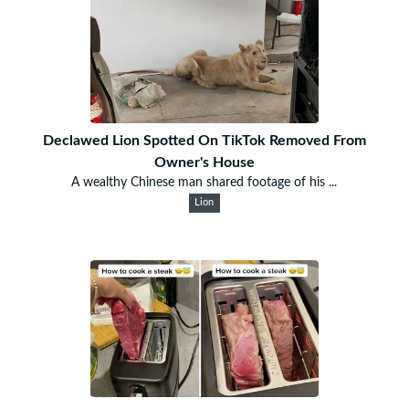
Declawed Lion Spotted On TikTok Removed From
Owner's House
A wealthy Chinese man shared footage of his ...
Lion