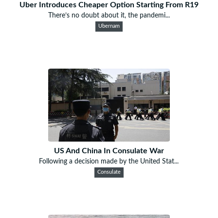
Uber Introduces Cheaper Option Starting From R19
There’s no doubt about it, the pandemi...
Ubernam
US And China In Consulate War
Following a decision made by the United Stat...
Consulate