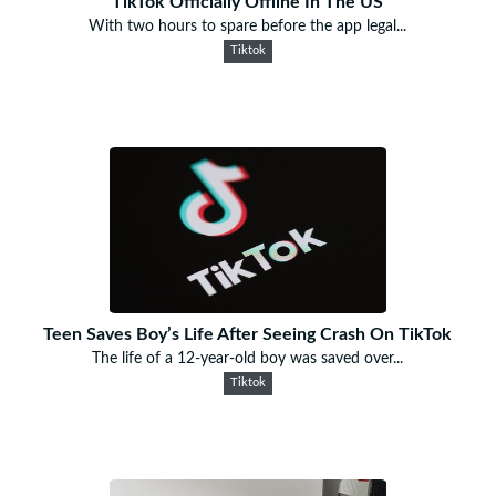
TikTok Officially Offline In The US
With two hours to spare before the app legal...
Tiktok
Teen Saves Boy’s Life After Seeing Crash On TikTok
The life of a 12-year-old boy was saved over...
Tiktok