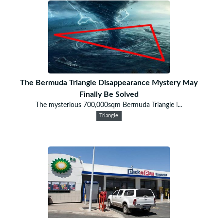
The Bermuda Triangle Disappearance Mystery May
Finally Be Solved
The mysterious 700,000sqm Bermuda Triangle i...
Triangle