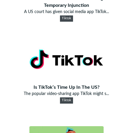
Temporary Injunction
A US court has given social media app TikTok...
Tiktok
Is TikTok’s Time Up In The US?
The popular video-sharing app TikTok might s...
Tiktok