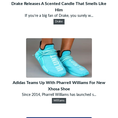
Drake Releases A Scented Candle That Smells Like
Him
If you’re a big fan of Drake, you surely w...
Drake
Adidas Teams Up With Pharrell Williams For New
Xhosa Shoe
Since 2014, Pharrell Williams has launched s...
Williams