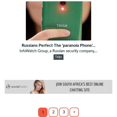
Russians Perfect The 'paranoia Phone'...
InfoWatch Group, a Russian security company,...
Taiga
1
2
3
>