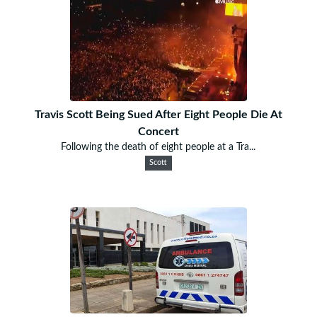
Travis Scott Being Sued After Eight People Die At
Concert
Following the death of eight people at a Tra...
Scott