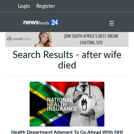
Login
Register
☰
Search Results - after wife
died
Health Department Adamant To Go Ahead With NHI