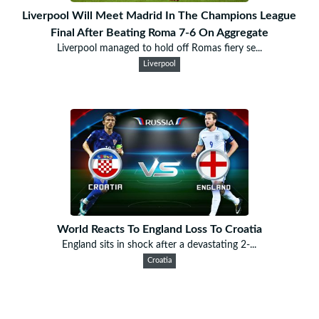
Liverpool Will Meet Madrid In The Champions League
Final After Beating Roma 7-6 On Aggregate
Liverpool managed to hold off Romas fiery se...
Liverpool
World Reacts To England Loss To Croatia
England sits in shock after a devastating 2-...
Croatia