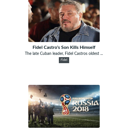
Fidel Castro's Son Kills Himself
The late Cuban leader, Fidel Castros oldest ...
Fidel