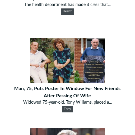
The health department has made it clear that...
Health
Man, 75, Puts Poster In Window For New Friends
After Passing Of Wife
Widowed 75-year-old, Tony Williams, placed a...
Tony