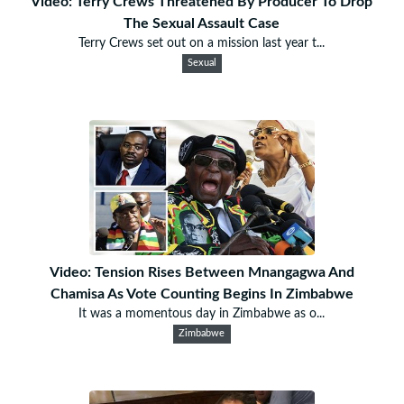
Video: Terry Crews Threatened By Producer To Drop
The Sexual Assault Case
Terry Crews set out on a mission last year t...
Sexual
Video: Tension Rises Between Mnangagwa And
Chamisa As Vote Counting Begins In Zimbabwe
It was a momentous day in Zimbabwe as o...
Zimbabwe