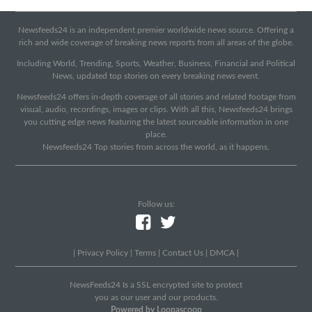
Newsfeeds24 is an independent premier worldwide news source. Offering a
rich and wide coverage of breaking news reports from all areas of the globe.
Including World, Trending, Sports, Weather, Business, Financial and Political
News, updated top stories on every breaking news event.
Newsfeeds24 offers in-depth coverage of all stories and related footage from
visual, audio, recordings, images or clips. With all this, Newsfeeds24 brings
you cutting edge news featuring the latest sourceable information in one
place.
Newsfeeds24 Top stories from across the world, as it happens.
Follow us:
|
Privacy Policy
|
Terms
|
Contact Us
|
DMCA
|
NewsFeeds24 Is a SSL encrypted site to protect
you as our user and our products.
Powered by Loopascoop