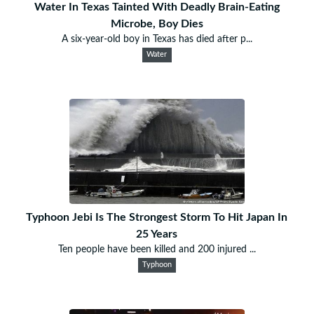
Water In Texas Tainted With Deadly Brain-Eating
Microbe, Boy Dies
A six-year-old boy in Texas has died after p...
Water
Typhoon Jebi Is The Strongest Storm To Hit Japan In
25 Years
Ten people have been killed and 200 injured ...
Typhoon