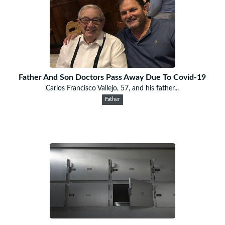
Father And Son Doctors Pass Away Due To Covid-19
Carlos Francisco Vallejo, 57, and his father...
Father