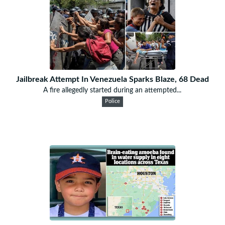
Jailbreak Attempt In Venezuela Sparks Blaze, 68 Dead
A fire allegedly started during an attempted...
Police