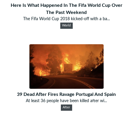
Here Is What Happened In The Fifa World Cup Over
The Past Weekend
The Fifa World Cup 2018 kicked-off with a ba...
World
39 Dead After Fires Ravage Portugal And Spain
At least 36 people have been killed after wi...
After