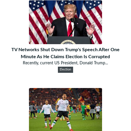
TV Networks Shut Down Trump's Speech After One
Minute As He Claims Election Is Corrupted
Recently, current US President, Donald Trump...
Election