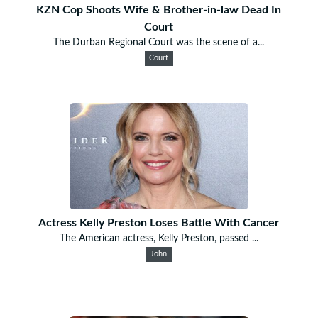
KZN Cop Shoots Wife & Brother-in-law Dead In
Court
The Durban Regional Court was the scene of a...
Court
Actress Kelly Preston Loses Battle With Cancer
The American actress, Kelly Preston, passed ...
John