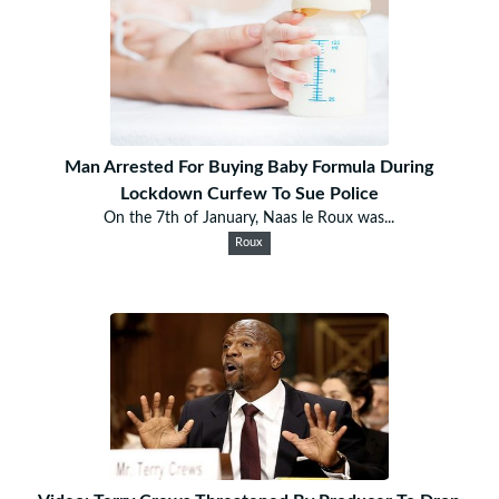
Man Arrested For Buying Baby Formula During
Lockdown Curfew To Sue Police
On the 7th of January, Naas le Roux was...
Roux