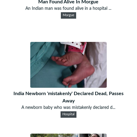
Man Found Alive In Morgue
An Indian man was found alive in a hospital ...
Morgue
India Newborn 'mistakenly' Declared Dead, Passes
Away
A newborn baby who was mistakenly declared d...
Hospital