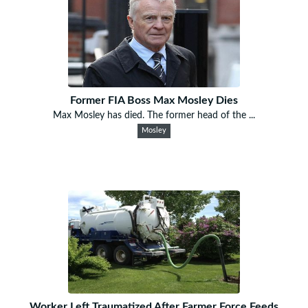
Former FIA Boss Max Mosley Dies
Max Mosley has died. The former head of the ...
Mosley
Worker Left Traumatized After Farmer Force Feeds