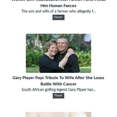
Him Human Faeces
The son and wife of a farmer who allegedly f...
Farmer
Gary Player Pays Tribute To Wife After She Loses
Battle With Cancer
South African golfing legend Gary Player has...
Player