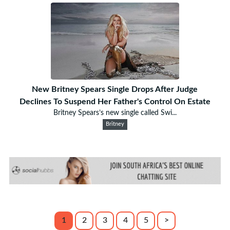
New Britney Spears Single Drops After Judge
Declines To Suspend Her Father's Control On Estate
Britney Spears’s new single called Swi...
Britney
1
2
3
4
5
>