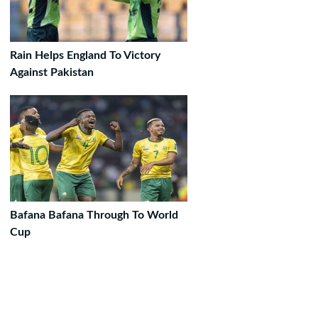
Rain Helps England To Victory
Against Pakistan
Bafana Bafana Through To World
Cup