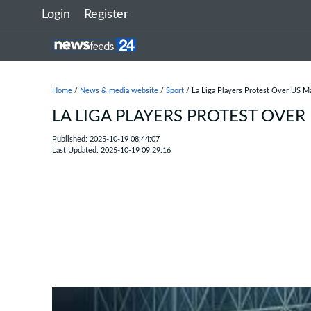
Login
Register
Home
/
News & media website
/
Sport
/ La Liga Players Protest Over US Ma
LA LIGA PLAYERS PROTEST OVER
Published: 2025-10-19 08:44:07
Last Updated: 2025-10-19 09:29:16