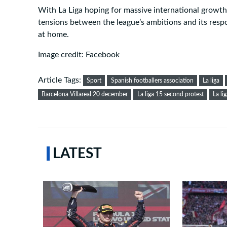
With La Liga hoping for massive international growth,
tensions between the league’s ambitions and its respo
at home.
Image credit: Facebook
Article Tags:
Sport
Spanish footballers association
La liga
Barcelona Villareal 20 december
La liga 15 second protest
La li
LATEST