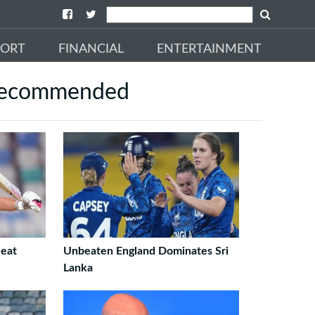
PORT
FINANCIAL
ENTERTAINMENT
ecommended
eat
Unbeaten England Dominates Sri
Lanka