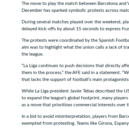
The move to play the match between Barcelona and Vi
December has sparked symbolic protests across mat
During several matches played over the weekend, play
delayed kick-offs by about 15 seconds to express frus
The protests were coordinated by the Spanish Footbal
aim was to highlight what the union calls a lack of t
the league.
“La Liga continues to push decisions that directly aff
them in the process,” the AFE said in a statement. “We
that lacks the support of football’s main protagonists
While La Liga president Javier Tebas described the US
to expand the league’s global footprint, many players
as a move that prioritises commercial interests over
In a bid to avoid misinterpretation, players from Barc
exempted from protesting. Teams like Girona, Espany