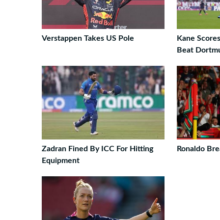
Verstappen Takes US Pole
Kane Scores
Beat Dortm
Zadran Fined By ICC For Hitting
Ronaldo Bre
Equipment