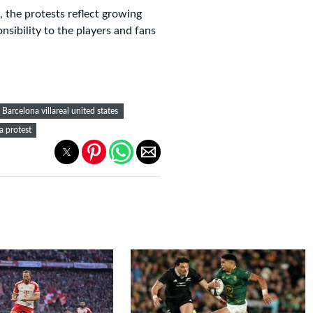
 the protests reflect growing
nsibility to the players and fans
Barcelona villareal united states
ga protest