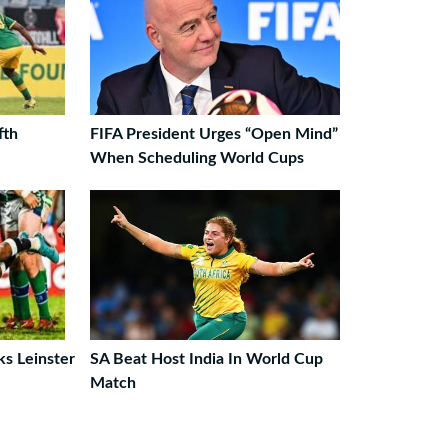
fth
FIFA President Urges “Open Mind”
When Scheduling World Cups
ks Leinster
SA Beat Host India In World Cup
Match