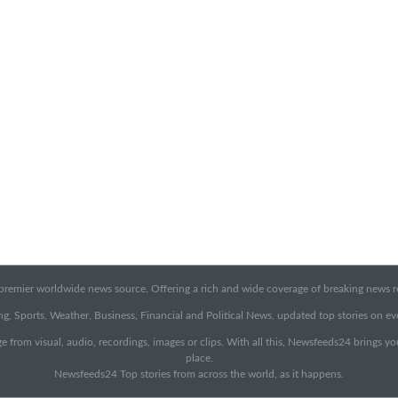
emier worldwide news source. Offering a rich and wide coverage of breaking news rep
g, Sports, Weather, Business, Financial and Political News, updated top stories on e
e from visual, audio, recordings, images or clips. With all this, Newsfeeds24 brings y
place.
Newsfeeds24 Top stories from across the world, as it happens.