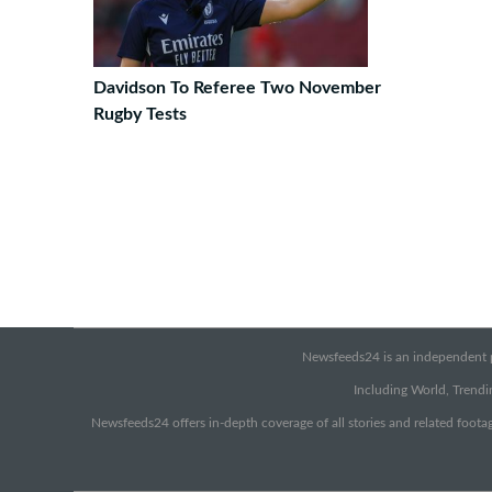
Davidson To Referee Two November
Rugby Tests
Newsfeeds24 is an independent pr
Including World, Trendin
Newsfeeds24 offers in-depth coverage of all stories and related footag