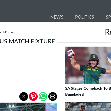
NEWS
POLITICS
S
R
tch Fixture
 US MATCH FIXTURE
SA Stages Comeback To B
Bangladesh