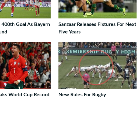
 400th Goal As Bayern
Sanzaar Releases Fixtures For Next
und
Five Years
aks World Cup Record
New Rules For Rugby