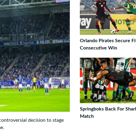
Orlando Pirates Secure Fi
Consecutive Win
Springboks Back For Shar
Match
controversial decision to stage
me.