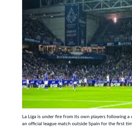
La Liga is under fire from its own players following a 
an official league match outside Spain for the first ti