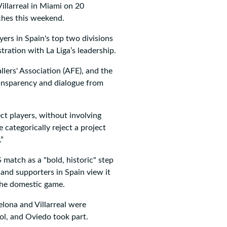
llarreal in Miami on 20
ches this weekend.
ers in Spain's top two divisions
tration with La Liga’s leadership.
lers' Association (AFE), and the
ransparency and dialogue from
ect players, without involving
 categorically reject a project
.”
 match as a "bold, historic" step
 and supporters in Spain view it
 the domestic game.
elona and Villarreal were
ol, and Oviedo took part.