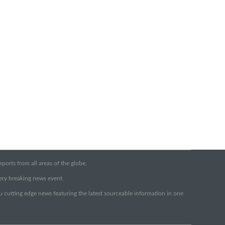
orts from all areas of the globe.
very breaking news event.
ou cutting edge news featuring the latest sourceable information in one