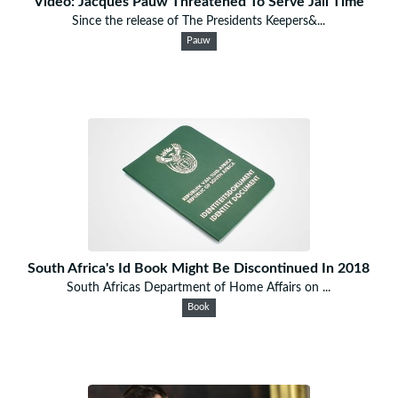
Video: Jacques Pauw Threatened To Serve Jail Time
Since the release of The Presidents Keepers&...
Pauw
South Africa's Id Book Might Be Discontinued In 2018
South Africas Department of Home Affairs on ...
Book