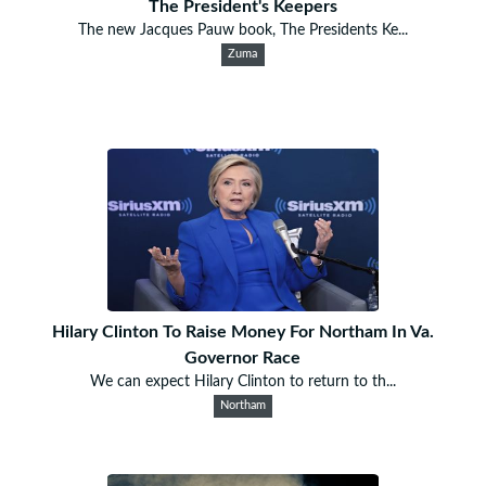
The President's Keepers
The new Jacques Pauw book, The Presidents Ke...
Zuma
Hilary Clinton To Raise Money For Northam In Va.
Governor Race
We can expect Hilary Clinton to return to th...
Northam