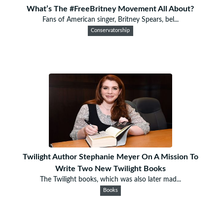
What’s The #FreeBritney Movement All About?
Fans of American singer, Britney Spears, bel...
Conservatorship
Twilight Author Stephanie Meyer On A Mission To
Write Two New Twilight Books
The Twilight books, which was also later mad...
Books