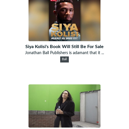
Siya Kolisi's Book Will Still Be For Sale
Jonathan Ball Publishers is adamant that it ...
Ball