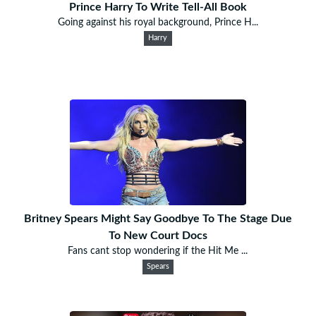
Prince Harry To Write Tell-All Book
Going against his royal background, Prince H...
Harry
Britney Spears Might Say Goodbye To The Stage Due
To New Court Docs
Fans cant stop wondering if the Hit Me ...
Spears