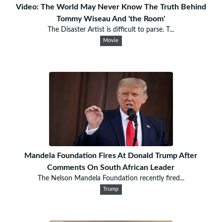
Video: The World May Never Know The Truth Behind
Tommy Wiseau And 'the Room'
The Disaster Artist is difficult to parse. T...
Movie
Mandela Foundation Fires At Donald Trump After
Comments On South African Leader
The Nelson Mandela Foundation recently fired...
Trump