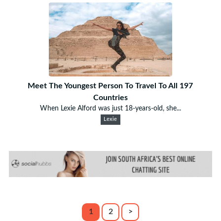
Meet The Youngest Person To Travel To All 197
Countries
When Lexie Alford was just 18-years-old, she...
Lexie
1
2
>