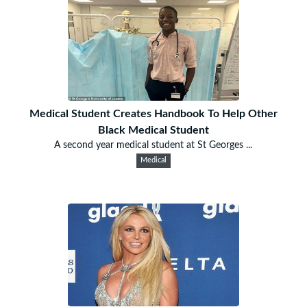
Medical Student Creates Handbook To Help Other
Black Medical Student
A second year medical student at St Georges ...
Medical