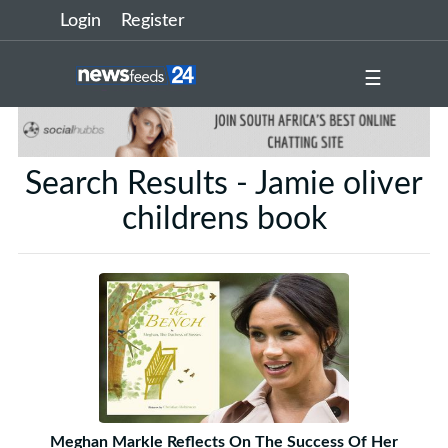
Login
Register
☰
Search Results - Jamie oliver
childrens book
Meghan Markle Reflects On The Success Of Her