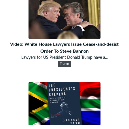
Video: White House Lawyers Issue Cease-and-desist
Order To Steve Bannon
Lawyers for US President Donald Trump have a...
Trump