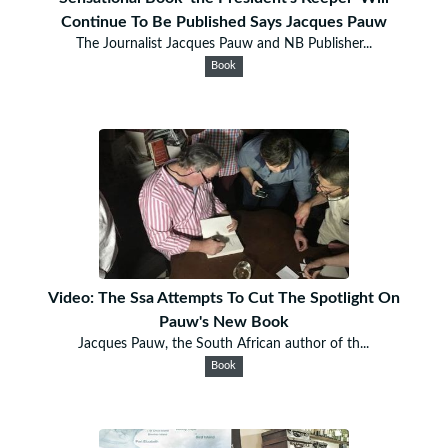
Continue To Be Published Says Jacques Pauw
The Journalist Jacques Pauw and NB Publisher...
Book
Video: The Ssa Attempts To Cut The Spotlight On
Pauw's New Book
Jacques Pauw, the South African author of th...
Book