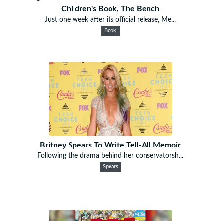
Children's Book, The Bench
Just one week after its official release, Me...
Book
Britney Spears To Write Tell-All Memoir
Following the drama behind her conservatorsh...
Spears