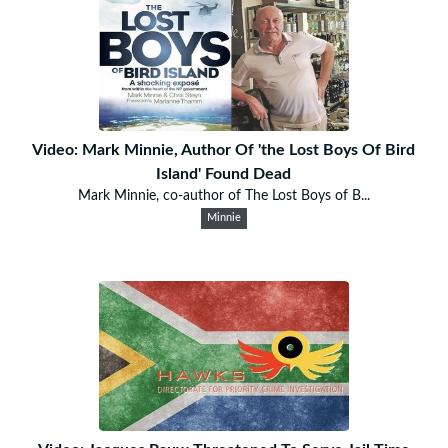
Video: Mark Minnie, Author Of 'the Lost Boys Of Bird
Island' Found Dead
Mark Minnie, co-author of The Lost Boys of B...
Minnie