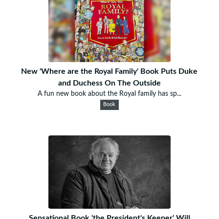
New 'Where are the Royal Family' Book Puts Duke
and Duchess On The Outside
A fun new book about the Royal family has sp...
Book
Sensational Book 'the President's Keeper' Will