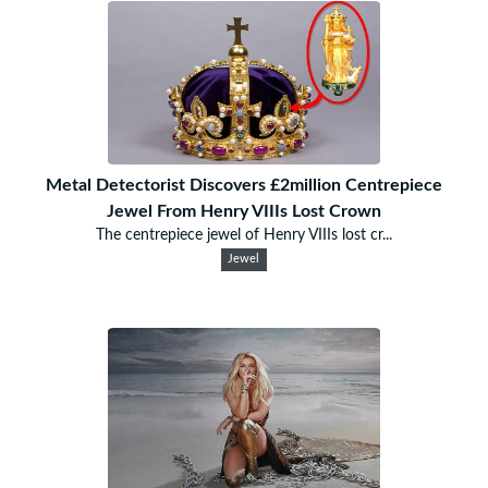
Metal Detectorist Discovers £2million Centrepiece
Jewel From Henry VIIIs Lost Crown
The centrepiece jewel of Henry VIIIs lost cr...
Jewel