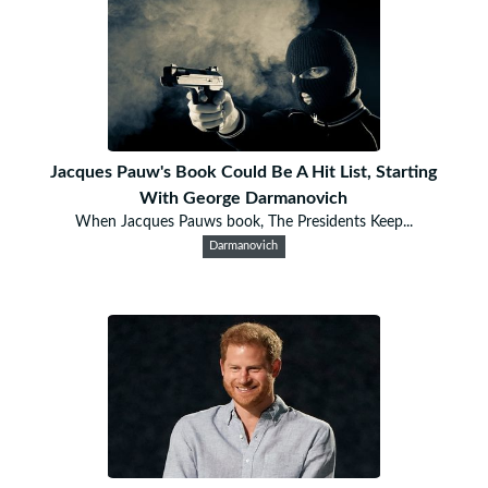
Jacques Pauw's Book Could Be A Hit List, Starting
With George Darmanovich
When Jacques Pauws book, The Presidents Keep...
Darmanovich