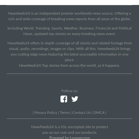
Newsfeeds24 is an independent premier worldwide news source. Offering a
rich and wide coverage of breaking news reports from all areas of the globe.
Including World, Trending, Sports, Weather, Business, Financial and Political
News, updated top stories on every breaking news event.
Newsfeeds24 offers in-depth coverage of all stories and related footage from
visual, audio, recordings, images or clips. With all this, Newsfeeds24 brings
you cutting edge news featuring the latest sourceable information in one
place.
Newsfeeds24 Top stories from across the world, as it happens.
Follow us:
|
Privacy Policy
|
Terms
|
Contact Us
|
DMCA
|
NewsFeeds24 Is a SSL encrypted site to protect
you as our user and our products.
Powered by Loopascoop