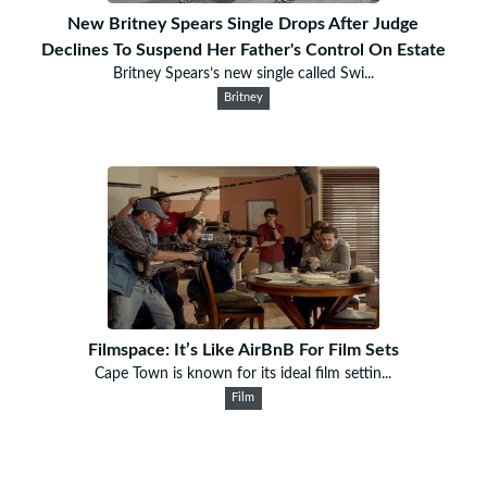
New Britney Spears Single Drops After Judge
Declines To Suspend Her Father's Control On Estate
Britney Spears’s new single called Swi...
Britney
Filmspace: It’s Like AirBnB For Film Sets
Cape Town is known for its ideal film settin...
Film