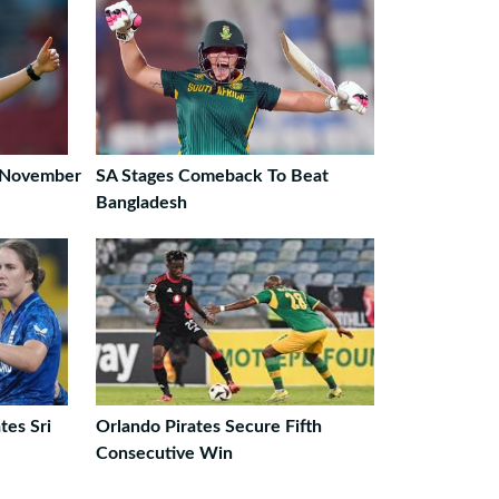
 November
SA Stages Comeback To Beat
Bangladesh
es Sri
Orlando Pirates Secure Fifth
Consecutive Win