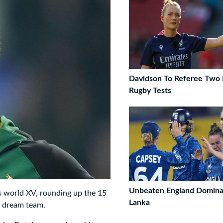
Davidson To Referee Two
Rugby Tests
Unbeaten England Dominat
s world XV, rounding up the 15
Lanka
e dream team.