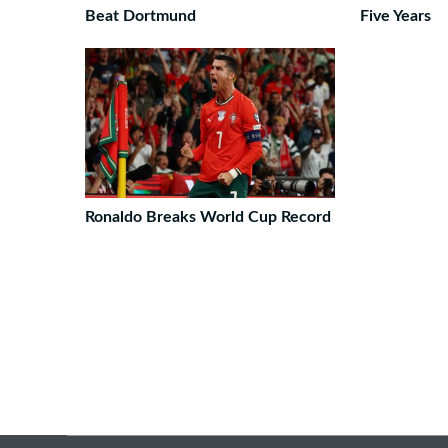
Beat Dortmund
Five Years
Ronaldo Breaks World Cup Record