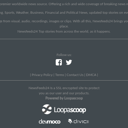
emier worldwide news source. Offering a rich and wide coverage of breaking news rep
g, Sports, Weather, Business, Financial and Political News, updated top stories on e
e from visual, audio, recordings, images or clips. With all this, Newsfeeds24 brings y
place.
Newsfeeds24 Top stories from across the world, as it happens.
Follow us:
|
Privacy Policy
|
Terms
|
Contact Us
|
DMCA
|
NewsFeeds24 Is a SSL encrypted site to protect
you as our user and our products.
Powered by Loopascoop