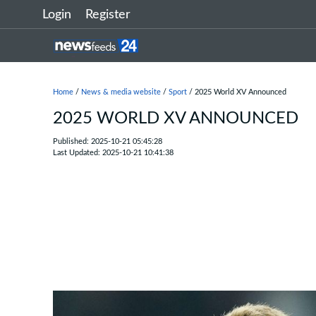
Login
Register
Home
/
News & media website
/
Sport
/ 2025 World XV Announced
2025 WORLD XV ANNOUNCED
Published: 2025-10-21 05:45:28
Last Updated: 2025-10-21 10:41:38