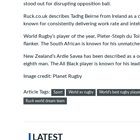
stood out for disrupting opposition ball.
Ruck.co.uk describes Tadhg Beirne from Ireland as a c
known for consistently delivering work rate and intel
World Rugby’s player of the year, Pieter-Steph du Toi
flanker. The South African is known for his unmatche
New Zealand’s Ardie Savea has been described as a on
eighth man. The All Black player is known for his lead
Image credit: Planet Rugby
Article Tags:
Sport
World xv rugby
World's best rugby playe
Ruck world dream team
LATEST