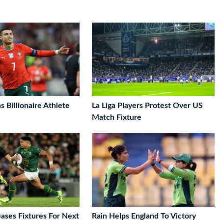
s Billionaire Athlete
La Liga Players Protest Over US
Match Fixture
ases Fixtures For Next
Rain Helps England To Victory