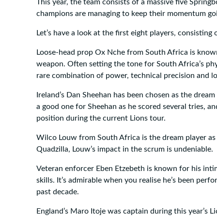
This year, the team consists of a massive five Spring
champions are managing to keep their momentum going
Let’s have a look at the first eight players, consistin
Loose-head prop Ox Nche from South Africa is known
weapon. Often setting the tone for South Africa’s ph
rare combination of power, technical precision and l
Ireland’s Dan Sheehan has been chosen as the dream
a good one for Sheehan as he scored several tries, and
position during the current Lions tour.
Wilco Louw from South Africa is the dream player as
Quadzilla, Louw’s impact in the scrum is undeniable.
Veteran enforcer Eben Etzebeth is known for his intim
skills. It’s admirable when you realise he’s been perfo
past decade.
England’s Maro Itoje was captain during this year’s Li