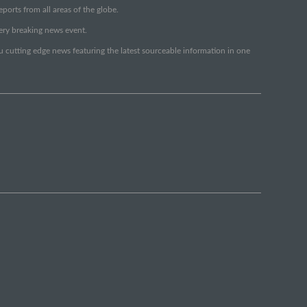
orts from all areas of the globe.
very breaking news event.
ou cutting edge news featuring the latest sourceable information in one