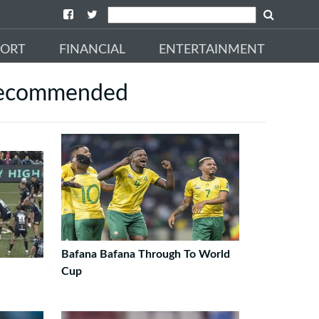
PORT
FINANCIAL
ENTERTAINMENT
ecommended
Bafana Bafana Through To World
Cup