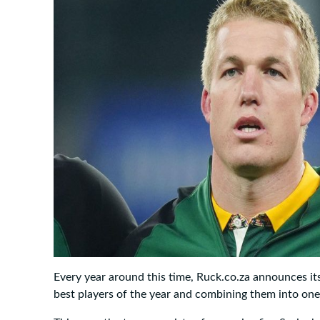
Every year around this time, Ruck.co.za announces it
best players of the year and combining them into on