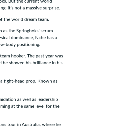
boks. But the current world
; it’s not a massive surprise.
g of the world dream team.
 as the Springboks’ scrum
ysical dominance, Nche has a
ow-body positioning.
 team hooker. The past year was
 he showed his brilliance in his
 a tight-head prop. Known as
idation as well as leadership
rming at the same level for the
ons tour in Australia, where he