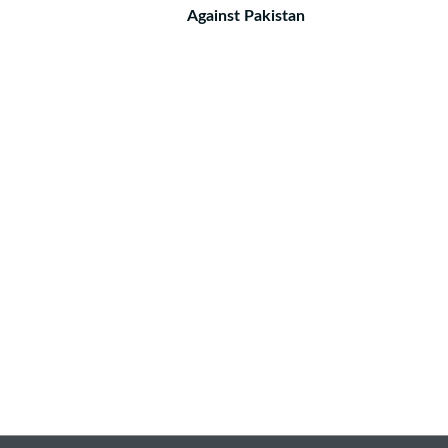
Against Pakistan