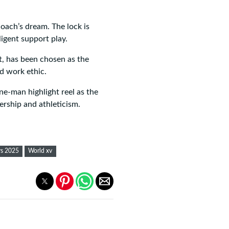
oach’s dream. The lock is
ligent support play.
t, has been chosen as the
d work ethic.
e-man highlight reel as the
ership and athleticism.
rs 2025
World xv