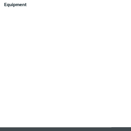
Equipment