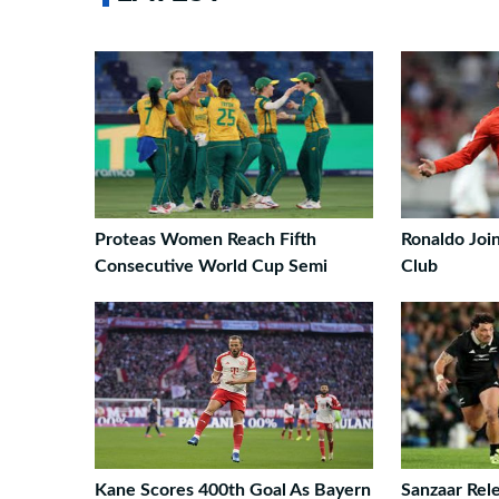
Proteas Women Reach Fifth
Ronaldo Join
Consecutive World Cup Semi
Club
Kane Scores 400th Goal As Bayern
Sanzaar Rele