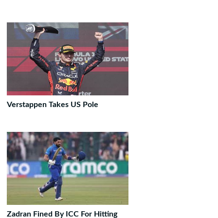
Verstappen Takes US Pole
Zadran Fined By ICC For Hitting