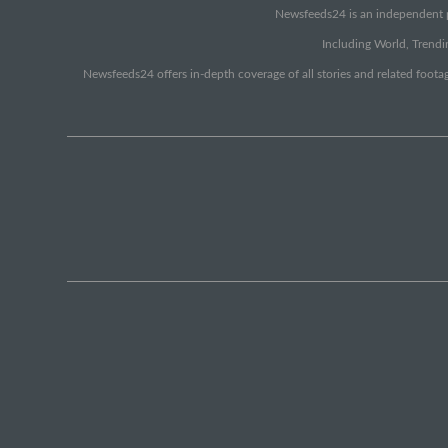
Newsfeeds24 is an independent pr
Including World, Trendin
Newsfeeds24 offers in-depth coverage of all stories and related footag