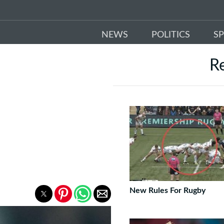
NEWS
POLITICS
S
R
New Rules For Rugby