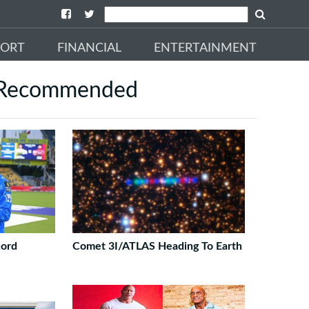
PORT
FINANCIAL
ENTERTAINMENT
Recommended
cord
Comet 3I/ATLAS Heading To Earth