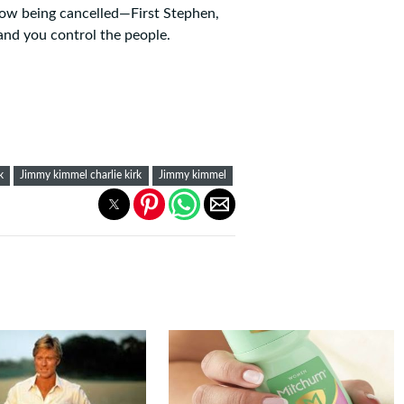
show being cancelled—First Stephen,
and you control the people.
k
Jimmy kimmel charlie kirk
Jimmy kimmel