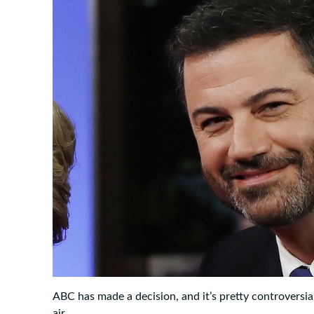
ABC has made a decision, and it’s pretty controversia
air.