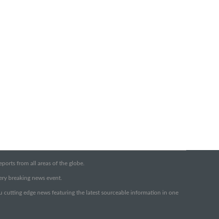
orts from all areas of the globe.
very breaking news event.
ou cutting edge news featuring the latest sourceable information in one