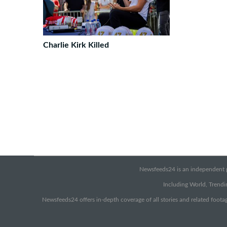
Charlie Kirk Killed
Newsfeeds24 is an independent pr
Including World, Trendin
Newsfeeds24 offers in-depth coverage of all stories and related footag