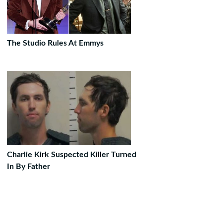
The Studio Rules At Emmys
Charlie Kirk Suspected Killer Turned
In By Father