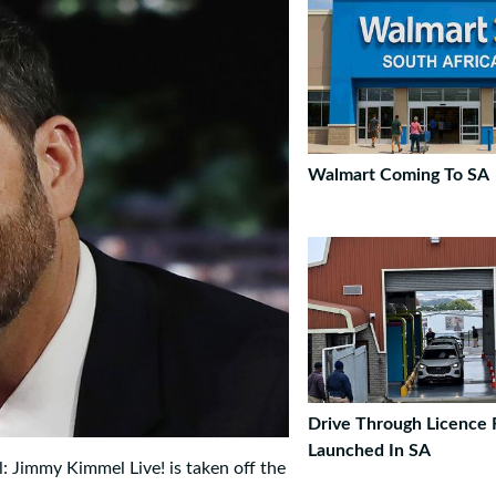
Walmart Coming To SA
Drive Through Licence
Launched In SA
l: Jimmy Kimmel Live! is taken off the