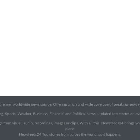
emier worldwide news source. Offering a rich and wide coverage of breaking news rep
g, Sports, Weather, Business, Financial and Political News, updated top stories on e
e from visual, audio, recordings, images or clips. With all this, Newsfeeds24 brings y
place.
Newsfeeds24 Top stories from across the world, as it happens.