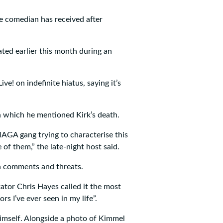
e comedian has received after
ated earlier this month during an
! on indefinite hiatus, saying it’s
 which he mentioned Kirk’s death.
GA gang trying to characterise this
 of them,” the late-night host said.
h comments and threats.
tor Chris Hayes called it the most
s I’ve ever seen in my life”.
imself. Alongside a photo of Kimmel