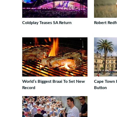
Coldplay Teases SA Return
Robert Redf
World’s Biggest Braai To Set New
Cape Town I
Record
Button