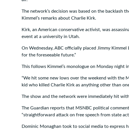
The network’s decision was based on the backlash th
Kimmel’s remarks about Charlie Kirk.
Kirk, an American conservative activist, was assassin
event at a university in Utah.
On Wednesday, ABC officially placed Jimmy Kimmel Live
for the foreseeable future.”
This follows Kimmel’s monologue on Monday night in
“We hit some new lows over the weekend with the MA
kid who killed Charlie Kirk as anything other than one
The show and the network were immediately hit wit
The Guardian reports that MSNBC political commenta
“straightforward attack on free speech from state actor
Dominic Monaghan took to social media to express h