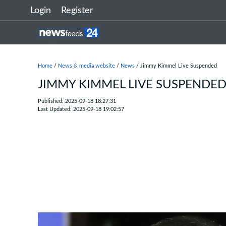
Login
Register
Home
/
News & media website
/
News
/ Jimmy Kimmel Live Suspended
JIMMY KIMMEL LIVE SUSPENDE
Published: 2025-09-18 18:27:31
Last Updated: 2025-09-18 19:02:57