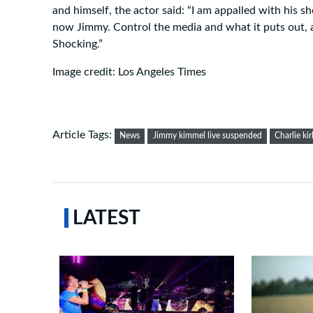
and himself, the actor said: “I am appalled with his 
now Jimmy. Control the media and what it puts out, 
Shocking.”
Image credit: Los Angeles Times
Article Tags:
News
Jimmy kimmel live suspended
Charlie kir
LATEST