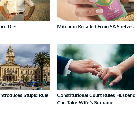
ord Dies
Mitchum Recalled From SA Shelves
ntroduces Stupid Rule
Constitutional Court Rules Husband
Can Take Wife’s Surname