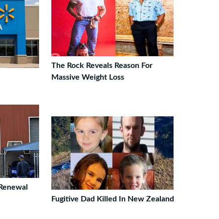
The Rock Reveals Reason For
Massive Weight Loss
 Renewal
Fugitive Dad Killed In New Zealand