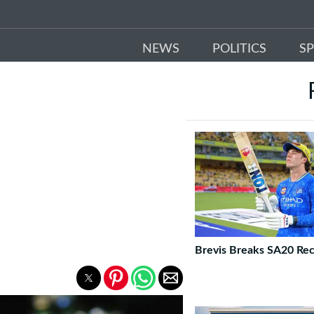
NEWS
POLITICS
S
D
Brevis Breaks SA20 Re