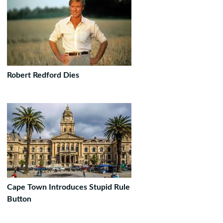
Robert Redford Dies
Cape Town Introduces Stupid Rule
Button