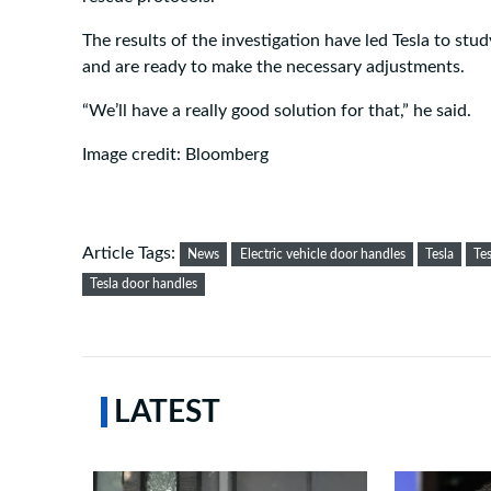
The results of the investigation have led Tesla to stud
and are ready to make the necessary adjustments.
“We’ll have a really good solution for that,” he said.
Image credit: Bloomberg
Article Tags:
News
Electric vehicle door handles
Tesla
Te
Tesla door handles
LATEST