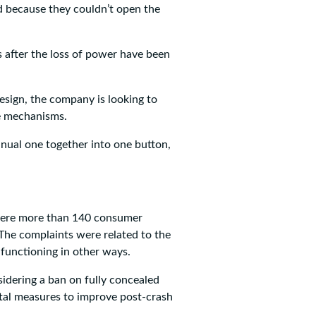
ed because they couldn’t open the
s after the loss of power have been
esign, the company is looking to
e mechanisms.
nual one together into one button,
 were more than 140 consumer
 The complaints were related to the
lfunctioning in other ways.
sidering a ban on fully concealed
al measures to improve post-crash