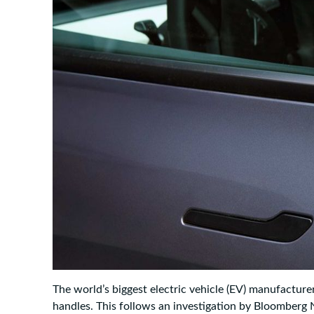
The world’s biggest electric vehicle (EV) manufacturer
handles. This follows an investigation by Bloomber