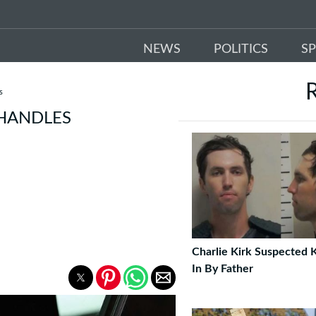
NEWS
POLITICS
S
s
 HANDLES
Charlie Kirk Suspected K
In By Father