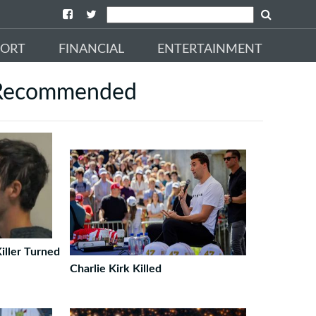
PORT
FINANCIAL
ENTERTAINMENT
Recommended
iller Turned
Charlie Kirk Killed