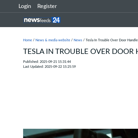
Login
Register
Home
/
News & media website
/
News
/ Tesla In Trouble Over Door Handle
TESLA IN TROUBLE OVER DOOR
Published: 2025-09-21 15:31:44
Last Updated: 2025-09-22 15:25:59