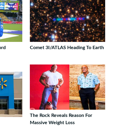
ord
Comet 3I/ATLAS Heading To Earth
The Rock Reveals Reason For
Massive Weight Loss