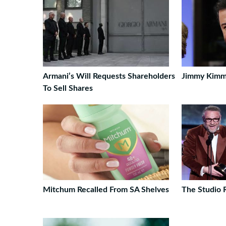
Armani’s Will Requests Shareholders
Jimmy Kimm
To Sell Shares
Mitchum Recalled From SA Shelves
The Studio 