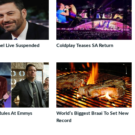
el Live Suspended
Coldplay Teases SA Return
Rules At Emmys
World’s Biggest Braai To Set New
Record