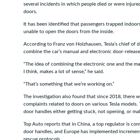
several incidents in which people died or were injur
doors.
It has been identified that passengers trapped indoor
unable to open the doors from the inside.
According to Franz von Holzhausen, Tesla’s chief of d
combine the car’s manual and electronic door-releas
“The idea of combining the electronic one and the ma
I think, makes a lot of sense,” he said.
“That’s something that we’re working on.”
The investigation also found that since 2018, there
complaints related to doors on various Tesla models.
door handles either getting stuck, not opening, or ma
Top Auto reports that in China, a top regulator is con
door handles, and Europe has implemented increment
rescue protocols.