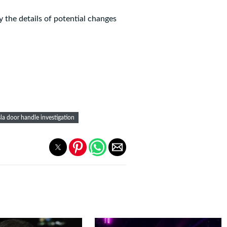
y the details of potential changes
sla door handle investigation