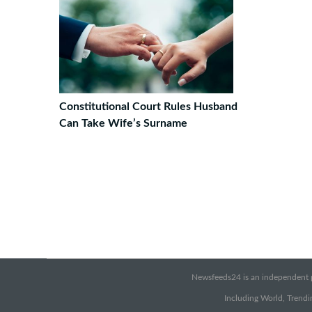
Constitutional Court Rules Husband
Can Take Wife’s Surname
Newsfeeds24 is an independent pr
Including World, Trendin