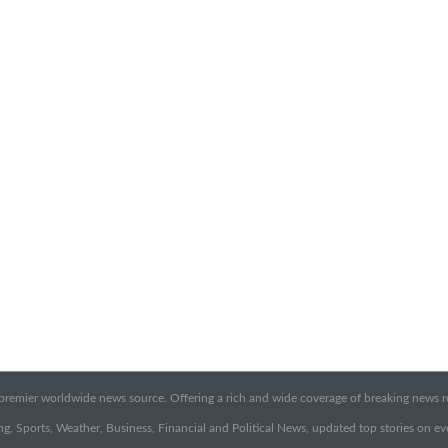
emier worldwide news source. Offering a rich and wide coverage of breaking news rep
g, Sports, Weather, Business, Financial and Political News, updated top stories on e