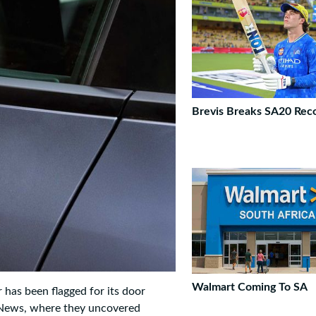
Brevis Breaks SA20 Rec
Walmart Coming To SA
 has been flagged for its door
g News, where they uncovered