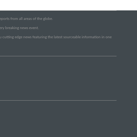
orts from all areas of the globe.
very breaking news event.
ou cutting edge news featuring the latest sourceable information in one