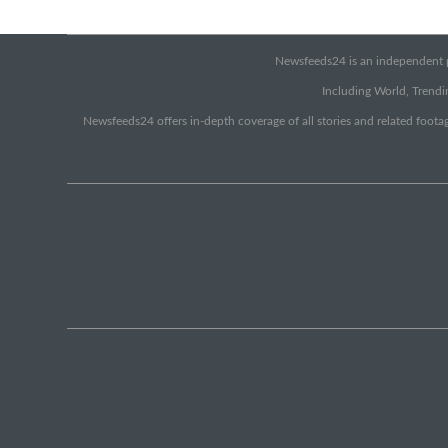
Newsfeeds24 is an independent pr
Including World, Trendin
Newsfeeds24 offers in-depth coverage of all stories and related footag