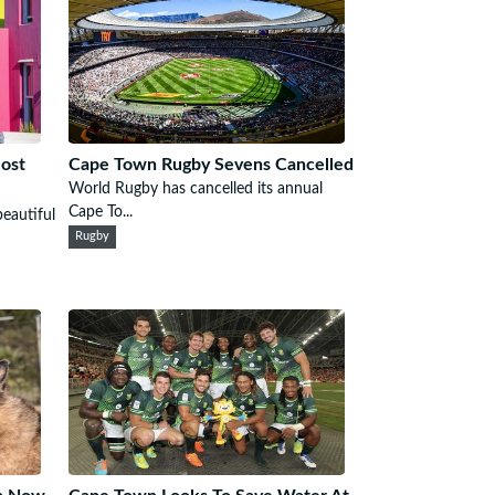
ost
Cape Town Rugby Sevens Cancelled
World Rugby has cancelled its annual
Cape To...
eautiful
Rugby