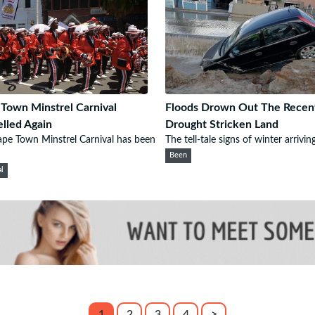
Town Minstrel Carnival
Floods Drown Out The Recen
lled Again
Drought Stricken Land
pe Town Minstrel Carnival has been
The tell-tale signs of winter arriving
Been
al
1
2
3
4
>