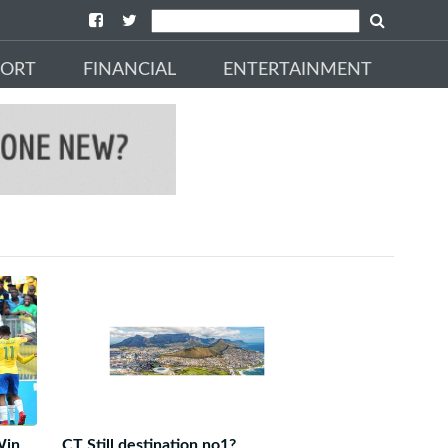
PORT
FINANCIAL
ENTERTAINMENT
Win
CT Still destination no1?