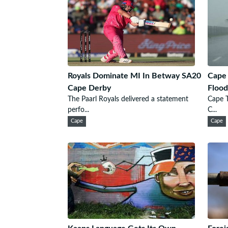
Royals Dominate MI In Betway SA20
Cape
Cape Derby
Flood
The Paarl Royals delivered a statement
Cape 
perfo...
C...
Cape
Cape