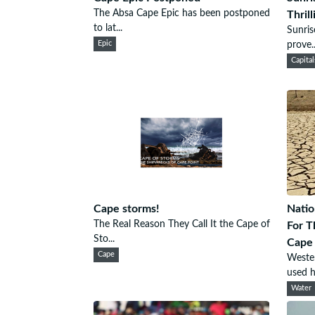
The Absa Cape Epic has been postponed
Thril
to lat...
Sunris
Epic
prove..
Capital
Cape storms!
Nati
The Real Reason They Call It the Cape of
For T
Sto...
Cape
Cape
Westen
used h.
Water