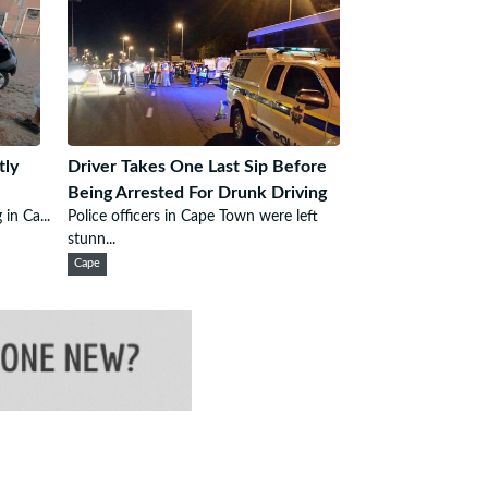
tly
Driver Takes One Last Sip Before
Being Arrested For Drunk Driving
 in Ca...
Police officers in Cape Town were left
stunn...
Cape