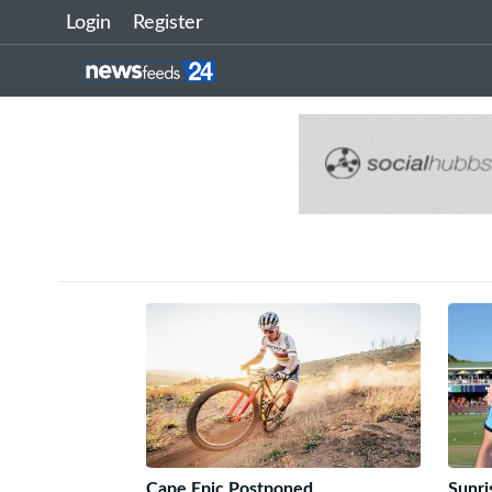
Login
Register
Cape Epic Postponed
Sunri