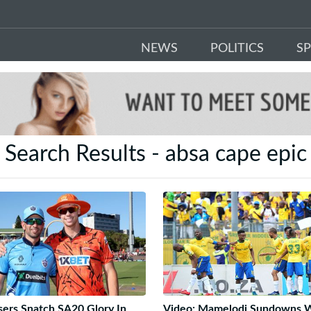
NEWS
POLITICS
S
Search Results - absa cape epic
sers Snatch SA20 Glory In
Video: Mamelodi Sundowns 