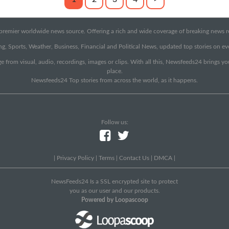
emier worldwide news source. Offering a rich and wide coverage of breaking news rep
g, Sports, Weather, Business, Financial and Political News, updated top stories on e
e from visual, audio, recordings, images or clips. With all this, Newsfeeds24 brings y
place.
Newsfeeds24 Top stories from across the world, as it happens.
Follow us:
|
Privacy Policy
|
Terms
|
Contact Us
|
DMCA
|
NewsFeeds24 Is a SSL encrypted site to protect
you as our user and our products.
Powered by Loopascoop