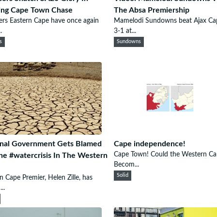
ling Cape Town Chase
The Absa Premiership
ers Eastern Cape have once again
Mamelodi Sundowns beat Ajax C
.
3-1 at...
s
Sundowns
onal Government Gets Blamed
Cape independence!
Cape Town! Could the Western Ca
he #watercrisis In The Western
Becom...
Solid
 Cape Premier, Helen Zille, has
..