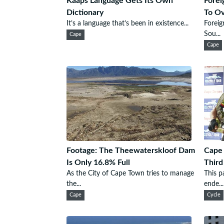
Kaaps Language Gets Its Own
Forei
Dictionary
To O
It’s a language that’s been in existence...
Foreig
Sou...
Cape
Cape
Footage: The Theewaterskloof Dam
Cape 
Is Only 16.8% Full
Third
As the City of Cape Town tries to manage
This p
the...
ende...
Cape
Cycle