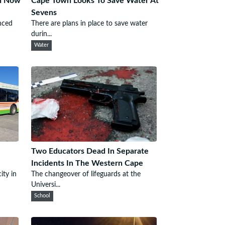
wn Now
Cape Town Looks To Save Water At
Sevens
nced
There are plans in place to save water
durin...
Water
Two Educators Dead In Separate
Incidents In The Western Cape
ity in
The changeover of lifeguards at the
Universi...
School