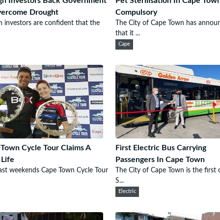
gn Investors Back Government
Pet Sterilisation In Cape To
vercome Drought
Compulsory
n investors are confident that the
The City of Cape Town has annou
that it ...
Cape
Town Cycle Tour Claims A
First Electric Bus Carrying
 Life
Passengers In Cape Town
ast weekends Cape Town Cycle Tour
The City of Cape Town is the first c
S...
Electric