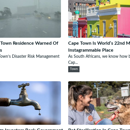
 Town Residence Warned Of
Cape Town Is World’s 22nd M
s
Instagrammable Place
Town’s Disaster Risk Management
As South Africans, we know how b
Cap...
Town