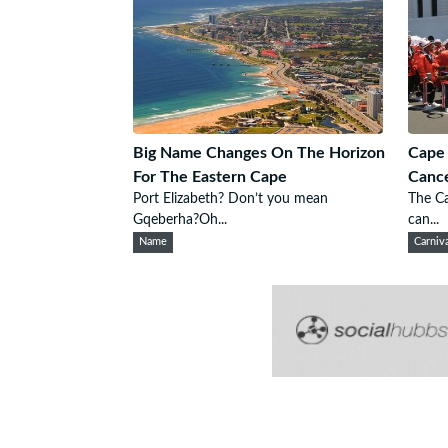
Big Name Changes On The Horizon
Cape 
For The Eastern Cape
Cance
Port Elizabeth? Don’t you mean
The Ca
Gqeberha?Oh...
can...
Name
Carniv