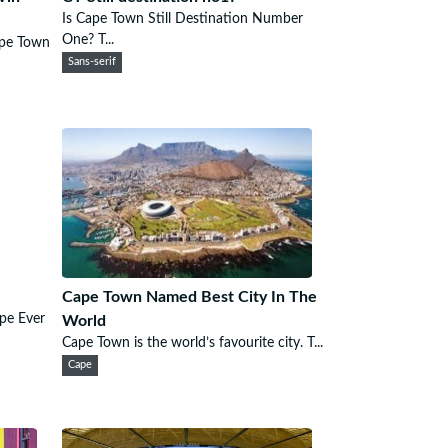
Is Cape Town Still Destination Number
One? T...
ape Town
Sans-serif
Cape Town Named Best City In The
pe Ever
World
Cape Town is the world’s favourite city. T...
Cape