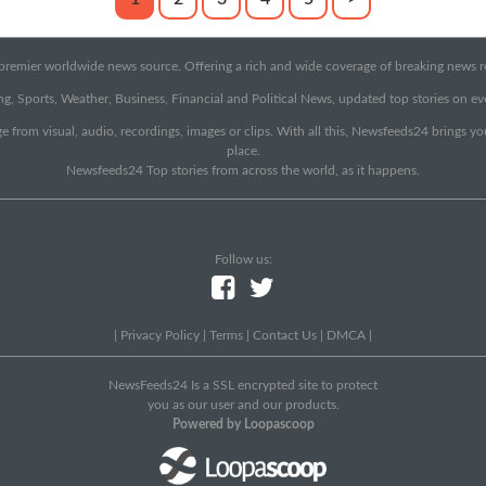
emier worldwide news source. Offering a rich and wide coverage of breaking news rep
g, Sports, Weather, Business, Financial and Political News, updated top stories on e
e from visual, audio, recordings, images or clips. With all this, Newsfeeds24 brings y
place.
Newsfeeds24 Top stories from across the world, as it happens.
Follow us:
|
Privacy Policy
|
Terms
|
Contact Us
|
DMCA
|
NewsFeeds24 Is a SSL encrypted site to protect
you as our user and our products.
Powered by Loopascoop