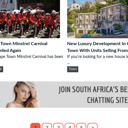
Town Minstrel Carnival
New Luxury Development In 
lled Again
Town With Units Selling Fro
pe Town Minstrel Carnival has been
If you’re looking for a new house 
...
al
Town
1
2
3
4
5
>