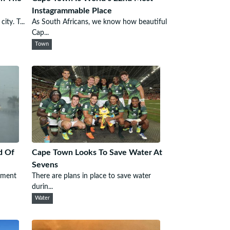
Instagrammable Place
ity. T...
As South Africans, we know how beautiful
Cap...
Town
d Of
Cape Town Looks To Save Water At
Sevens
ement
There are plans in place to save water
durin...
Water