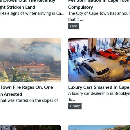
s Drown Out The Recently
Pet Sterilisation In Cape To
ht Stricken Land
Compulsory
l-tale signs of winter arriving in Ca...
The City of Cape Town has annou
that it ...
Cape
Town Fire Rages On, One
Luxury Cars Smashed In Cap
A luxury car dealership in Brookly
n Arrested
To...
 that was started on the slopes of
Luxury