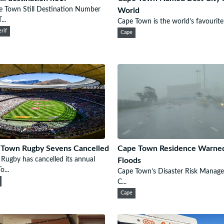
e Town Still Destination Number
World
...
Cape Town is the world’s favourite c
rif
Cape
 Town Rugby Sevens Cancelled
Cape Town Residence Warne
Rugby has cancelled its annual
Floods
o...
Cape Town’s Disaster Risk Manag
C...
Cape