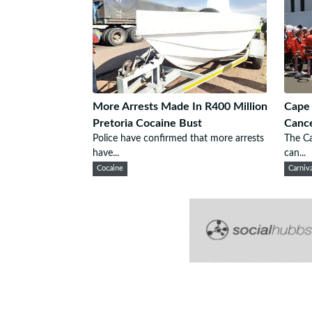
More Arrests Made In R400 Million
Cape 
Pretoria Cocaine Bust
Cance
Police have confirmed that more arrests
The Ca
have...
can...
Cocaine
Carniv