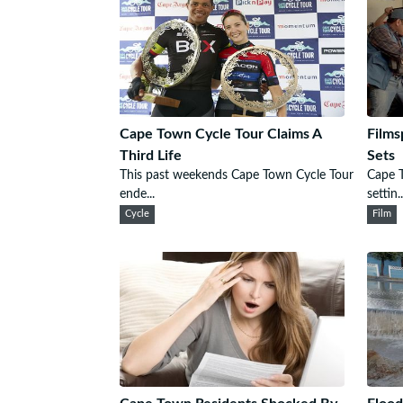
Cape Town Cycle Tour Claims A
Films
Third Life
Sets
This past weekends Cape Town Cycle Tour
Cape T
ende...
settin..
Cycle
Film