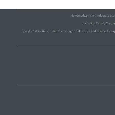
Newsfeeds24 is an independent pr
Including World, Trendin
Newsfeeds24 offers in-depth coverage of all stories and related footag