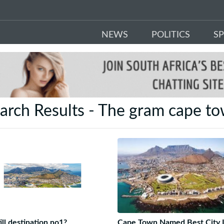
NEWS
POLITICS
S
arch Results - The gram cape t
ill destination no1?
Cape Town Named Best City 