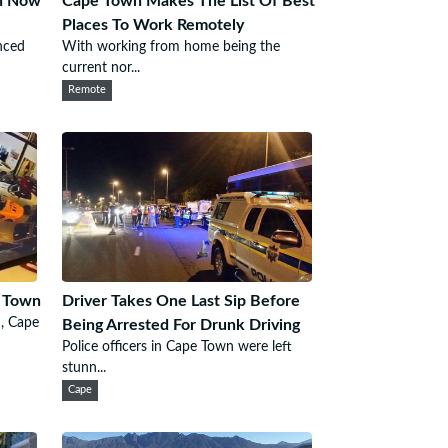
wn Now
Cape Town Makes The List Of Best
Places To Work Remotely
nced
With working from home being the
current nor...
Remote
e Town
Driver Takes One Last Sip Before
n, Cape
Being Arrested For Drunk Driving
Police officers in Cape Town were left
stunn...
Cape