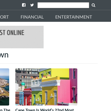
PORT
FINANCIAL
ENTERTAINMENT
own
In The
Cape Town Is World’s 22nd Most