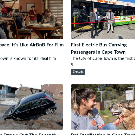
pace: It’s Like AirBnB For Film
First Electric Bus Carrying
Passengers In Cape Town
own is known for its ideal film
The City of Cape Town is the first c
.
S...
Electric