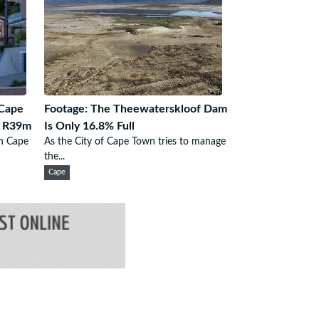
Cape
Footage: The Theewaterskloof Dam
m R39m
Is Only 16.8% Full
in Cape
As the City of Cape Town tries to manage
the...
Cape