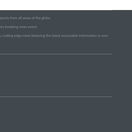
orts from all areas of the globe.
very breaking news event.
ou cutting edge news featuring the latest sourceable information in one