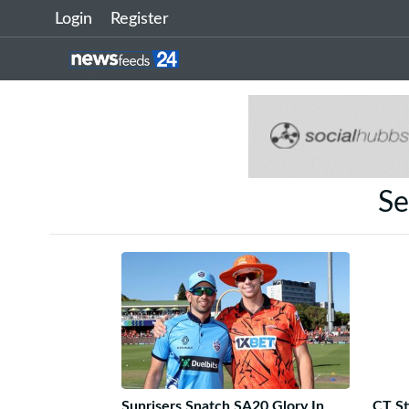
Login
Register
Se
Sunrisers Snatch SA20 Glory In
CT St