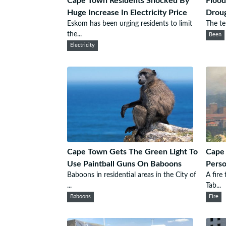
Cape Town Residents Shocked By
Flood
Huge Increase In Electricity Price
Droug
Eskom has been urging residents to limit
The tel
the...
Been
Electricity
Cape Town Gets The Green Light To
Cape 
Use Paintball Guns On Baboons
Perso
Baboons in residential areas in the City of
A fire
...
Tab...
Baboons
Fire