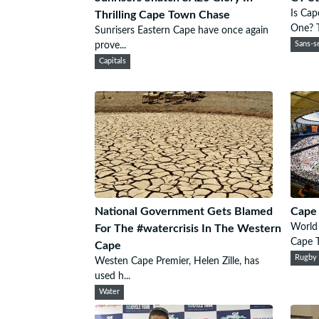
Is Cap
Thrilling Cape Town Chase
One? T
Sunrisers Eastern Cape have once again
prove...
Sans-se
Capitals
National Government Gets Blamed
Cape
World 
For The #watercrisis In The Western
Cape T
Cape
Rugby
Westen Cape Premier, Helen Zille, has
used h...
Water