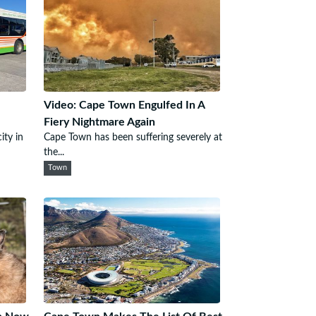
Video: Cape Town Engulfed In A
Fiery Nightmare Again
ity in
Cape Town has been suffering severely at
the...
Town