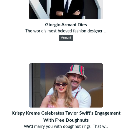
Giorgio Armani Dies
The world’s most beloved fashion designer ...
Armani
Krispy Kreme Celebrates Taylor Swift’s Engagement
With Free Doughnuts
We’d marry you with doughnut rings! That w...