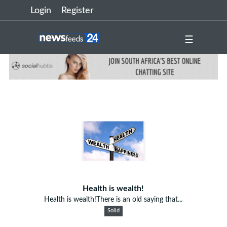
Login
Register
☰
Health is wealth!
Health is wealth!There is an old saying that...
Solid