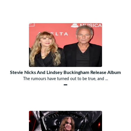
Stevie Nicks And Lindsey Buckingham Release Album
The rumours have turned out to be true, and ...