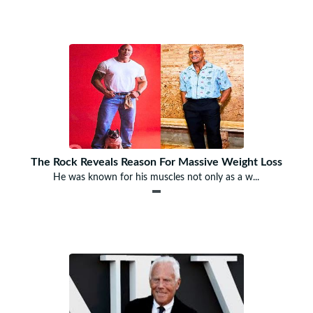
The Rock Reveals Reason For Massive Weight Loss
He was known for his muscles not only as a w...