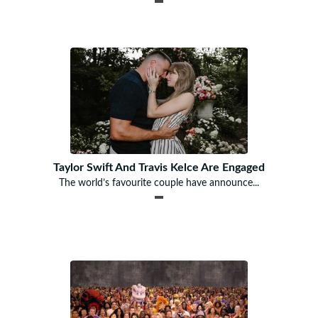
Taylor Swift And Travis Kelce Are Engaged
The world’s favourite couple have announce...