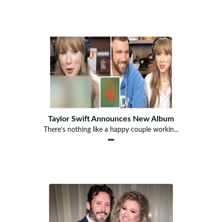
Taylor Swift Announces New Album
There’s nothing like a happy couple workin...