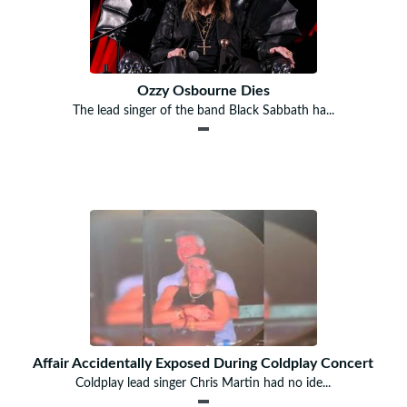
Ozzy Osbourne Dies
The lead singer of the band Black Sabbath ha...
Affair Accidentally Exposed During Coldplay Concert
Coldplay lead singer Chris Martin had no ide...