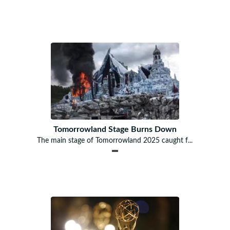
Tomorrowland Stage Burns Down
The main stage of Tomorrowland 2025 caught f...