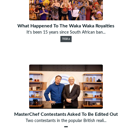
What Happened To The Waka Waka Royalties
It’s been 15 years since South African ban...
Waka
MasterChef Contestants Asked To Be Edited Out
Two contestants in the popular British reali...