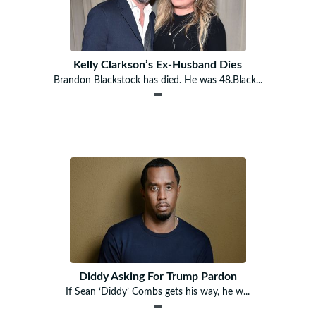
Kelly Clarkson’s Ex-Husband Dies
Brandon Blackstock has died. He was 48.Black...
Diddy Asking For Trump Pardon
If Sean ‘Diddy’ Combs gets his way, he w...