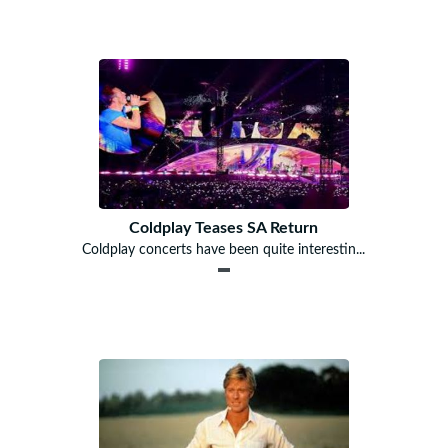
Coldplay Teases SA Return
Coldplay concerts have been quite interestin...