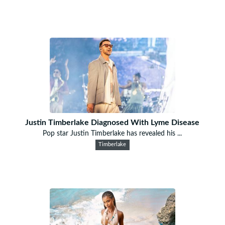
Justin Timberlake Diagnosed With Lyme Disease
Pop star Justin Timberlake has revealed his ...
Timberlake