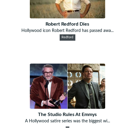
Robert Redford Dies
Hollywood icon Robert Redford has passed awa...
Redford
The Studio Rules At Emmys
A Hollywood satire series was the biggest wi...