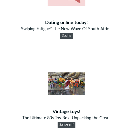
Dating online today!
Swiping Fatigue? The New Wave Of South Afric...
Dating
Vintage toys!
The Ultimate 80s Toy Box: Unpacking the Grea...
Sans-serif