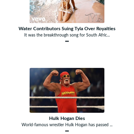
Water Contributors Suing Tyla Over Royalties
It was the breakthrough song for South Afric...
Hulk Hogan Dies
World-famous wrestler Hulk Hogan has passed ...