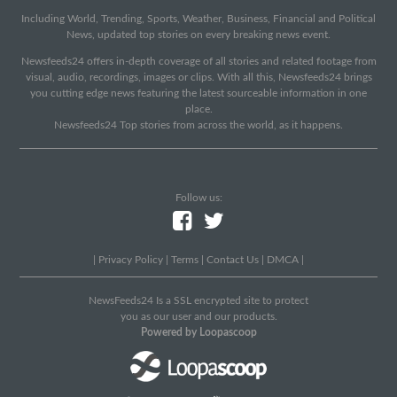
Including World, Trending, Sports, Weather, Business, Financial and Political
News, updated top stories on every breaking news event.
Newsfeeds24 offers in-depth coverage of all stories and related footage from
visual, audio, recordings, images or clips. With all this, Newsfeeds24 brings
you cutting edge news featuring the latest sourceable information in one
place.
Newsfeeds24 Top stories from across the world, as it happens.
Follow us:
|
Privacy Policy
|
Terms
|
Contact Us
|
DMCA
|
NewsFeeds24 Is a SSL encrypted site to protect
you as our user and our products.
Powered by Loopascoop