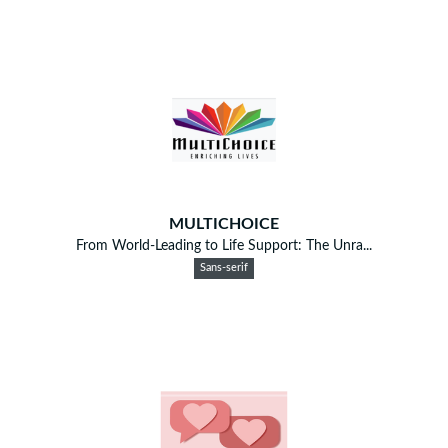
MULTICHOICE
From World-Leading to Life Support: The Unra...
Sans-serif