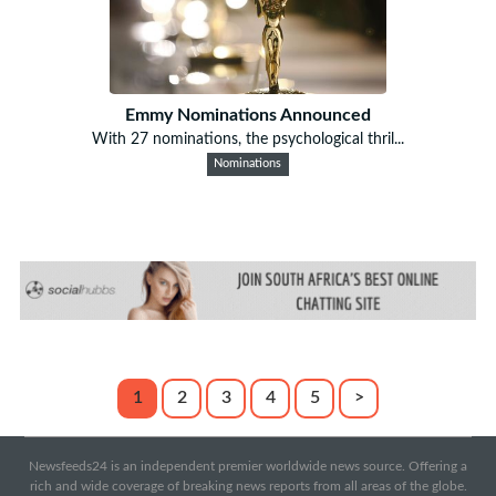
Emmy Nominations Announced
With 27 nominations, the psychological thril...
Nominations
1
2
3
4
5
>
Newsfeeds24 is an independent premier worldwide news source. Offering a
rich and wide coverage of breaking news reports from all areas of the globe.